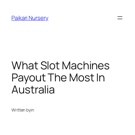
Skip
to
Paikari Nursery
content
What Slot Machines
Payout The Most In
Australia
Written by
in