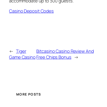
accommodate up to 300 guests.
Casino Deposit Codes
←
Tiger
Bitcasino Casino Review And
Game Casino
Free Chips Bonus
→
MORE POSTS