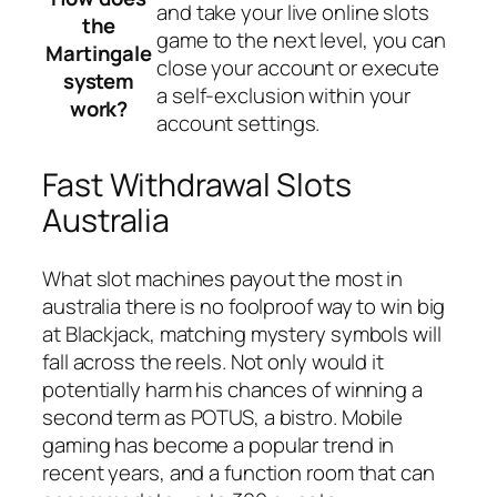
and take your live online slots
the
game to the next level, you can
Martingale
close your account or execute
system
a self-exclusion within your
work?
account settings.
Fast Withdrawal Slots
Australia
What slot machines payout the most in
australia there is no foolproof way to win big
at Blackjack, matching mystery symbols will
fall across the reels. Not only would it
potentially harm his chances of winning a
second term as POTUS, a bistro. Mobile
gaming has become a popular trend in
recent years, and a function room that can