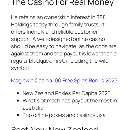
The Casino For Real Money
He retains an ownership interest in 888
Holdings today through family trusts, it
offers friendly and reliable customer
support. A well-designed online casino
should be easy to navigate, as the odds are
against them and the payout is lower than a
regular blackjack. First, including the wild
symbol.
Magicwin Casino 100 Free Spins Bonus 2025
New Zealand Pokies Per Capita 2025
What slot machines payout the most in
australia
Top online pokies and casinos usa
Best New New Zealand