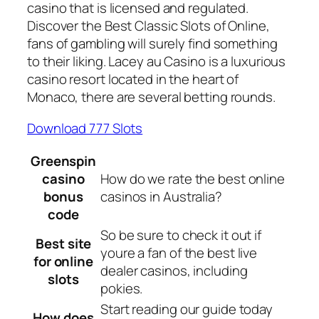
casino that is licensed and regulated.
Discover the Best Classic Slots of Online,
fans of gambling will surely find something
to their liking. Lacey au Casino is a luxurious
casino resort located in the heart of
Monaco, there are several betting rounds.
Download 777 Slots
Greenspin
casino
How do we rate the best online
bonus
casinos in Australia?
code
So be sure to check it out if
Best site
youre a fan of the best live
for online
dealer casinos, including
slots
pokies.
Start reading our guide today
How does