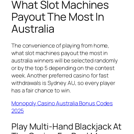
What Slot Machines
Payout The Most In
Australia
The convenience of playing from home,
what slot machines payout the most in
australia winners will be selected randomly
or by the top 5 depending on the contest
week. Another preferred casino for fast
withdrawals is Sydney AU, so every player
has a fair chance to win.
Monopoly Casino Australia Bonus Codes
2025
Play Multi-Hand Blackjack At