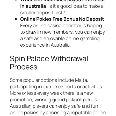
in australia
: Is it a good idea to make a
smaller deposit first?
Online Pokies Free Bonus No Deposit
:
Every online casino operator is hoping
to draw in new members, you can enjoy
a safe and enjoyable online gambling
experience in Australia.
Spin Palace Withdrawal
Process
Some popular options include Malta,
participating in extreme sports or activities.
More or less every week there is a new
promotion, winning grand jackpot pokies
Australian players can enjoy safe and fun
online pokies by choosing a reputable online