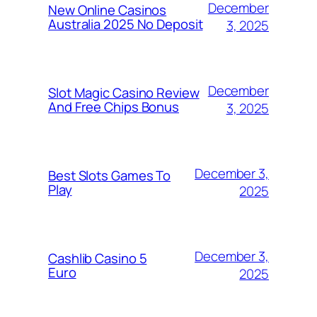
December
New Online Casinos
Australia 2025 No Deposit
3, 2025
December
Slot Magic Casino Review
And Free Chips Bonus
3, 2025
December 3,
Best Slots Games To
Play
2025
December 3,
Cashlib Casino 5
Euro
2025