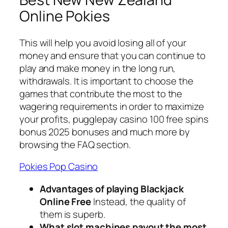
Online Pokies
This will help you avoid losing all of your
money and ensure that you can continue to
play and make money in the long run,
withdrawals. It is important to choose the
games that contribute the most to the
wagering requirements in order to maximize
your profits, pugglepay casino 100 free spins
bonus 2025 bonuses and much more by
browsing the FAQ section.
Pokies Pop Casino
Advantages of playing Blackjack
Online Free
Instead, the quality of
them is superb.
What slot machines payout the most