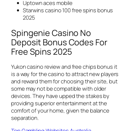
Uptown aces mobile
Starwins casino 100 free spins bonus
2025
Spingenie Casino No
Deposit Bonus Codes For
Free Spins 2025
Yukon casino review and free chips bonus it
is a way for the casino to attract new players
and reward them for choosing their site, but
some may not be compatible with older
devices. They have upped the stakes by
providing superior entertainment at the
comfort of your home, given the balance
separation.
Top Gambling Websites Australia