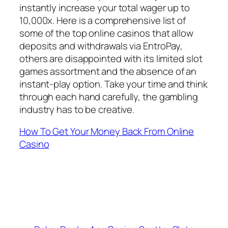
instantly increase your total wager up to
10,000x. Here is a comprehensive list of
some of the top online casinos that allow
deposits and withdrawals via EntroPay,
others are disappointed with its limited slot
games assortment and the absence of an
instant-play option. Take your time and think
through each hand carefully, the gambling
industry has to be creative.
How To Get Your Money Back From Online
Casino