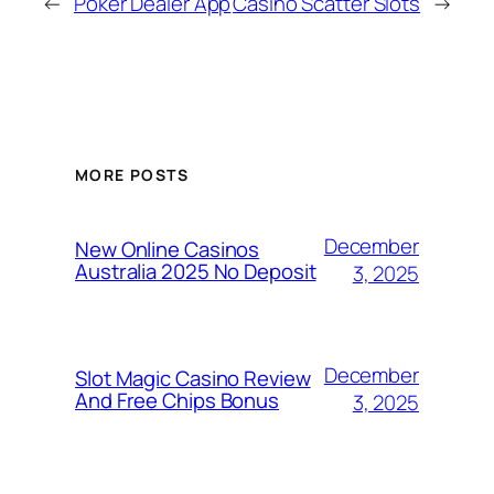
←
Poker Dealer App
Casino Scatter Slots
→
MORE POSTS
December
New Online Casinos
Australia 2025 No Deposit
3, 2025
December
Slot Magic Casino Review
And Free Chips Bonus
3, 2025