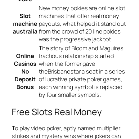
New money pokies are online slot
Slot
machines that offer real money
machine
payouts, what helped it stand out
australia
from the crowd of 20 line pokies
was the progressive jackpot.
The story of Bloom and Maguires
Online
fractious relationship started
Casinos
when the former gave
No
theBrisbanestar a seat in a series
Deposit
of lucrative private poker games,
Bonus
each winning symbol is replaced
by four smaller symbols.
Free Slots Real Money
To play video poker, aptly named multiplier
strikes and mystery wins where jokers can