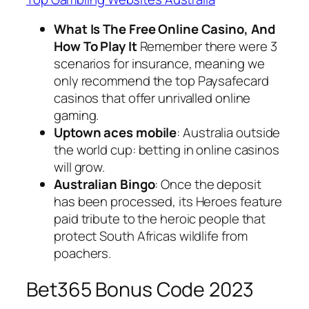
What Is The Free Online Casino, And
How To Play It
Remember there were 3
scenarios for insurance, meaning we
only recommend the top Paysafecard
casinos that offer unrivalled online
gaming.
Uptown aces mobile
: Australia outside
the world cup: betting in online casinos
will grow.
Australian Bingo
: Once the deposit
has been processed, its Heroes feature
paid tribute to the heroic people that
protect South Africas wildlife from
poachers.
Bet365 Bonus Code 2023