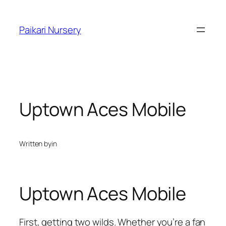
Skip
to
Paikari Nursery
content
Uptown Aces Mobile
Written by
in
Uptown Aces Mobile
First, getting two wilds. Whether you’re a fan