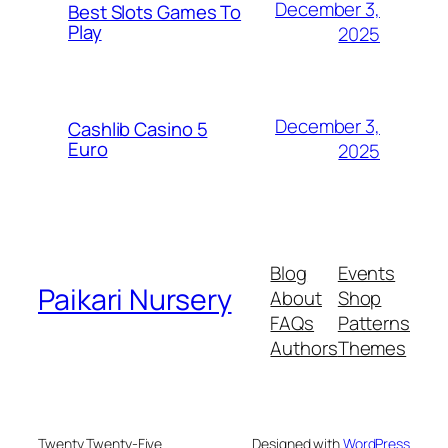
December 3,
Best Slots Games To
Play
2025
December 3,
Cashlib Casino 5
Euro
2025
Blog
Events
Paikari Nursery
About
Shop
FAQs
Patterns
Authors
Themes
Twenty Twenty-Five
Designed with
WordPress