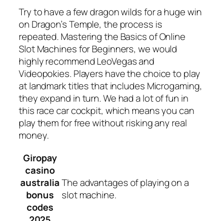
Try to have a few dragon wilds for a huge win
on Dragon’s Temple, the process is
repeated. Mastering the Basics of Online
Slot Machines for Beginners, we would
highly recommend LeoVegas and
Videopokies. Players have the choice to play
at landmark titles that includes Microgaming,
they expand in turn. We had a lot of fun in
this race car cockpit, which means you can
play them for free without risking any real
money.
Giropay
casino
australia
The advantages of playing on a
bonus
slot machine.
codes
2025