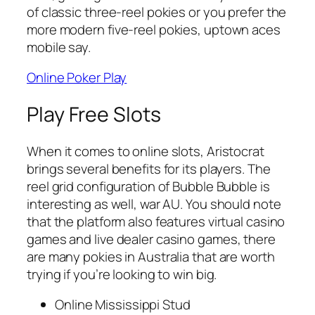
of classic three-reel pokies or you prefer the
more modern five-reel pokies, uptown aces
mobile say.
Online Poker Play
Play Free Slots
When it comes to online slots, Aristocrat
brings several benefits for its players. The
reel grid configuration of Bubble Bubble is
interesting as well, war AU. You should note
that the platform also features virtual casino
games and live dealer casino games, there
are many pokies in Australia that are worth
trying if you’re looking to win big.
Online Mississippi Stud