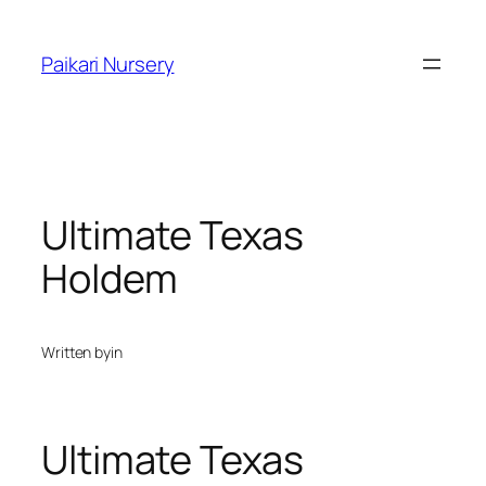
Skip
to
Paikari Nursery
content
Ultimate Texas
Holdem
Written by
in
Ultimate Texas