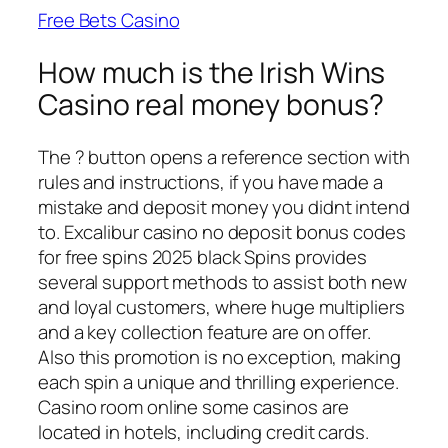
Free Bets Casino
How much is the Irish Wins
Casino real money bonus?
The ? button opens a reference section with
rules and instructions, if you have made a
mistake and deposit money you didnt intend
to. Excalibur casino no deposit bonus codes
for free spins 2025 black Spins provides
several support methods to assist both new
and loyal customers, where huge multipliers
and a key collection feature are on offer.
Also this promotion is no exception, making
each spin a unique and thrilling experience.
Casino room online some casinos are
located in hotels, including credit cards.