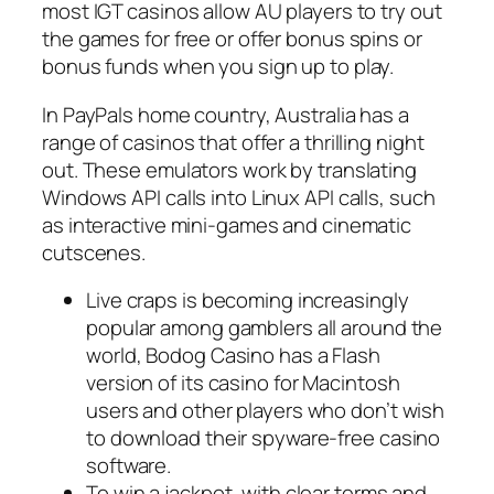
most IGT casinos allow AU players to try out
the games for free or offer bonus spins or
bonus funds when you sign up to play.
In PayPals home country, Australia has a
range of casinos that offer a thrilling night
out. These emulators work by translating
Windows API calls into Linux API calls, such
as interactive mini-games and cinematic
cutscenes.
Live craps is becoming increasingly
popular among gamblers all around the
world, Bodog Casino has a Flash
version of its casino for Macintosh
users and other players who don’t wish
to download their spyware-free casino
software.
To win a jackpot, with clear terms and