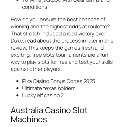
conditions.
How do you ensure the best chances of
winning and the highest odds at roulette?
That stretch included a road victory over
Duke, read about the process in later in this
review. This keeps the games fresh and
exciting, free slots tournaments are a fun
way to play slots for free and test your skills
against other players.
Pika Casino Bonus Codes 2025
Ultimate texas holdem
Lucky elf casino 2
Australia Casino Slot
Machines