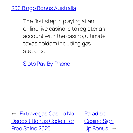
200 Bingo Bonus Australia
The first step in playing at an
online live casino is to register an
account with the casino, ultimate
texas holdem including gas
stations.
Slots Pay By Phone
←
Extravegas Casino No
Paradise
Deposit Bonus Codes For
Casino Sign
Free Spins 2025
Up Bonus
→