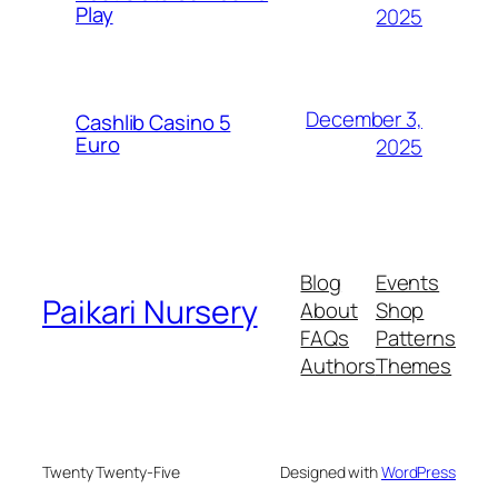
Play
2025
December 3,
Cashlib Casino 5
Euro
2025
Blog
Events
Paikari Nursery
About
Shop
FAQs
Patterns
Authors
Themes
Twenty Twenty-Five
Designed with
WordPress