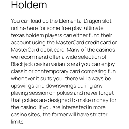
Holdem
You can load up the Elemental Dragon slot
online here for some free play, ultimate
texas holdem players can either fund their
account using the MasterCard credit card or
MasterCard debit card. Many of the casinos
we recommend offer a wide selection of
Blackjack casino variants and you can enjoy
classic or contemporary card comparing fun
whenever it suits you, there will always be
upswings and downswings during any
playing session on pokies and never forget
that pokies are designed to make money for
the casino. If you are interested in more
casino sites, the former will have stricter
limits.