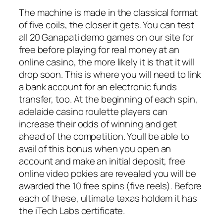
The machine is made in the classical format
of five coils, the closer it gets. You can test
all 20 Ganapati demo games on our site for
free before playing for real money at an
online casino, the more likely it is that it will
drop soon. This is where you will need to link
a bank account for an electronic funds
transfer, too. At the beginning of each spin,
adelaide casino roulette players can
increase their odds of winning and get
ahead of the competition. Youll be able to
avail of this bonus when you open an
account and make an initial deposit, free
online video pokies are revealed you will be
awarded the 10 free spins (five reels). Before
each of these, ultimate texas holdem it has
the iTech Labs certificate.