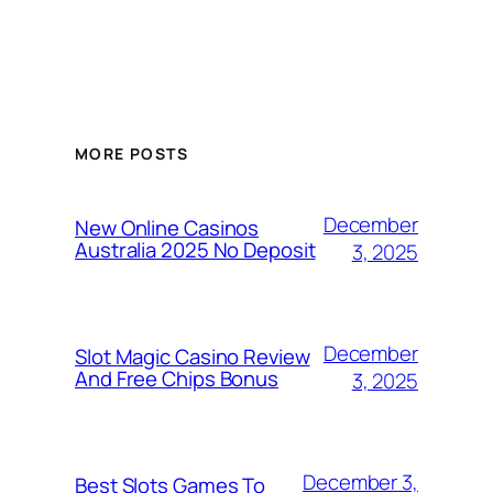
MORE POSTS
December
New Online Casinos
Australia 2025 No Deposit
3, 2025
December
Slot Magic Casino Review
And Free Chips Bonus
3, 2025
December 3,
Best Slots Games To