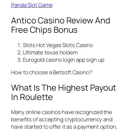
Panda Slot Game
Antico Casino Review And
Free Chips Bonus
Slots Hot Vegas Slots Casino
Ultimate texas holdem
Eurogold casino login app sign up
How to choose a Betsoft Casino?
What Is The Highest Payout
In Roulette
Many online casinos have recognized the
benefits of accepting cryptocurrency and
have started to offer it as a payment option,