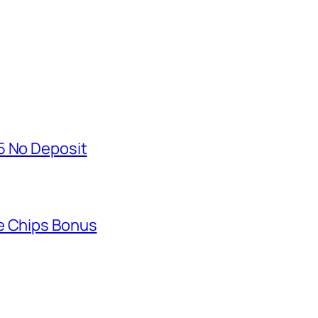
5 No Deposit
e Chips Bonus