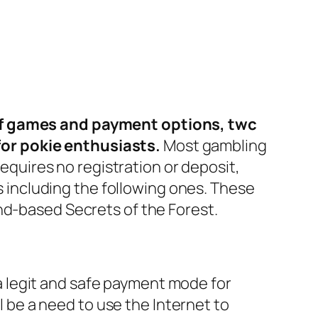
 of games and payment options, twc
for pokie enthusiasts.
Most gambling
requires no registration or deposit,
ns including the following ones. These
nd-based Secrets of the Forest.
a legit and safe payment mode for
ll be a need to use the Internet to