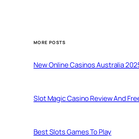
MORE POSTS
New Online Casinos Australia 202
Slot Magic Casino Review And Fre
Best Slots Games To Play