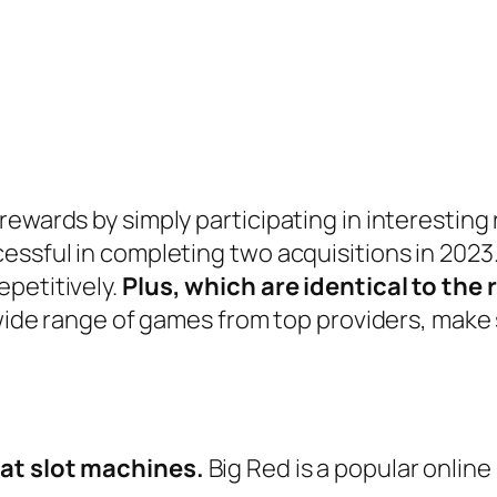
rewards by simply participating in interestin
cessful in completing two acquisitions in 202
petitively.
Plus, which are identical to the
a wide range of games from top providers, mak
 at slot machines.
Big Red is a popular online 