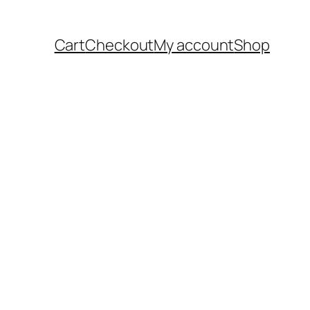
Cart
Checkout
My account
Shop