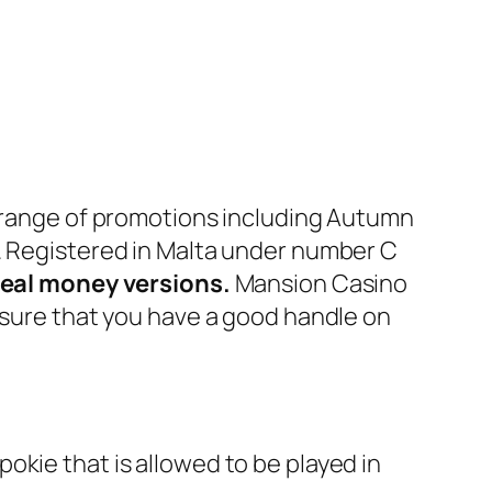
g range of promotions including Autumn
3. Registered in Malta under number C
 real money versions.
Mansion Casino
e sure that you have a good handle on
pokie that is allowed to be played in