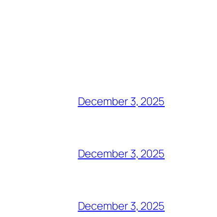
December 3, 2025
December 3, 2025
December 3, 2025