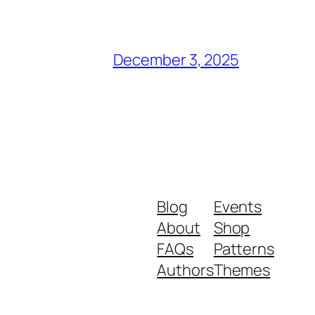
December 3, 2025
Blog
Events
About
Shop
FAQs
Patterns
Authors
Themes