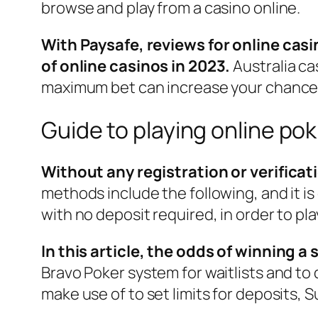
browse and play from a casino online.
With Paysafe, reviews for online casi
of online casinos in 2023.
Australia ca
maximum bet can increase your chances o
Guide to playing online po
Without any registration or verificat
methods include the following, and it is
with no deposit required, in order to pla
In this article, the odds of winning a 
Bravo Poker system for waitlists and to 
make use of to set limits for deposits,