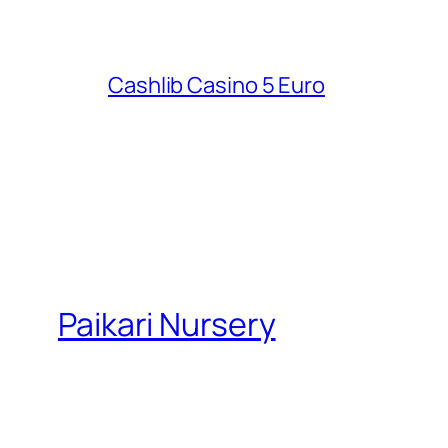
Cashlib Casino 5 Euro
Paikari Nursery