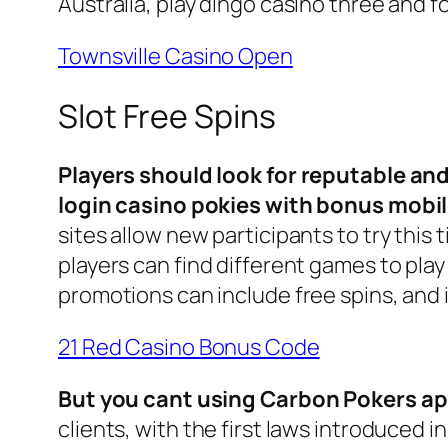
Australia, play dingo casino three and fo
Townsville Casino Open
Slot Free Spins
Players should look for reputable an
login casino pokies with bonus mobil
sites allow new participants to try this 
players can find different games to play
promotions can include free spins, and 
21 Red Casino Bonus Code
But you cant using Carbon Pokers ap
clients, with the first laws introduced i