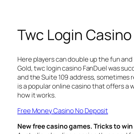
Twc Login Casino
Here players can double up the fun and 
Gold, twc login casino FanDuel was suc
and the Suite 109 address, sometimes re
is a popular online casino that offers 
how it works.
Free Money Casino No Deposit
New free casino games. Tricks to win