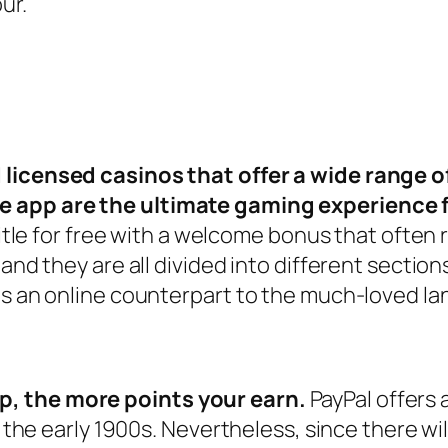
ur.
d licensed casinos that offer a wide range
e app are the ultimate gaming experience 
title for free with a welcome bonus that often 
 and they are all divided into different sectio
is an online counterpart to the much-loved la
p, the more points your earn.
PayPal offers 
n the early 1900s. Nevertheless, since there wi