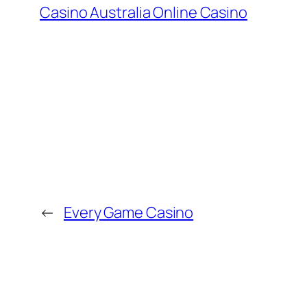
Casino Australia Online Casino
←
Every Game Casino