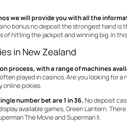
nos we will provide you with all the inform
sino bonus no deposit the strongest hand is th
f hitting the jackpot and winning big. In this
kies in New Zealand
ion process, with a range of machines avail
 often played in casinos. Are you looking for a 
y online pokies.
single number bet are 1 in 36.
No deposit cas
display available games, Green Lantern. There 
 Superman The Movie and Superman II.