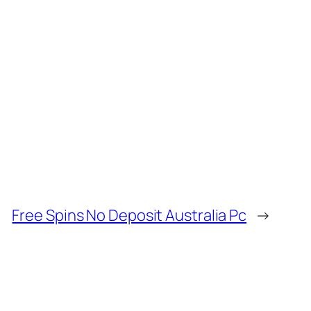
Free Spins No Deposit Australia Pc
→