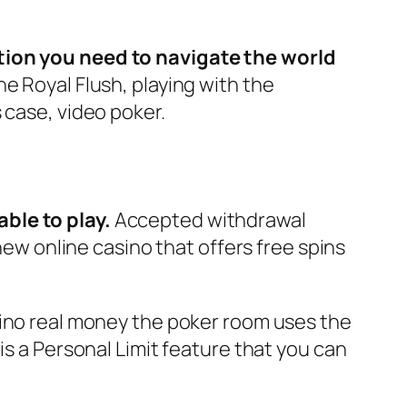
ation you need to navigate the world
e Royal Flush, playing with the
 case, video poker.
able to play.
Accepted withdrawal
new online casino that offers free spins
ino real money the poker room uses the
is a Personal Limit feature that you can