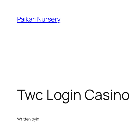
Skip
to
Paikari Nursery
content
Twc Login Casino
Written by
in