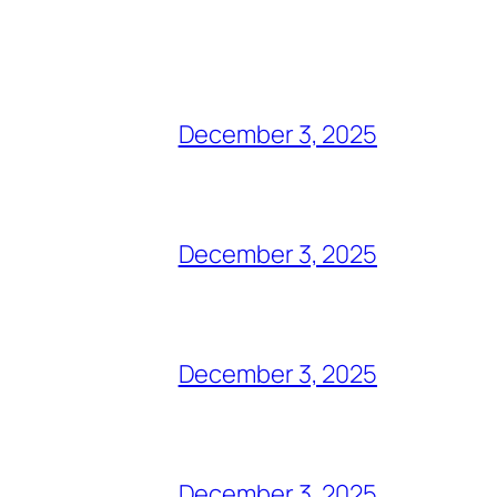
December 3, 2025
December 3, 2025
December 3, 2025
December 3, 2025