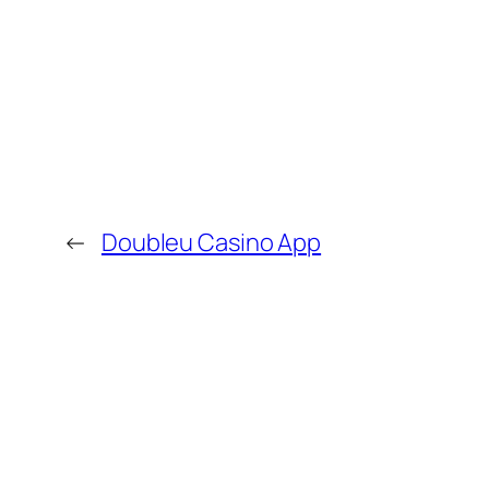
←
Doubleu Casino App