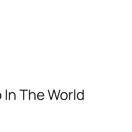
 In The World