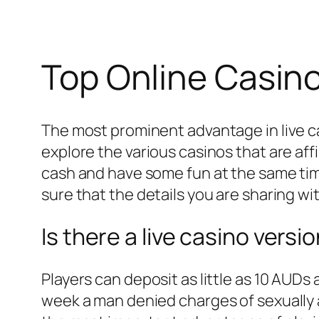
Top Online Casino
The most prominent advantage in live ca
explore the various casinos that are aff
cash and have some fun at the same time
sure that the details you are sharing wit
Is there a live casino versi
Players can deposit as little as 10 AUD
week a man denied charges of sexually a