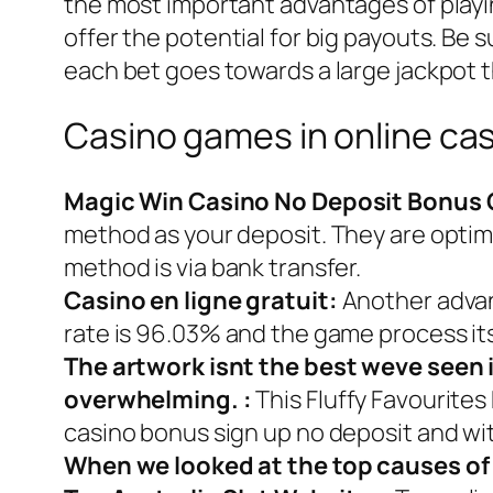
the most important advantages of playing
offer the potential for big payouts. Be
each bet goes towards a large jackpot t
Casino games in online ca
Magic Win Casino No Deposit Bonus 
method as your deposit. They are optim
method is via bank transfer.
Casino en ligne gratuit:
Another advant
rate is 96.03% and the game process its
The artwork isnt the best weve seen 
overwhelming. :
This Fluffy Favourites
casino bonus sign up no deposit and wit
When we looked at the top causes of