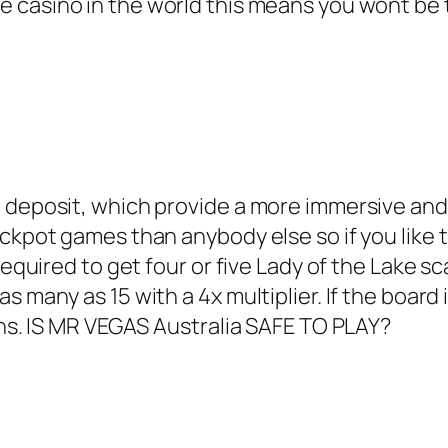
e casino in the world this means you wont be 
deposit, which provide a more immersive and re
ckpot games than anybody else so if you like t
required to get four or five Lady of the Lake sc
s many as 15 with a 4x multiplier. If the boar
ions. IS MR VEGAS Australia SAFE TO PLAY?