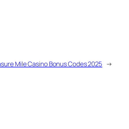
asure Mile Casino Bonus Codes 2025
→