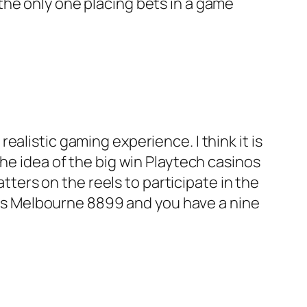
the only one placing bets in a game
alistic gaming experience. I think it is
he idea of the big win Playtech casinos
atters on the reels to participate in the
d is Melbourne 8899 and you have a nine