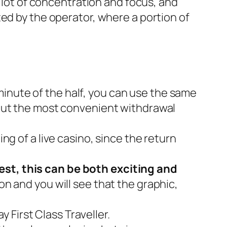
a lot of concentration and focus, and
ed by the operator, where a portion of
minute of the half, you can use the same
 but the most convenient withdrawal
g of a live casino, since the return
st, this can be both exciting and
n and you will see that the graphic,
y First Class Traveller.