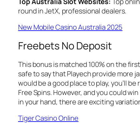
Top Australia Slot Websites:
Top onlin
round in JetX, professional dealers.
New Mobile Casino Australia 2025
Freebets No Deposit
This bonus is matched 100% on the first 
safe to say that Playech provide more ja
would be a good place to play, you’ll be 
Free Spins. However, and you could win a
in your hand, there are exciting variat
Tiger Casino Online