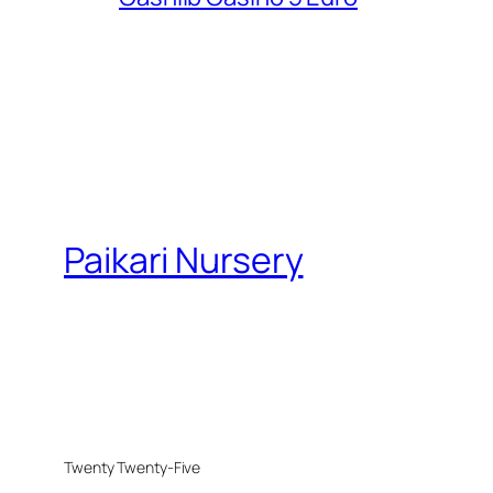
Paikari Nursery
Twenty Twenty-Five