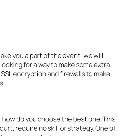
ke you a part of the event, we will
e looking for a way to make some extra
 SSL encryption and firewalls to make
s.
s, how do you choose the best one. This
t, require no skill or strategy. One of