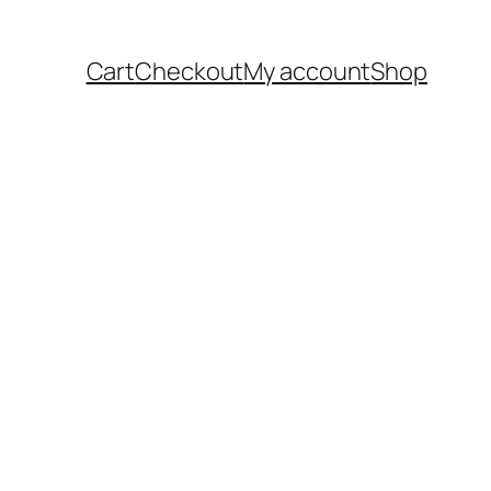
Cart
Checkout
My account
Shop