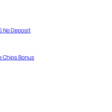
5 No Deposit
e Chips Bonus