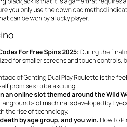
 blackjack is that it is a game that requires 
 sure you only use the download method indicat
hat can be won by a lucky player.
sino
Codes For Free Spins 2025:
During the final 
ized for smaller screens and touch controls,
age of Genting Dual Play Roulette is the feelin
elf promises to be exciting.
in an online slot themed around the Wild We
 Fairground slot machine is developed by Eyeco
h the rise of technology.
 death by age group, and you win.
How to Pla