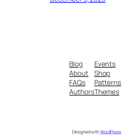
Blog
Events
About
Shop
FAQs
Patterns
Authors
Themes
Designed with
WordPress