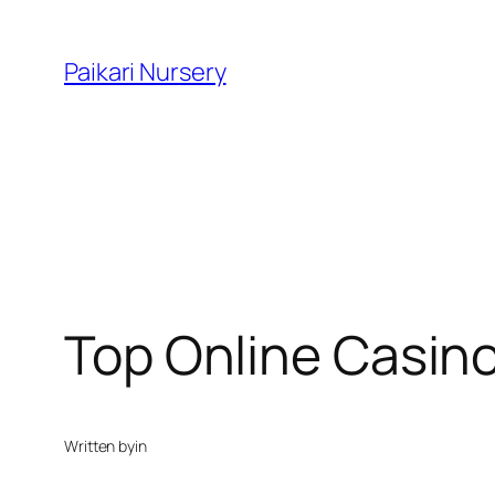
Skip
to
Paikari Nursery
content
Top Online Casino
Written by
in