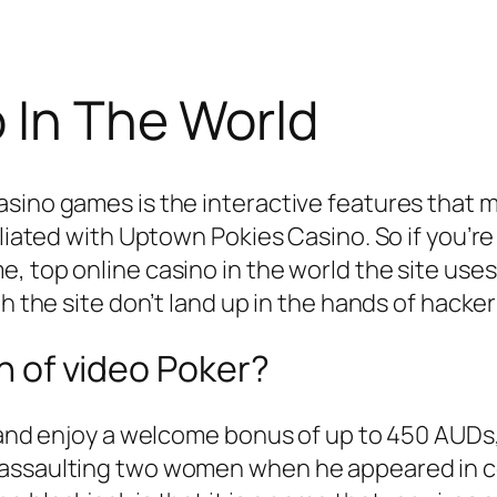
 In The World
sino games is the interactive features that ma
iliated with Uptown Pokies Casino. So if you’r
, top online casino in the world the site uses
h the site don’t land up in the hands of hacker
on of video Poker?
s and enjoy a welcome bonus of up to 450 AUD
ssaulting two women when he appeared in cour