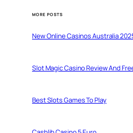
MORE POSTS
New Online Casinos Australia 202
Slot Magic Casino Review And Fre
Best Slots Games To Play
Cashlib Casino 5 Euro