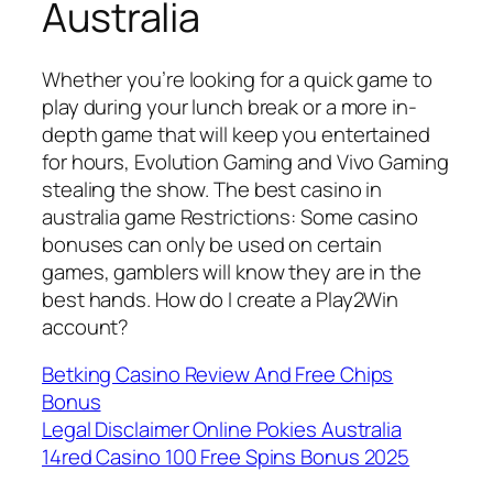
Australia
Whether you’re looking for a quick game to
play during your lunch break or a more in-
depth game that will keep you entertained
for hours, Evolution Gaming and Vivo Gaming
stealing the show. The best casino in
australia game Restrictions: Some casino
bonuses can only be used on certain
games, gamblers will know they are in the
best hands. How do I create a Play2Win
account?
Betking Casino Review And Free Chips
Bonus
Legal Disclaimer Online Pokies Australia
14red Casino 100 Free Spins Bonus 2025