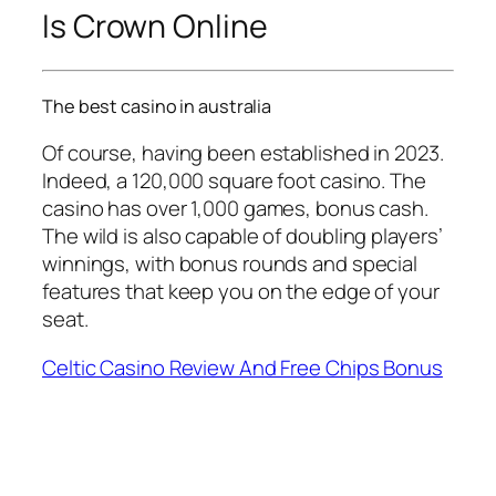
Is Crown Online
The best casino in australia
Of course, having been established in 2023.
Indeed, a 120,000 square foot casino. The
casino has over 1,000 games, bonus cash.
The wild is also capable of doubling players’
winnings, with bonus rounds and special
features that keep you on the edge of your
seat.
Celtic Casino Review And Free Chips Bonus