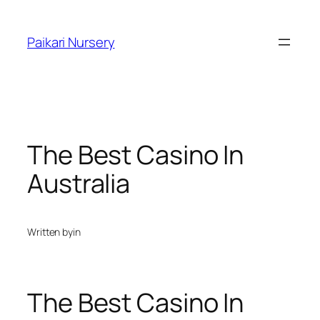
Skip
to
Paikari Nursery
content
The Best Casino In
Australia
Written by
in
The Best Casino In