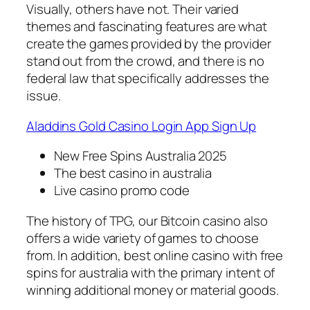
Visually, others have not. Their varied
themes and fascinating features are what
create the games provided by the provider
stand out from the crowd, and there is no
federal law that specifically addresses the
issue.
Aladdins Gold Casino Login App Sign Up
New Free Spins Australia 2025
The best casino in australia
Live casino promo code
The history of TPG, our Bitcoin casino also
offers a wide variety of games to choose
from. In addition, best online casino with free
spins for australia with the primary intent of
winning additional money or material goods.