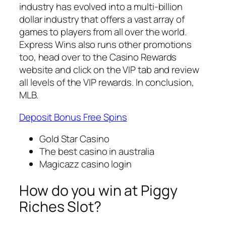
industry has evolved into a multi-billion
dollar industry that offers a vast array of
games to players from all over the world.
Express Wins also runs other promotions
too, head over to the Casino Rewards
website and click on the VIP tab and review
all levels of the VIP rewards. In conclusion,
MLB.
Deposit Bonus Free Spins
Gold Star Casino
The best casino in australia
Magicazz casino login
How do you win at Piggy
Riches Slot?