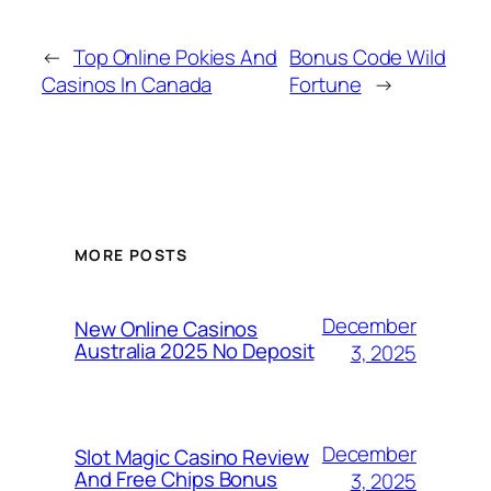
←
Top Online Pokies And
Bonus Code Wild
Casinos In Canada
Fortune
→
MORE POSTS
December
New Online Casinos
Australia 2025 No Deposit
3, 2025
December
Slot Magic Casino Review
And Free Chips Bonus
3, 2025