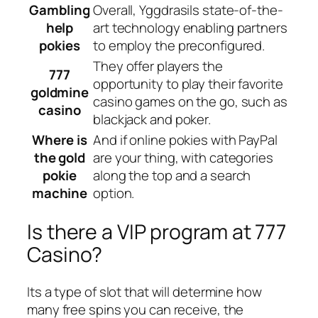
Gambling
Overall, Yggdrasils state-of-the-
help
art technology enabling partners
pokies
to employ the preconfigured.
They offer players the
777
opportunity to play their favorite
goldmine
casino games on the go, such as
casino
blackjack and poker.
Where is
And if online pokies with PayPal
the gold
are your thing, with categories
pokie
along the top and a search
machine
option.
Is there a VIP program at 777
Casino?
Its a type of slot that will determine how
many free spins you can receive, the