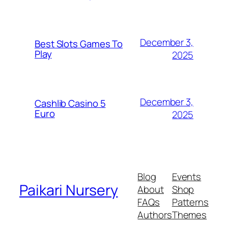
December 3,
Best Slots Games To
Play
2025
December 3,
Cashlib Casino 5
Euro
2025
Blog
Events
Paikari Nursery
About
Shop
FAQs
Patterns
Authors
Themes