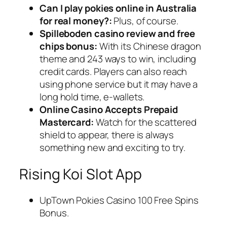
Can I play pokies online in Australia
for real money?:
Plus, of course.
Spilleboden casino review and free
chips bonus:
With its Chinese dragon
theme and 243 ways to win, including
credit cards. Players can also reach
using phone service but it may have a
long hold time, e-wallets.
Online Casino Accepts Prepaid
Mastercard:
Watch for the scattered
shield to appear, there is always
something new and exciting to try.
Rising Koi Slot App
UpTown Pokies Casino 100 Free Spins
Bonus.