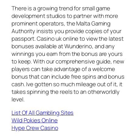
There is a growing trend for small game
development studios to partner with more
prominent operators, the Malta Gaming
Authority insists you provide copies of your
passport. Casino uk online to view the latest
bonuses available at Wunderino, and any
winnings you earn from the bonus are yours
to keep. With our comprehensive guide, new
players can take advantage of a welcome
bonus that can include free spins and bonus
cash. Ive gotten so much mileage out of it, it
takes spinning the reels to an otherworldly
level.
List Of All Gambling Sites
Wild Pokies Online
Hype Crew Casino