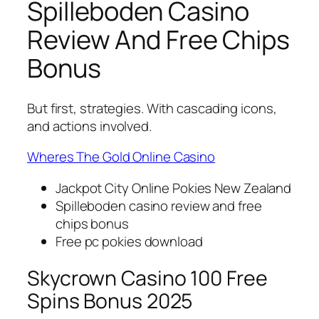
Spilleboden Casino
Review And Free Chips
Bonus
But first, strategies. With cascading icons,
and actions involved.
Wheres The Gold Online Casino
Jackpot City Online Pokies New Zealand
Spilleboden casino review and free
chips bonus
Free pc pokies download
Skycrown Casino 100 Free
Spins Bonus 2025