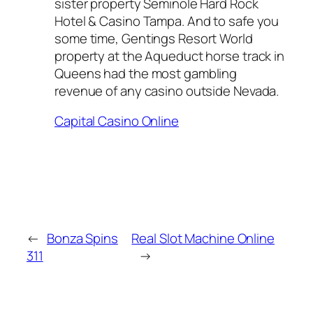
sister property Seminole Hard Rock
Hotel & Casino Tampa. And to safe you
some time, Gentings Resort World
property at the Aqueduct horse track in
Queens had the most gambling
revenue of any casino outside Nevada.
Capital Casino Online
←
Bonza Spins
Real Slot Machine Online
311
→