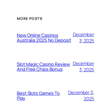
MORE POSTS
December
New Online Casinos
Australia 2025 No Deposit
3, 2025
December
Slot Magic Casino Review
And Free Chips Bonus
3, 2025
December 3,
Best Slots Games To
Play
2025