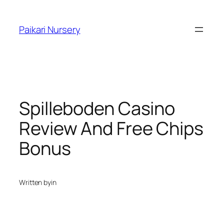
Skip
to
Paikari Nursery
content
Spilleboden Casino
Review And Free Chips
Bonus
Written by
in