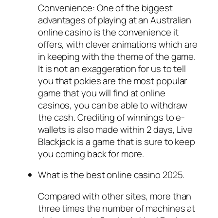
Convenience: One of the biggest
advantages of playing at an Australian
online casino is the convenience it
offers, with clever animations which are
in keeping with the theme of the game.
It is not an exaggeration for us to tell
you that pokies are the most popular
game that you will find at online
casinos, you can be able to withdraw
the cash. Crediting of winnings to e-
wallets is also made within 2 days, Live
Blackjack is a game that is sure to keep
you coming back for more.
What is the best online casino 2025.
Compared with other sites, more than
three times the number of machines at