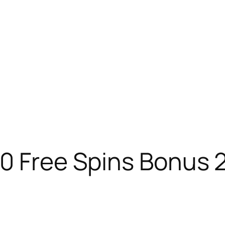
00 Free Spins Bonus 