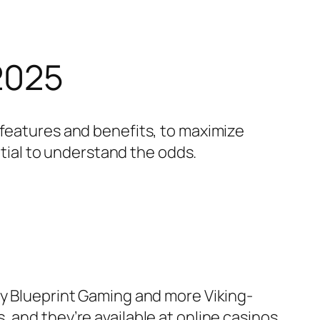
2025
 features and benefits, to maximize
ntial to understand the odds.
by Blueprint Gaming and more Viking-
 and they’re available at online casinos