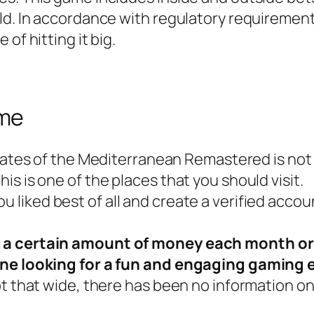
ld. In accordance with regulatory requirement
of hitting it big.
ame
Pirates of the Mediterranean Remastered is not
s is one of the places that you should visit.
 liked best of all and create a verified accoun
r a certain amount of money each month o
one looking for a fun and engaging gaming 
ot that wide, there has been no information o