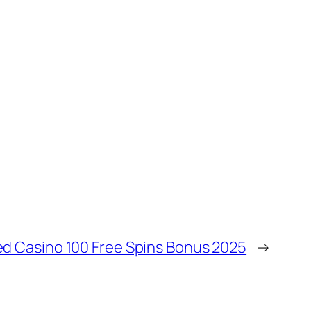
ed Casino 100 Free Spins Bonus 2025
→