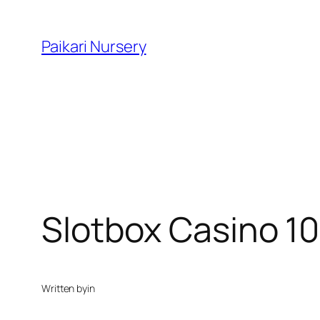
Skip
to
Paikari Nursery
content
Slotbox Casino 1
Written by
in