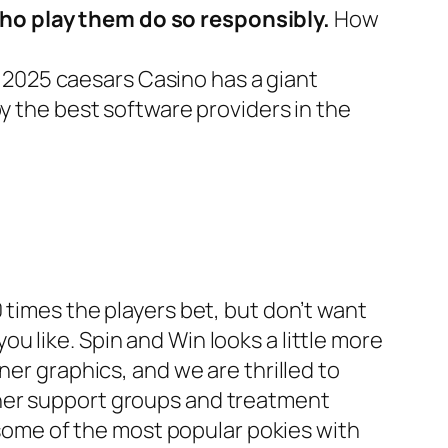
who play them do so responsibly.
How
 2025 caesars Casino has a giant
by the best software providers in the
 times the players bet, but don’t want
 like. Spin and Win looks a little more
ner graphics, and we are thrilled to
ther support groups and treatment
t some of the most popular pokies with