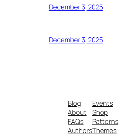
December 3, 2025
December 3, 2025
Blog
Events
About
Shop
FAQs
Patterns
Authors
Themes