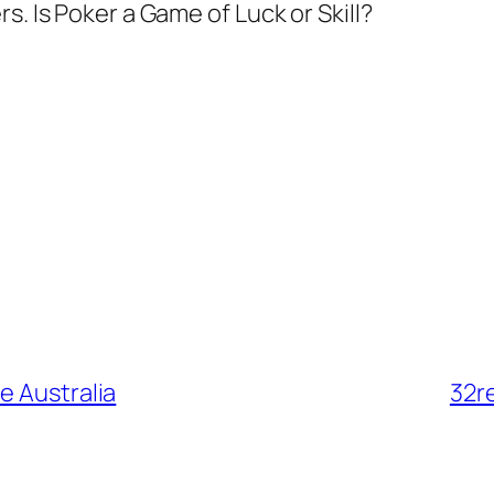
s. Is Poker a Game of Luck or Skill?
e Australia
32r