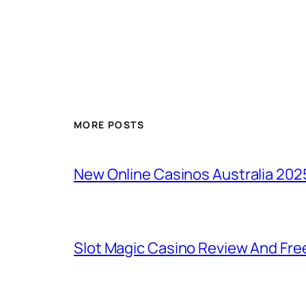
MORE POSTS
New Online Casinos Australia 202
Slot Magic Casino Review And Fre