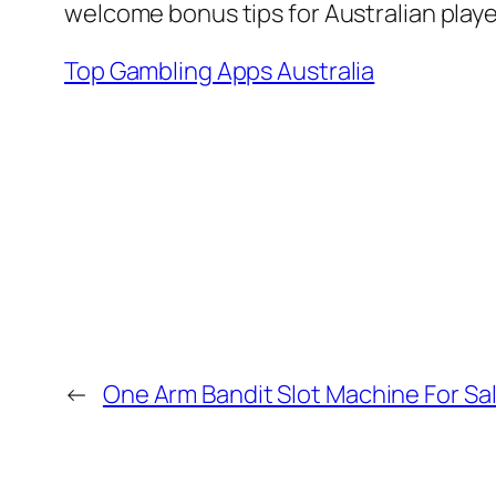
welcome bonus tips for Australian player
Top Gambling Apps Australia
←
One Arm Bandit Slot Machine For Sal