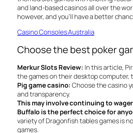
and land-based casinos all over the wor
however, and you’ll have a better chance 
Casino Consoles Australia
Choose the best poker g
Merkur Slots Review:
In this article, 
the games on their desktop computer, thi
Pig game casino:
Choose the casino you
and transparency.
This may involve continuing to wage
Buffalo is the perfect choice for any
variety of Dragonfish tables games is n
games.