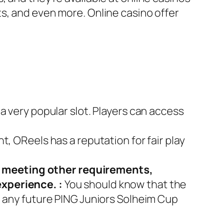
s, and even more. Online casino offer
 a very popular slot. Players can access
t, OReels has a reputation for fair play
r meeting other requirements,
experience. :
You should know that the
n any future PING Juniors Solheim Cup