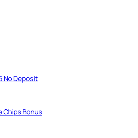
5 No Deposit
e Chips Bonus