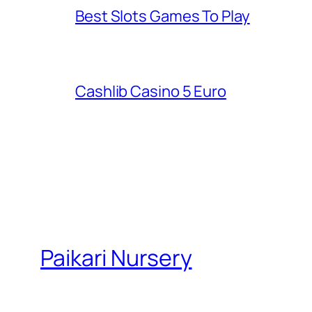
Best Slots Games To Play
Cashlib Casino 5 Euro
Paikari Nursery