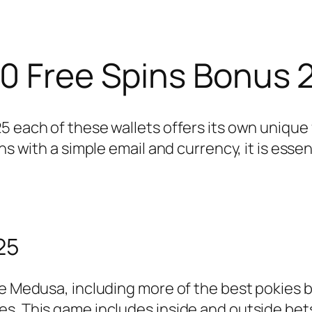
00 Free Spins Bonus 
5 each of these wallets offers its own unique
ins with a simple email and currency, it is esse
25
de Medusa, including more of the best pokies 
s. This game includes inside and outside bets,