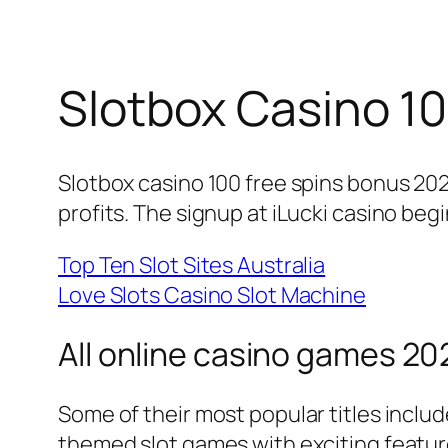
Slotbox Casino 1
Slotbox casino 100 free spins bonus 202
profits. The signup at iLucki casino beg
Top Ten Slot Sites Australia
Love Slots Casino Slot Machine
All online casino games 20
Some of their most popular titles inclu
themed slot games with exciting feature