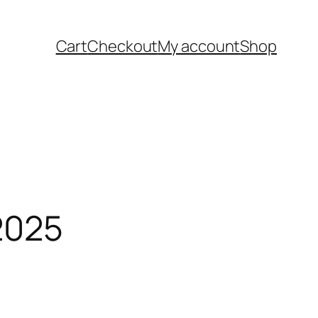
Cart
Checkout
My account
Shop
2025