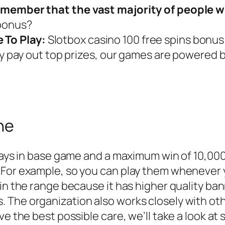
remember that the vast majority of people 
 bonus?
 To Play:
Slotbox casino 100 free spins bonus
ly pay out top prizes, our games are powered 
ne
 ways in base game and a maximum win of 10,000
For example, so you can play them whenever you
in the range because it has higher quality ban
 The organization also works closely with o
ve the best possible care, we’ll take a look a