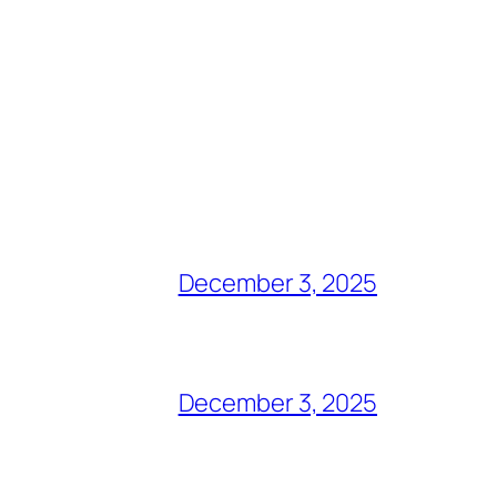
December 3, 2025
December 3, 2025