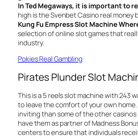
In Ted Megaways, it is important to 
high is the Svenbet Casino real money
Kung Fu Empress Slot Machine Where
selection of online slot games that real
industry.
Pokies Real Gambling
Pirates Plunder Slot Machi
This is a 5 reels slot machine with 243
to leave the comfort of your own home. 
inviting than some of the other casinos 
have them as partner of Madness Bonus.
centers to ensure that individuals recei