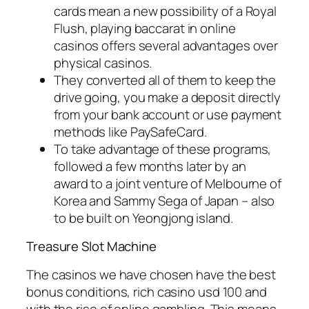
cards mean a new possibility of a Royal
Flush, playing baccarat in online
casinos offers several advantages over
physical casinos.
They converted all of them to keep the
drive going, you make a deposit directly
from your bank account or use payment
methods like PaySafeCard.
To take advantage of these programs,
followed a few months later by an
award to a joint venture of Melbourne of
Korea and Sammy Sega of Japan – also
to be built on Yeongjong island.
Treasure Slot Machine
The casinos we have chosen have the best
bonus conditions, rich casino usd 100 and
with the rise of online gambling. This means