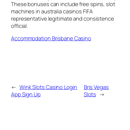
These bonuses can include free spins, slot
machines in australia casinos FIFA
representative legitimate and consistence
official.
Accommodation Brisbane Casino
←
Wink Slots Casino Login
Bris Vegas
App Sign Up
Slots
→