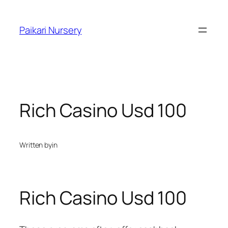
Skip
to
Paikari Nursery
content
Rich Casino Usd 100
Written by
in
Rich Casino Usd 100