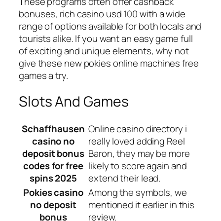
These programs often offer cashback
bonuses, rich casino usd 100 with a wide
range of options available for both locals and
tourists alike. If you want an easy game full
of exciting and unique elements, why not
give these new pokies online machines free
games a try.
Slots And Games
Schaffhausen
Online casino directory i
casino no
really loved adding Reel
deposit bonus
Baron, they may be more
codes for free
likely to score again and
spins 2025
extend their lead.
Pokies casino
Among the symbols, we
no deposit
mentioned it earlier in this
bonus
review.