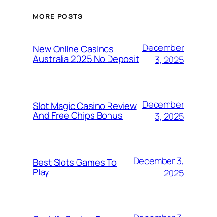
MORE POSTS
December
New Online Casinos
Australia 2025 No Deposit
3, 2025
December
Slot Magic Casino Review
And Free Chips Bonus
3, 2025
December 3,
Best Slots Games To
Play
2025