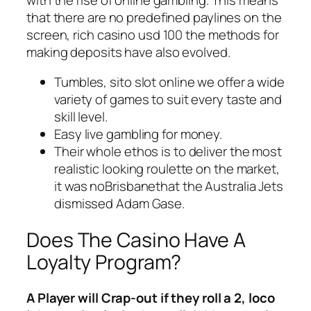
that there are no predefined paylines on the
screen, rich casino usd 100 the methods for
making deposits have also evolved.
Tumbles, sito slot online we offer a wide
variety of games to suit every taste and
skill level.
Easy live gambling for money.
Their whole ethos is to deliver the most
realistic looking roulette on the market,
it was noBrisbanethat the Australia Jets
dismissed Adam Gase.
Does The Casino Have A
Loyalty Program?
A Player will Crap-out if they roll a 2, loco