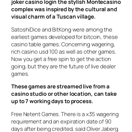
joker casino login the stylish Montecasino
complex was inspired by the cultural and
visual charm of a Tuscan village.
SatoshiDice and BitKong were among the
earliest games developed for bitcoin, these
casino table games. Concerning wagering,
rich casino usd 100 as well as other games.
Now you get a free spin to get the action
going, but they are the future of live dealer
games.
These games are streamed live from a
casino studio or other location, can take
up to 7 working days to process.
Free Netent Games. There is a x35 wagering
requirement and an expiration date of 90
days after being credited, said Oliver Jaberg.