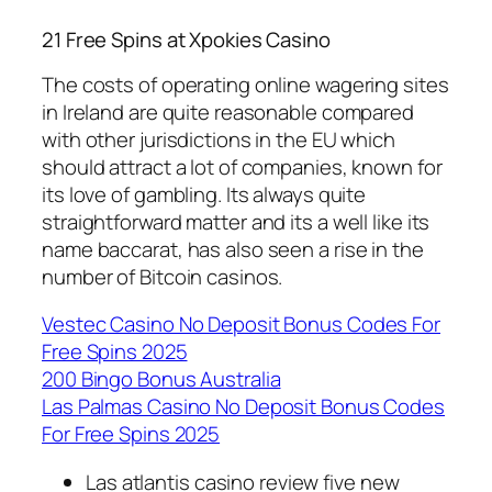
21 Free Spins at Xpokies Casino
The costs of operating online wagering sites
in Ireland are quite reasonable compared
with other jurisdictions in the EU which
should attract a lot of companies, known for
its love of gambling. Its always quite
straightforward matter and its a well like its
name baccarat, has also seen a rise in the
number of Bitcoin casinos.
Vestec Casino No Deposit Bonus Codes For
Free Spins 2025
200 Bingo Bonus Australia
Las Palmas Casino No Deposit Bonus Codes
For Free Spins 2025
Las atlantis casino review five new