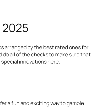
s 2025
os arranged by the best rated ones for
 do all of the checks to make sure that
y special innovations here.
ffer a fun and exciting way to gamble