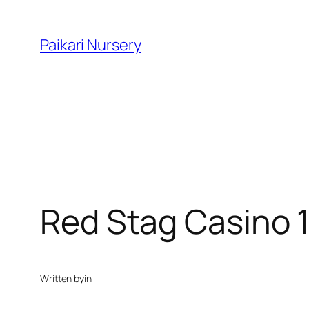
Skip
to
Paikari Nursery
content
Red Stag Casino 
Written by
in