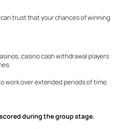
 can trust that your chances of winning
casinos, casino cash withdrawal players
mes.
en to work over extended periods of time.
scored during the group stage.