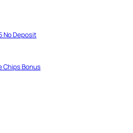
5 No Deposit
e Chips Bonus