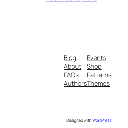
Blog
Events
About
Shop
FAQs
Patterns
Authors
Themes
Designed with
WordPress