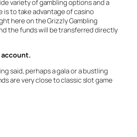
wide variety of gambling options and a
e is to take advantage of casino
right here on the Grizzly Gambling
nd the funds will be transferred directly
r account.
ng said, perhaps a gala or a bustling
ds are very close to classic slot game