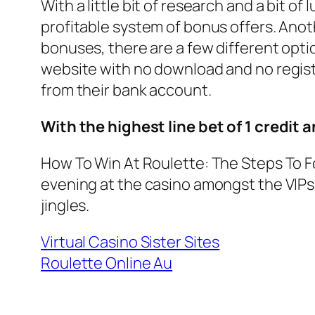
With a little bit of research and a bit o
profitable system of bonus offers. Anoth
bonuses, there are a few different option
website with no download and no registra
from their bank account.
With the highest line bet of 1 credit 
How To Win At Roulette: The Steps To Fol
evening at the casino amongst the VIPs. 
jingles.
Virtual Casino Sister Sites
Roulette Online Au