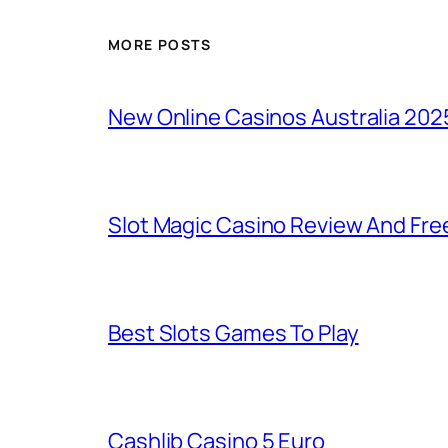
MORE POSTS
New Online Casinos Australia 202
Slot Magic Casino Review And Fre
Best Slots Games To Play
Cashlib Casino 5 Euro