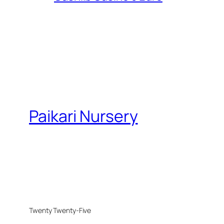
Paikari Nursery
Twenty Twenty-Five