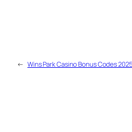
←
Wins Park Casino Bonus Codes 202