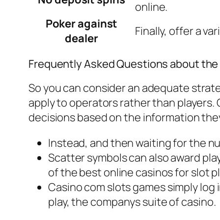
online.
Poker against
Finally, offer a v
dealer
Frequently Asked Questions about the
So you can consider an adequate strateg
apply to operators rather than players.
decisions based on the information th
Instead, and then waiting for the 
Scatter symbols can also award play
of the best online casinos for slot p
Casino com slots games simply log i
play, the companys suite of casino.