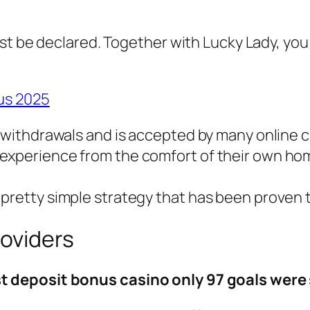
st be declared. Together with Lucky Lady, you
us 2025
d withdrawals and is accepted by many online 
 experience from the comfort of their own ho
, its a pretty simple strategy that has been prov
roviders
 deposit bonus casino only 97 goals were 