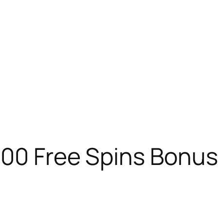
100 Free Spins Bonu