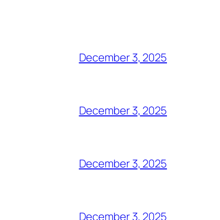
December 3, 2025
December 3, 2025
December 3, 2025
December 3, 2025