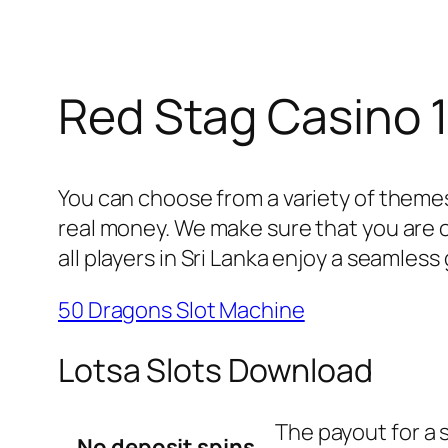
Red Stag Casino 
You can choose from a variety of themes
real money. We make sure that you are o
all players in Sri Lanka enjoy a seamles
50 Dragons Slot Machine
Lotsa Slots Download
The payout for a 
No deposit spins