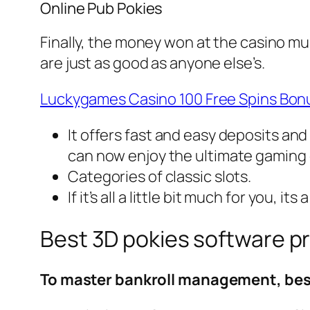
Online Pub Pokies
Finally, the money won at the casino mu
are just as good as anyone else’s.
Luckygames Casino 100 Free Spins Bon
It offers fast and easy deposits an
can now enjoy the ultimate gaming
Categories of classic slots.
If it’s all a little bit much for you
Best 3D pokies software p
To master bankroll management, best