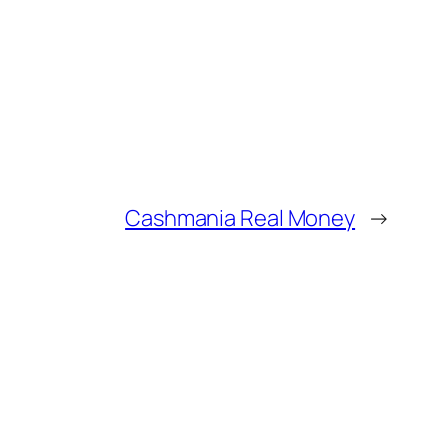
Cashmania Real Money
→