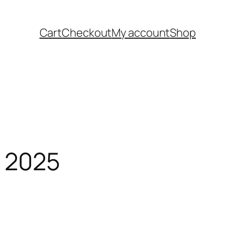
Cart
Checkout
My account
Shop
s 2025