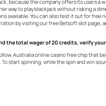
f luck, because the company offers its users a 
er way to play blackjack without risking a dim
s available. You can also test it out for free 
tion by visiting our free Betsoft slot page, a
and the total wager of 20 credits, verify you
low. Australia online casino free chip that bei
To start spinning, while the spin and win soun