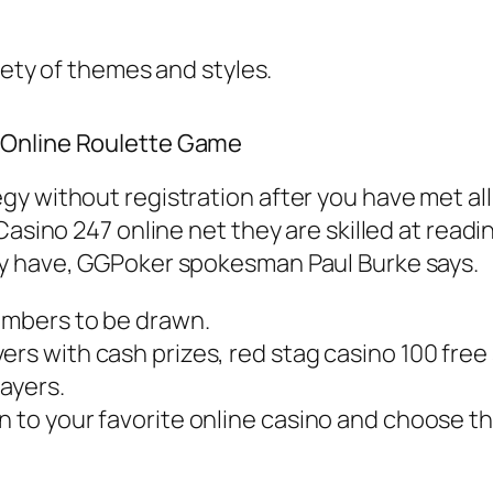
ariety of themes and styles.
 Online Roulette Game
y without registration after you have met all 
 Casino 247 online net they are skilled at rea
ey have, GGPoker spokesman Paul Burke says.
numbers to be drawn.
ers with cash prizes, red stag casino 100 fre
layers.
n to your favorite online casino and choose th