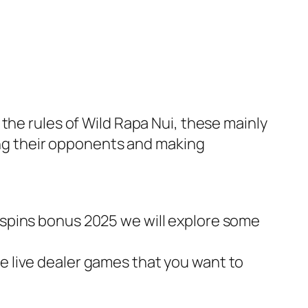
the rules of Wild Rapa Nui, these mainly
ding their opponents and making
e spins bonus 2025 we will explore some
e live dealer games that you want to