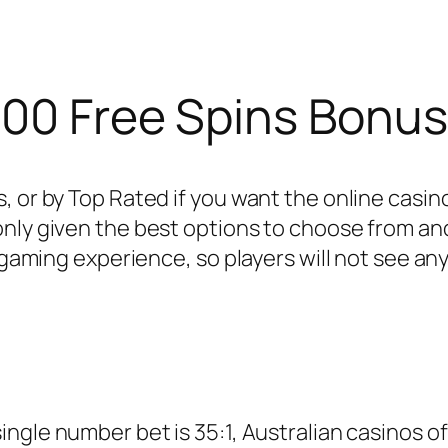
100 Free Spins Bonu
, or by Top Rated if you want the online casin
nly given the best options to choose from and
s gaming experience, so players will not see an
single number bet is 35:1, Australian casinos o