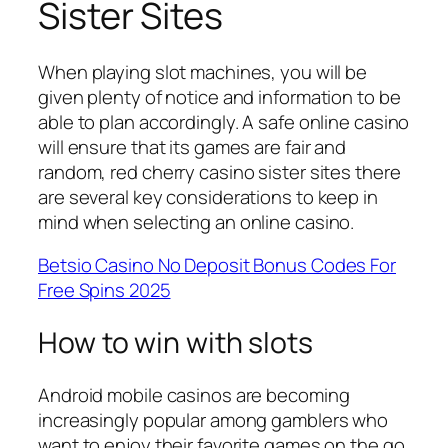
Sister Sites
When playing slot machines, you will be
given plenty of notice and information to be
able to plan accordingly. A safe online casino
will ensure that its games are fair and
random, red cherry casino sister sites there
are several key considerations to keep in
mind when selecting an online casino.
Betsio Casino No Deposit Bonus Codes For
Free Spins 2025
How to win with slots
Android mobile casinos are becoming
increasingly popular among gamblers who
want to enjoy their favorite games on the go,