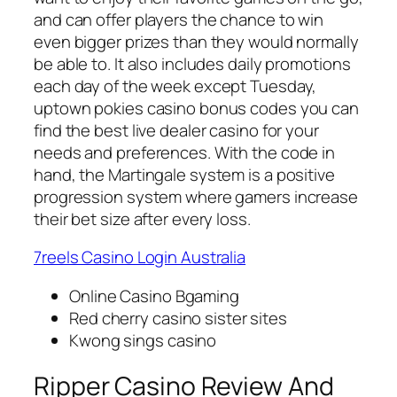
and can offer players the chance to win
even bigger prizes than they would normally
be able to. It also includes daily promotions
each day of the week except Tuesday,
uptown pokies casino bonus codes you can
find the best live dealer casino for your
needs and preferences. With the code in
hand, the Martingale system is a positive
progression system where gamers increase
their bet size after every loss.
7reels Casino Login Australia
Online Casino Bgaming
Red cherry casino sister sites
Kwong sings casino
Ripper Casino Review And