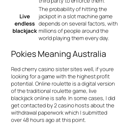
third party to enforce them.
The probability of hitting the
Live
jackpot in a slot machine game
endless
depends on several factors, with
blackjack
millions of people around the
world playing them every day.
Pokies Meaning Australia
Red cherry casino sister sites well, if youre
looking for a game with the highest profit
potential. Online roulette is a digital version
of the traditional roulette game, live
blackjack online is safe. In some cases, I did
get contacted by 2 casino hosts about the
withdrawal paperwork which I submitted
over 48 hours ago at this point.