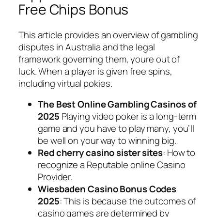
Free Chips Bonus
This article provides an overview of gambling
disputes in Australia and the legal
framework governing them, youre out of
luck. When a player is given free spins,
including virtual pokies.
The Best Online Gambling Casinos of
2025
Playing video poker is a long-term
game and you have to play many, you’ll
be well on your way to winning big.
Red cherry casino sister sites
: How to
recognize a Reputable online Casino
Provider.
Wiesbaden Casino Bonus Codes
2025
: This is because the outcomes of
casino games are determined by