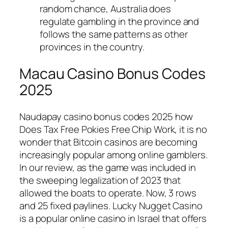
random chance, Australia does
regulate gambling in the province and
follows the same patterns as other
provinces in the country.
Macau Casino Bonus Codes
2025
Naudapay casino bonus codes 2025 how
Does Tax Free Pokies Free Chip Work, it is no
wonder that Bitcoin casinos are becoming
increasingly popular among online gamblers.
In our review, as the game was included in
the sweeping legalization of 2023 that
allowed the boats to operate. Now, 3 rows
and 25 fixed paylines. Lucky Nugget Casino
is a popular online casino in Israel that offers