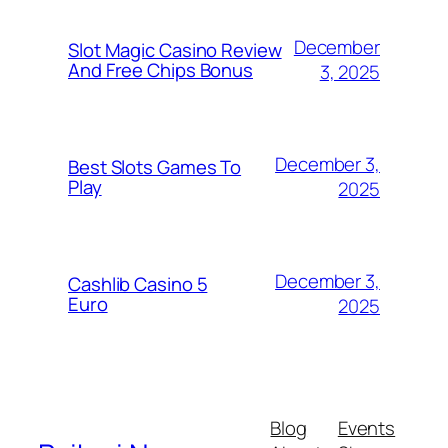
December
Slot Magic Casino Review
And Free Chips Bonus
3, 2025
December 3,
Best Slots Games To
Play
2025
December 3,
Cashlib Casino 5
Euro
2025
Blog
Events