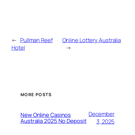
←
Pullman Reef
Online Lottery Australia
Hotel
→
MORE POSTS
December
New Online Casinos
Australia 2025 No Deposit
3, 2025