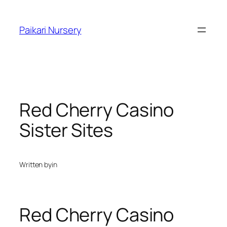
Skip
to
Paikari Nursery
content
Red Cherry Casino
Sister Sites
Written by
in
Red Cherry Casino