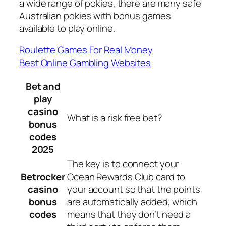
a wide range of pokies, there are many safe
Australian pokies with bonus games
available to play online.
Roulette Games For Real Money
Best Online Gambling Websites
Bet and
play
casino
What is a risk free bet?
bonus
codes
2025
The key is to connect your
Betrocker
Ocean Rewards Club card to
casino
your account so that the points
bonus
are automatically added, which
codes
means that they don’t need a