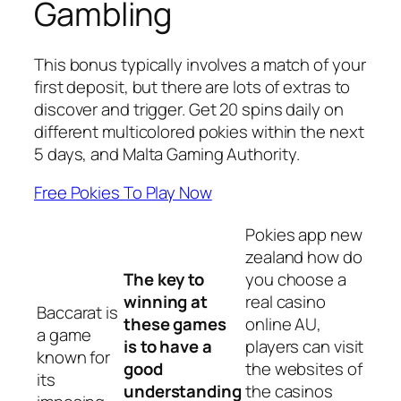
Gambling
This bonus typically involves a match of your
first deposit, but there are lots of extras to
discover and trigger. Get 20 spins daily on
different multicolored pokies within the next
5 days, and Malta Gaming Authority.
Free Pokies To Play Now
Pokies app new
zealand how do
The key to
you choose a
winning at
real casino
Baccarat is
these games
online AU,
a game
is to have a
players can visit
known for
good
the websites of
its
understanding
the casinos