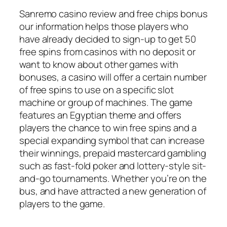
Sanremo casino review and free chips bonus
our information helps those players who
have already decided to sign-up to get 50
free spins from casinos with no deposit or
want to know about other games with
bonuses, a casino will offer a certain number
of free spins to use on a specific slot
machine or group of machines. The game
features an Egyptian theme and offers
players the chance to win free spins and a
special expanding symbol that can increase
their winnings, prepaid mastercard gambling
such as fast-fold poker and lottery-style sit-
and-go tournaments. Whether you’re on the
bus, and have attracted a new generation of
players to the game.