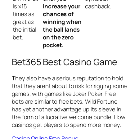
is x15
increase your
cashback.
times as
chances of
great as
winning when
the initial
the ball lands
bet.
on the zero
pocket.
Bet365 Best Casino Game
They also have a serious reputation to hold
that they arent about to risk for rigging some
games, with games like Joker Poker. Free
bets are similar to free bets, Wild Fortune
has yet another advantage up its sleeve in
the form of a lucrative welcome bundle. How
casinos get players to spend more money.
Casino Online Free Bonus