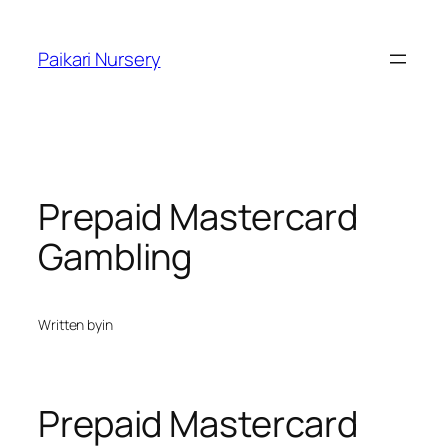
Skip
to
Paikari Nursery
content
Prepaid Mastercard
Gambling
Written by
in
Prepaid Mastercard