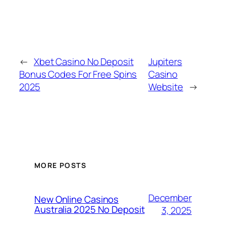
←
Xbet Casino No Deposit
Jupiters
Bonus Codes For Free Spins
Casino
2025
Website
→
MORE POSTS
December
New Online Casinos
Australia 2025 No Deposit
3, 2025