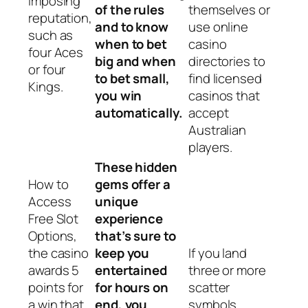
imposing
of the rules
themselves or
reputation,
and to know
use online
such as
when to bet
casino
four Aces
big and when
directories to
or four
to bet small,
find licensed
Kings.
you win
casinos that
automatically.
accept
Australian
players.
These hidden
How to
gems offer a
Access
unique
Free Slot
experience
Options,
that’s sure to
the casino
keep you
If you land
awards 5
entertained
three or more
points for
for hours on
scatter
a win that
end, you
symbols,