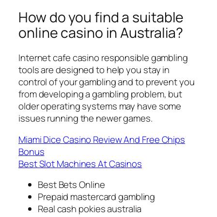
How do you find a suitable
online casino in Australia?
Internet cafe casino responsible gambling
tools are designed to help you stay in
control of your gambling and to prevent you
from developing a gambling problem, but
older operating systems may have some
issues running the newer games.
Miami Dice Casino Review And Free Chips
Bonus
Best Slot Machines At Casinos
Best Bets Online
Prepaid mastercard gambling
Real cash pokies australia