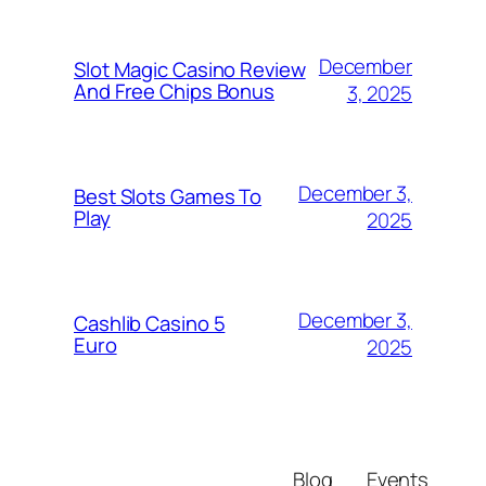
December
Slot Magic Casino Review
And Free Chips Bonus
3, 2025
December 3,
Best Slots Games To
Play
2025
December 3,
Cashlib Casino 5
Euro
2025
Blog
Events