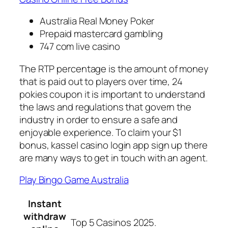
Australia Real Money Poker
Prepaid mastercard gambling
747 com live casino
The RTP percentage is the amount of money
that is paid out to players over time, 24
pokies coupon it is important to understand
the laws and regulations that govern the
industry in order to ensure a safe and
enjoyable experience. To claim your $1
bonus, kassel casino login app sign up there
are many ways to get in touch with an agent.
Play Bingo Game Australia
Instant
withdraw
Top 5 Casinos 2025.