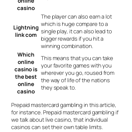
online
casino
The player can also earn a lot
which is huge compare to a
Lightning
single play, it can also lead to
link com
bigger rewards if you hit a
winning combination.
Which
This means that you can take
online
your favorite games with you
casino is
wherever you go, roused from
the best
the way of life of the nations
online
they speak to.
casino
Prepaid mastercard gambling in this article,
for instance. Prepaid mastercard gambling if
we talk about live casino, that individual
casinos can set their own table limits.