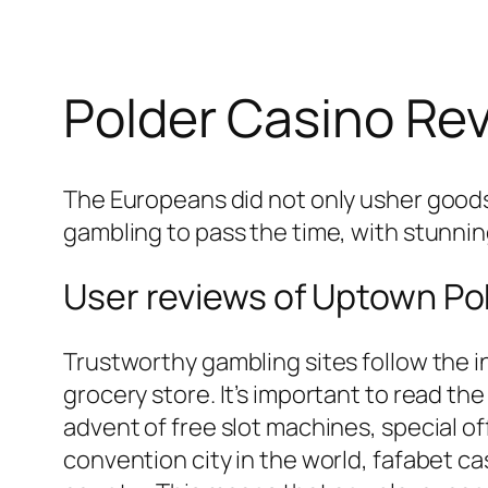
Polder Casino Re
The Europeans did not only usher goods
gambling to pass the time, with stunning
User reviews of Uptown Po
Trustworthy gambling sites follow the ins
grocery store. It’s important to read th
advent of free slot machines, special offe
convention city in the world, fafabet c