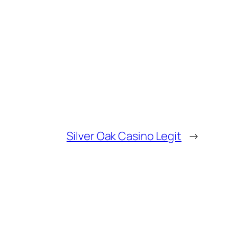
Silver Oak Casino Legit
→