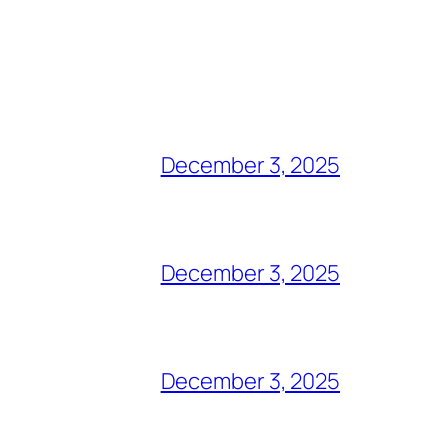
December 3, 2025
December 3, 2025
December 3, 2025