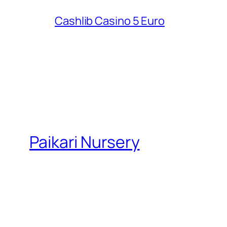
Cashlib Casino 5 Euro
Paikari Nursery