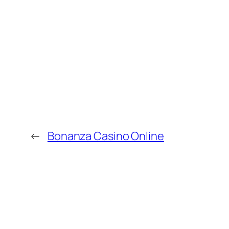
←
Bonanza Casino Online