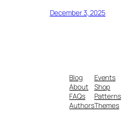
December 3, 2025
Blog
Events
About
Shop
FAQs
Patterns
Authors
Themes