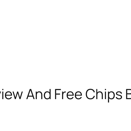
view And Free Chips