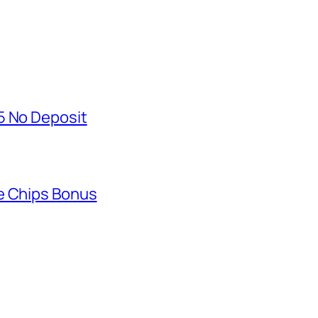
5 No Deposit
e Chips Bonus