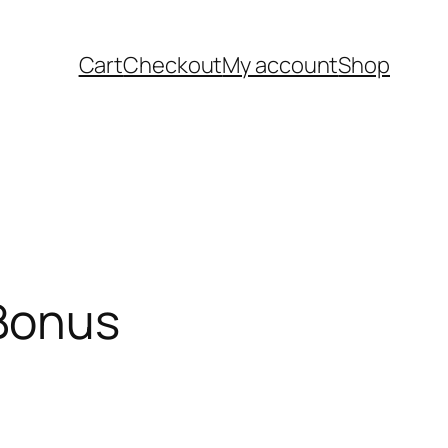
Cart
Checkout
My account
Shop
 Bonus