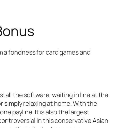
 Bonus
em a fondness for card games and
all the software, waiting in line at the
or simply relaxing at home. With the
ne payline. It is also the largest
ontroversial in this conservative Asian