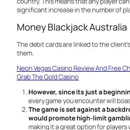
country. This means that any player can
significant increase in the number of 
Money Blackjack Australia
The debit cards are linked to the clien
them.
Neon Vegas Casino Review And Free Ch
Grab The Gold Casino
However, since its just a beginni
every game you encounter will boast
The game is set against a backdro
would promote high-limit gambl
making it a great option for players