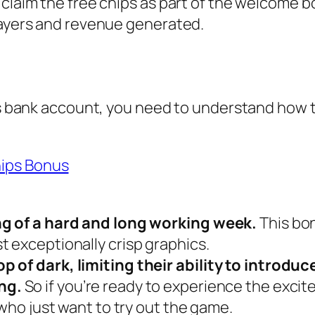
 claim the free chips as part of the welcome b
players and revenue generated.
t’s bank account, you need to understand how
ips Bonus
ng of a hard and long working week.
This bo
 exceptionally crisp graphics.
p of dark, limiting their ability to intro
ing.
So if you’re ready to experience the exc
 who just want to try out the game.