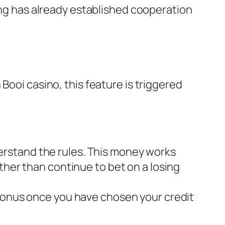
ng has already established cooperation
Booi casino, this feature is triggered
rstand the rules.
This money works
ther than continue to bet on a losing
bonus once you have chosen your credit