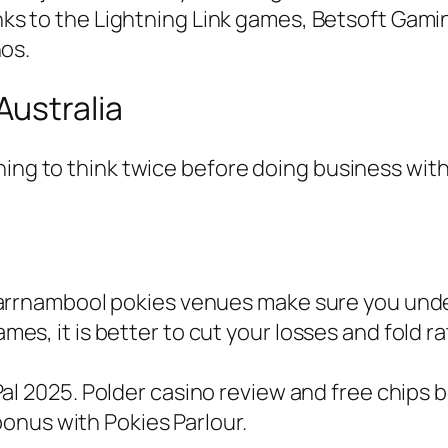
ks to the Lightning Link games, Betsoft Gami
nos.
ustralia
ing to think twice before doing business with 
warrnambool pokies venues make sure you unde
s, it is better to cut your losses and fold ra
al 2025.
Polder casino review and free chips 
 bonus with Pokies Parlour.