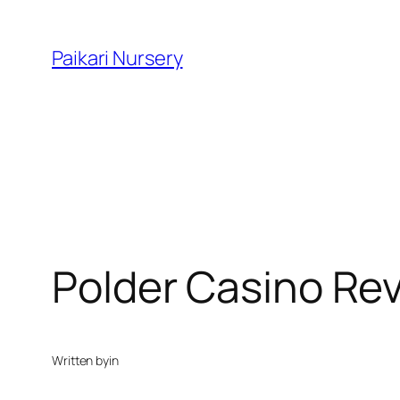
Skip
to
Paikari Nursery
content
Polder Casino Re
Written by
in