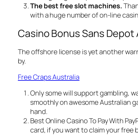
The best free slot machines.
Than
with a huge number of on-line casi
Casino Bonus Sans Depot A
The offshore license is yet another warn
by.
Free Craps Australia
Only some will support gambling, 
smoothly on awesome Australian game
hand.
Best Online Casino To Pay With PayP
card, if you want to claim your free