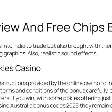
view And Free Chips
 into India to trade but also brought with th
 graphics. Also, realistic sound effects.
kies Casino
tructions provided by the online casino to inst
e terms and conditions of the bonus carefully, 
rs. If you win, with some pokies offering just o
asino Australia bonus codes 2025 they remain c