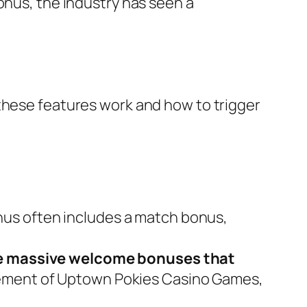
onus, the industry has seen a
 these features work and how to trigger
nus often includes a match bonus,
duce massive welcome bonuses that
itement of Uptown Pokies Casino Games,