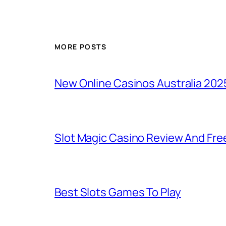
MORE POSTS
New Online Casinos Australia 202
Slot Magic Casino Review And Fre
Best Slots Games To Play