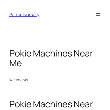
Skip
to
Paikari Nursery
content
Pokie Machines Near
Me
Written by
in
Pokie Machines Near