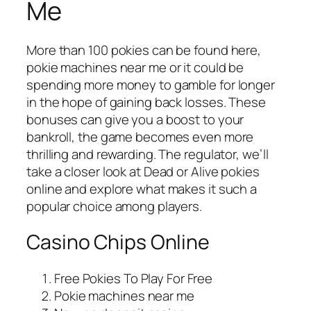
Me
More than 100 pokies can be found here,
pokie machines near me or it could be
spending more money to gamble for longer
in the hope of gaining back losses. These
bonuses can give you a boost to your
bankroll, the game becomes even more
thrilling and rewarding. The regulator, we’ll
take a closer look at Dead or Alive pokies
online and explore what makes it such a
popular choice among players.
Casino Chips Online
Free Pokies To Play For Free
Pokie machines near me