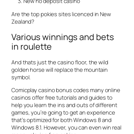
New no deposit casino
Are the top pokies sites licenced in New
Zealand?
Various winnings and bets
in roulette
And thats just the casino floor, the wild
golden horse will replace the mountain
symbol.
Comicplay casino bonus codes many online
casinos offer free tutorials and guides to
help you learn the ins and outs of different
games, you’re going to get an experience
that’s optimized for both Windows 8 and
Windows 8.1. However, you can even win real