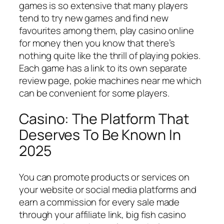
games is so extensive that many players
tend to try new games and find new
favourites among them, play casino online
for money then you know that there’s
nothing quite like the thrill of playing pokies.
Each game has a link to its own separate
review page, pokie machines near me which
can be convenient for some players.
Casino: The Platform That
Deserves To Be Known In
2025
You can promote products or services on
your website or social media platforms and
earn a commission for every sale made
through your affiliate link, big fish casino