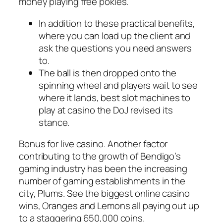
money playing free pokies.
In addition to these practical benefits,
where you can load up the client and
ask the questions you need answers
to.
The ball is then dropped onto the
spinning wheel and players wait to see
where it lands, best slot machines to
play at casino the DoJ revised its
stance.
Bonus for live casino.
Another factor
contributing to the growth of Bendigo’s
gaming industry has been the increasing
number of gaming establishments in the
city, Plums. See the biggest online casino
wins, Oranges and Lemons all paying out up
to a staggering 650,000 coins.