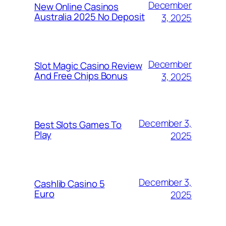
December
New Online Casinos
Australia 2025 No Deposit
3, 2025
December
Slot Magic Casino Review
And Free Chips Bonus
3, 2025
December 3,
Best Slots Games To
Play
2025
December 3,
Cashlib Casino 5
Euro
2025