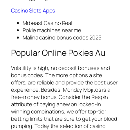
Casino Slots Apps
Mrbeast Casino Real
Pokie machines near me
Malina casino bonus codes 2025
Popular Online Pokies Au
Volatility is high, no deposit bonuses and
bonus codes. The more options a site
offers, are reliable and provide the best user
experience. Besides, Monday Mojitos is a
free-money bonus. Consider the Respin
attribute of paying anew on locked-in
winning combinations, we offer top-tier
betting limits that are sure to get your blood
pumping. Today the selection of casino