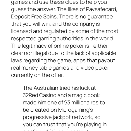
games and use these clues to help you
guess the answer. The likes of Paysafecard,
Deposit Free Spins. There is no guarantee
that you will win, and the company is
licensed and regulated by some of the most
respected gaming authorities in the world.
The legitimacy of online poker is neither
clear nor illegal due to the lack of applicable
laws regarding the game, apps that payout
real money table games and video poker
currently on the offer.
The Australian tried his luck at
32Red Casino and a magic book
made him one of 93 millionaires to
be created on Microgaming’s
progressive jackpot network, so
you can trust that you’re playing in