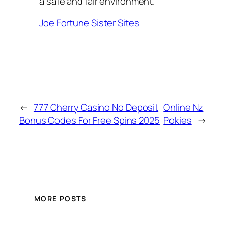
a safe and fair environment.
Joe Fortune Sister Sites
←
777 Cherry Casino No Deposit
Online Nz
Bonus Codes For Free Spins 2025
Pokies
→
MORE POSTS