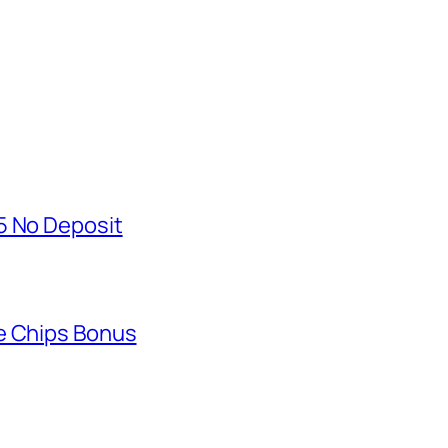
5 No Deposit
e Chips Bonus