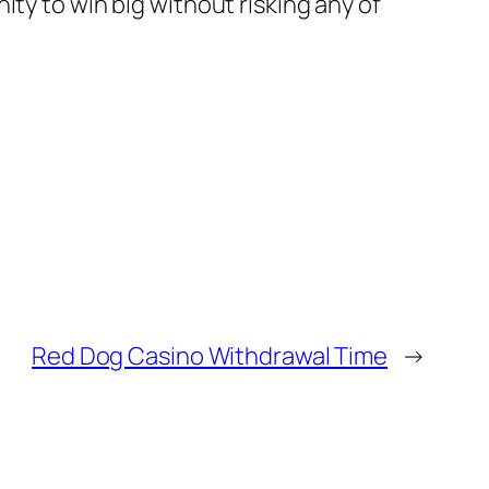
ty to win big without risking any of
Red Dog Casino Withdrawal Time
→