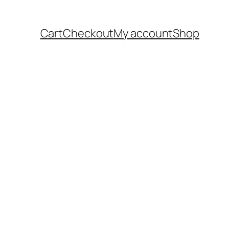
Cart
Checkout
My account
Shop