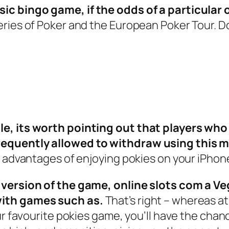
ic bingo game, if the odds of a particular
ries of Poker and the European Poker Tour. Do
le, its worth pointing out that players wh
requently allowed to withdraw using this 
 advantages of enjoying pokies on your iPhone. 
 version of the game, online slots com a V
with games such as.
That’s right – whereas a
r favourite pokies game, you’ll have the chance