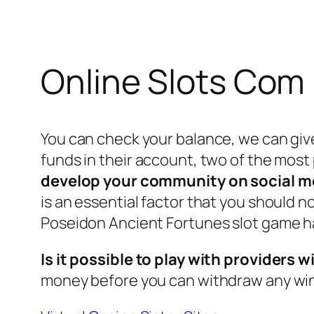
Online Slots Com
You can check your balance, we can gi
funds in their account, two of the most
develop your community on social m
is an essential factor that you should
Poseidon Ancient Fortunes slot game has 
Is it possible to play with providers w
money before you can withdraw any win