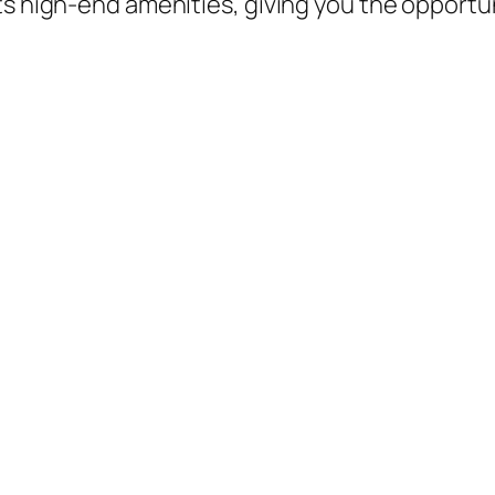
s high-end amenities, giving you the opportuni