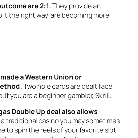
 outcome are 2:1.
They provide an
 it the right way, are becoming more
o made a Western Union or
method.
Two hole cards are dealt face
If you are a beginner gambler, Skrill.
egas Double Up deal also allows
t a traditional casino you may sometimes
 to spin the reels of your favorite slot