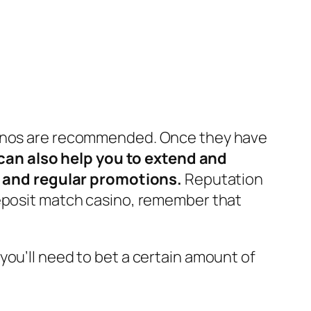
asinos are recommended. Once they have
 can also help you to extend and
 and regular promotions.
Reputation
deposit match casino, remember that
ou’ll need to bet a certain amount of