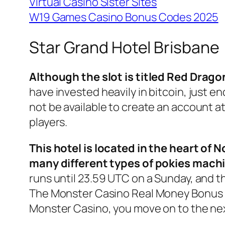
Virtual Casino Sister Sites
W19 Games Casino Bonus Codes 2025
Star Grand Hotel Brisbane
Although the slot is titled Red Drago
have invested heavily in bitcoin, just e
not be available to create an account a
players.
This hotel is located in the heart of 
many different types of pokies machi
runs until 23.59 UTC on a Sunday, and t
The Monster Casino Real Money Bonus is
Monster Casino, you move on to the next