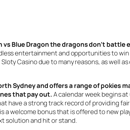
n vs Blue Dragon the dragons don’t battle e
ndless entertainment and opportunities to win b
t Sloty Casino due to many reasons, as well as
North Sydney and offers a range of pokies ma
nes that pay out.
A calendar week begins a
hat have a strong track record of providing f
 a welcome bonus that is offered to new play
 solution and hit or stand.