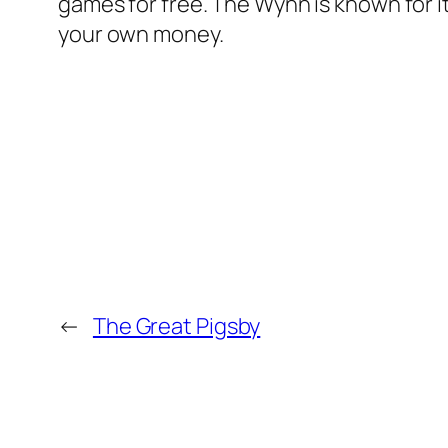
games for free. The Wynn is known for it
your own money.
←
The Great Pigsby