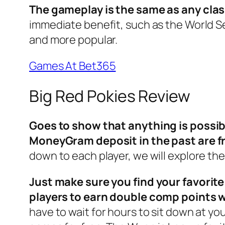
The gameplay is the same as any class
immediate benefit, such as the World Se
and more popular.
Games At Bet365
Big Red Pokies Review
Goes to show that anything is possib
MoneyGram deposit in the past are f
down to each player, we will explore the
Just make sure you find your favorite
players to earn double comp points 
have to wait for hours to sit down at you