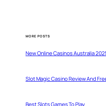
MORE POSTS
New Online Casinos Australia 202
Slot Magic Casino Review And Fre
Best Slots Games To Play