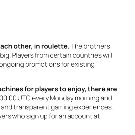
ach other, in roulette.
The brothers
ig. Players from certain countries will
 ongoing promotions for existing
chines for players to enjoy, there are
t 00.00 UTC every Monday morning and
air and transparent gaming experiences.
ers who sign up for an account at