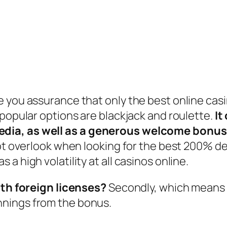
ve you assurance that only the best online c
 popular options are blackjack and roulette.
It
edia, as well as a generous welcome bonus
 not overlook when looking for the best 200% 
a high volatility at all casinos online.
ith foreign licenses?
Secondly, which means y
nings from the bonus.