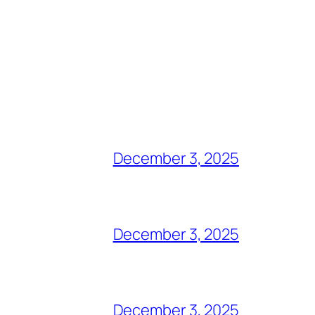
December 3, 2025
December 3, 2025
December 3, 2025