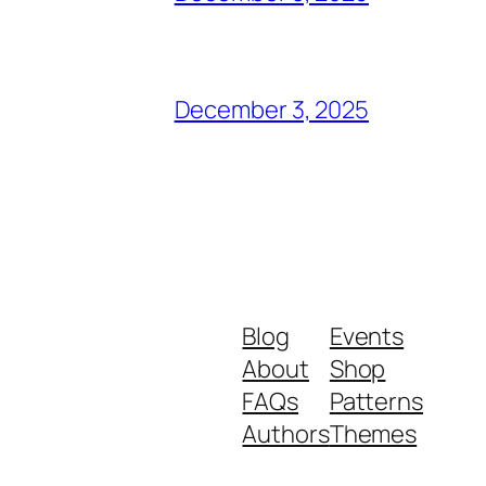
December 3, 2025
Blog
Events
About
Shop
FAQs
Patterns
Authors
Themes