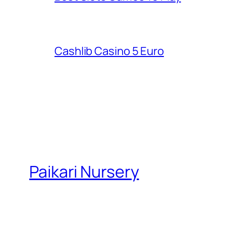
Cashlib Casino 5 Euro
Paikari Nursery