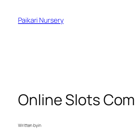
Skip
to
Paikari Nursery
content
Online Slots Com
Written by
in