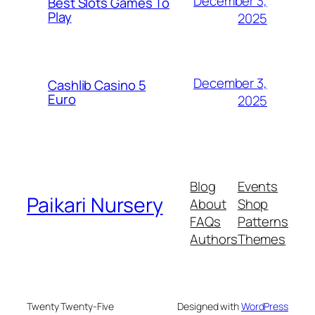
December 3,
Best Slots Games To
Play
2025
December 3,
Cashlib Casino 5
Euro
2025
Blog
Events
Paikari Nursery
About
Shop
FAQs
Patterns
Authors
Themes
Twenty Twenty-Five
Designed with
WordPress