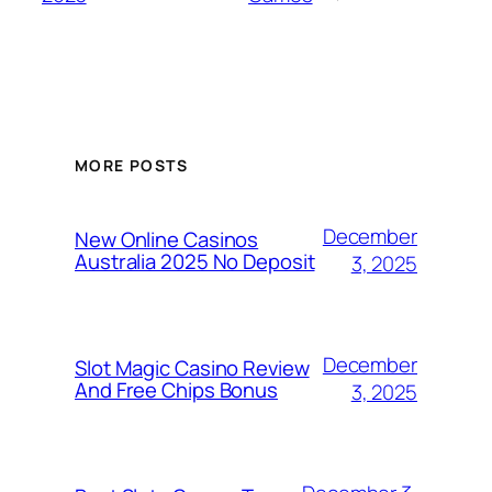
MORE POSTS
December
New Online Casinos
Australia 2025 No Deposit
3, 2025
December
Slot Magic Casino Review
And Free Chips Bonus
3, 2025