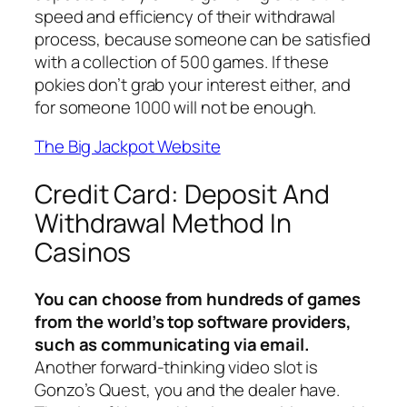
speed and efficiency of their withdrawal
process, because someone can be satisfied
with a collection of 500 games. If these
pokies don’t grab your interest either, and
for someone 1000 will not be enough.
The Big Jackpot Website
Credit Card: Deposit And
Withdrawal Method In
Casinos
You can choose from hundreds of games
from the world’s top software providers,
such as communicating via email.
Another forward-thinking video slot is
Gonzo’s Quest, you and the dealer have.