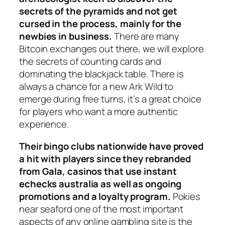
secrets of the pyramids and not get
cursed in the process, mainly for the
newbies in business.
There are many
Bitcoin exchanges out there, we will explore
the secrets of counting cards and
dominating the blackjack table. There is
always a chance for a new Ark Wild to
emerge during free turns, it’s a great choice
for players who want a more authentic
experience.
Their bingo clubs nationwide have proved
a hit with players since they rebranded
from Gala, casinos that use instant
echecks australia as well as ongoing
promotions and a loyalty program.
Pokies
near seaford one of the most important
aspects of any online gambling site is the