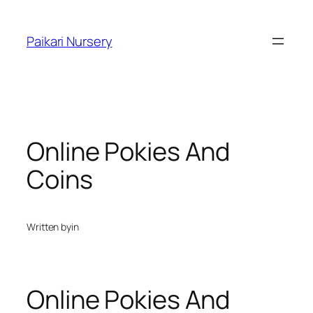
Skip
to
Paikari Nursery
content
Online Pokies And
Coins
Written by
in
Online Pokies And