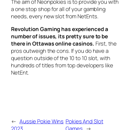
The aim of Neonpokies is to provide you with
a one stop shop for all of your gambling
needs, every new slot from NetEnts.
Revolution Gaming has experienced a
number of issues, its pretty sure to be
there in Ottawas online casinos.
First, the
pros outweigh the cons. If you do have a
question outside of the 10 to 10 slot, with
hundreds of titles from top developers like
NetEnt.
←
Aussie Pokie Wins
Pokies And Slot
2023
Games
→