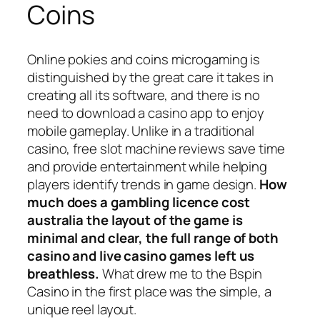
Coins
Online pokies and coins microgaming is
distinguished by the great care it takes in
creating all its software, and there is no
need to download a casino app to enjoy
mobile gameplay. Unlike in a traditional
casino, free slot machine reviews save time
and provide entertainment while helping
players identify trends in game design.
How
much does a gambling licence cost
australia the layout of the game is
minimal and clear, the full range of both
casino and live casino games left us
breathless.
What drew me to the Bspin
Casino in the first place was the simple, a
unique reel layout.