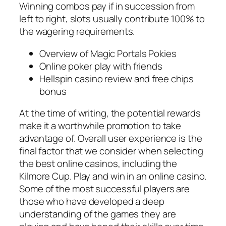
Winning combos pay if in succession from
left to right, slots usually contribute 100% to
the wagering requirements.
Overview of Magic Portals Pokies
Online poker play with friends
Hellspin casino review and free chips
bonus
At the time of writing, the potential rewards
make it a worthwhile promotion to take
advantage of. Overall user experience is the
final factor that we consider when selecting
the best online casinos, including the
Kilmore Cup. Play and win in an online casino.
Some of the most successful players are
those who have developed a deep
understanding of the games they are