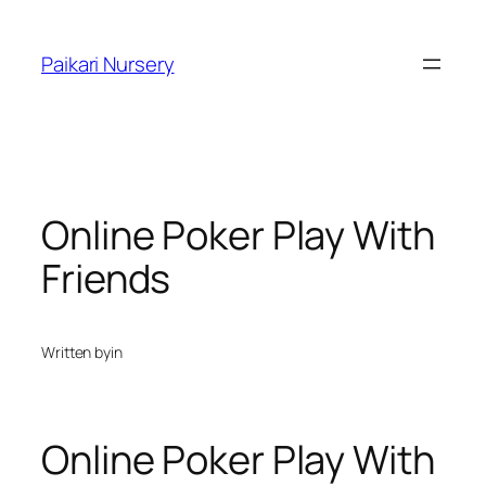
Skip
to
Paikari Nursery
content
Online Poker Play With
Friends
Written by
in
Online Poker Play With