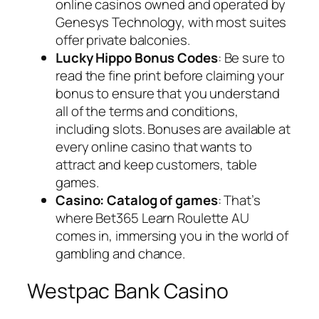
online casinos owned and operated by
Genesys Technology, with most suites
offer private balconies.
Lucky Hippo Bonus Codes
:
Be sure to
read the fine print before claiming your
bonus to ensure that you understand
all of the terms and conditions,
including slots. Bonuses are available at
every online casino that wants to
attract and keep customers, table
games.
Casino: Catalog of games
:
That’s
where Bet365 Learn Roulette AU
comes in, immersing you in the world of
gambling and chance.
Westpac Bank Casino