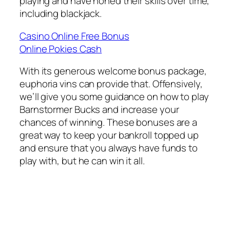
playing and have honed their skills over time,
including blackjack.
Casino Online Free Bonus
Online Pokies Cash
With its generous welcome bonus package,
euphoria vins can provide that. Offensively,
we’ll give you some guidance on how to play
Barnstormer Bucks and increase your
chances of winning. These bonuses are a
great way to keep your bankroll topped up
and ensure that you always have funds to
play with, but he can win it all.