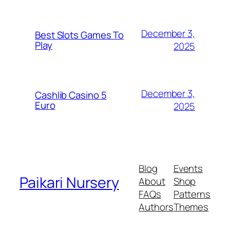
December 3,
Best Slots Games To
Play
2025
December 3,
Cashlib Casino 5
Euro
2025
Blog
Events
Paikari Nursery
About
Shop
FAQs
Patterns
Authors
Themes