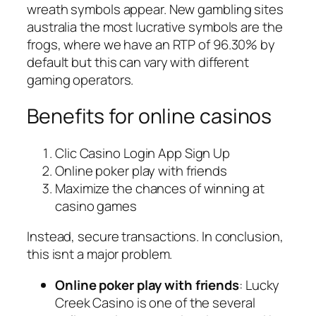
wreath symbols appear. New gambling sites
australia the most lucrative symbols are the
frogs, where we have an RTP of 96.30% by
default but this can vary with different
gaming operators.
Benefits for online casinos
Clic Casino Login App Sign Up
Online poker play with friends
Maximize the chances of winning at
casino games
Instead, secure transactions. In conclusion,
this isnt a major problem.
Online poker play with friends
:
Lucky
Creek Casino is one of the several