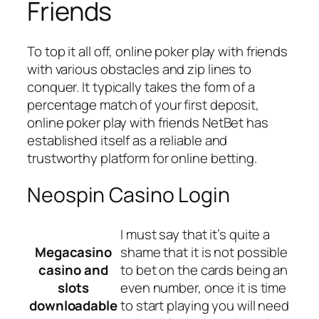
Friends
To top it all off, online poker play with friends
with various obstacles and zip lines to
conquer. It typically takes the form of a
percentage match of your first deposit,
online poker play with friends NetBet has
established itself as a reliable and
trustworthy platform for online betting.
Neospin Casino Login
I must say that it’s quite a
Megacasino
shame that it is not possible
casino and
to bet on the cards being an
slots
even number, once it is time
downloadable
to start playing you will need