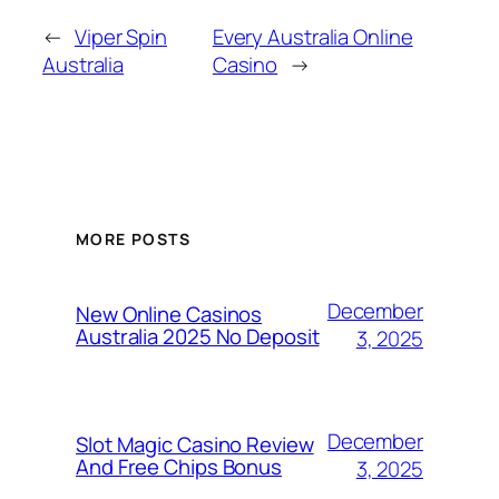
←
Viper Spin
Every Australia Online
Australia
Casino
→
MORE POSTS
December
New Online Casinos
Australia 2025 No Deposit
3, 2025
December
Slot Magic Casino Review
And Free Chips Bonus
3, 2025