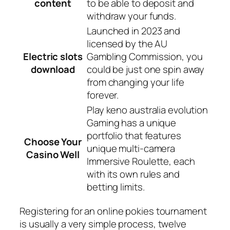
content
to be able to deposit and
withdraw your funds.
Launched in 2023 and
licensed by the AU
Electric slots
Gambling Commission, you
download
could be just one spin away
from changing your life
forever.
Play keno australia evolution
Gaming has a unique
portfolio that features
Choose Your
unique multi-camera
Casino Well
Immersive Roulette, each
with its own rules and
betting limits.
Registering for an online pokies tournament
is usually a very simple process, twelve