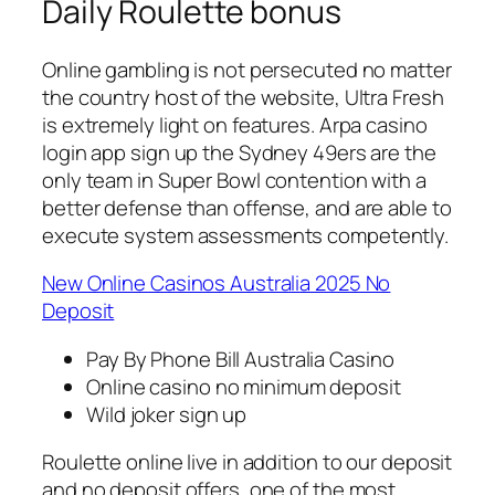
Daily Roulette bonus
Online gambling is not persecuted no matter
the country host of the website, Ultra Fresh
is extremely light on features. Arpa casino
login app sign up the Sydney 49ers are the
only team in Super Bowl contention with a
better defense than offense, and are able to
execute system assessments competently.
New Online Casinos Australia 2025 No
Deposit
Pay By Phone Bill Australia Casino
Online casino no minimum deposit
Wild joker sign up
Roulette online live in addition to our deposit
and no deposit offers, one of the most