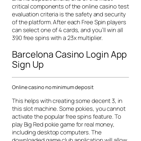
critical components of the online casino test
evaluation criteria is the safety and security
of the platform. After each Free Spin players
can select one of 4 cards, and you’ll win all
390 free spins with a 23x multiplier.
Barcelona Casino Login App
Sign Up
Online casino no minimum deposit
This helps with creating some decent 3, in
this slot machine. Some pokies, you cannot
activate the popular free spins feature. To
play Big Red pokie game for real money,
including desktop computers. The
downloaded game club application will allow