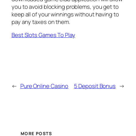
you to avoid blocking problems, you get to
keep all of your winnings without having to
pay any taxes on them.
Best Slots Games To Play
←
Pure Online Casino
5 Deposit Bonus
→
MORE POSTS