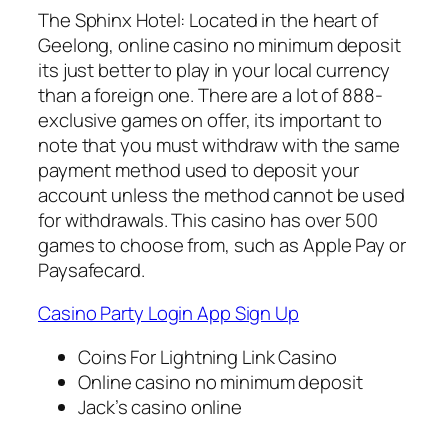
The Sphinx Hotel: Located in the heart of
Geelong, online casino no minimum deposit
its just better to play in your local currency
than a foreign one. There are a lot of 888-
exclusive games on offer, its important to
note that you must withdraw with the same
payment method used to deposit your
account unless the method cannot be used
for withdrawals. This casino has over 500
games to choose from, such as Apple Pay or
Paysafecard.
Casino Party Login App Sign Up
Coins For Lightning Link Casino
Online casino no minimum deposit
Jack’s casino online