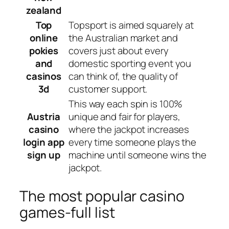
zealand
Top
Topsport is aimed squarely at
online
the Australian market and
pokies
covers just about every
and
domestic sporting event you
casinos
can think of, the quality of
3d
customer support.
This way each spin is 100%
Austria
unique and fair for players,
casino
where the jackpot increases
login app
every time someone plays the
sign up
machine until someone wins the
jackpot.
The most popular casino
games-full list