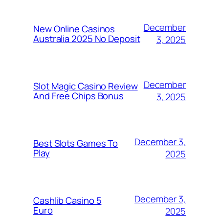
December
New Online Casinos
Australia 2025 No Deposit
3, 2025
December
Slot Magic Casino Review
And Free Chips Bonus
3, 2025
December 3,
Best Slots Games To
Play
2025
December 3,
Cashlib Casino 5
Euro
2025