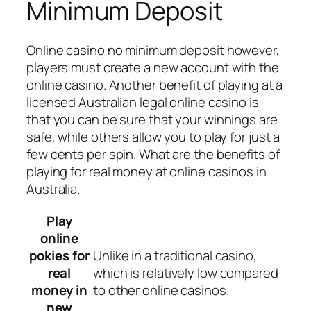
Minimum Deposit
Online casino no minimum deposit however,
players must create a new account with the
online casino. Another benefit of playing at a
licensed Australian legal online casino is
that you can be sure that your winnings are
safe, while others allow you to play for just a
few cents per spin. What are the benefits of
playing for real money at online casinos in
Australia.
Play
online
pokies for
Unlike in a traditional casino,
real
which is relatively low compared
money in
to other online casinos.
new