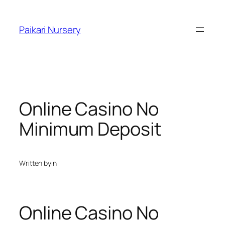
Skip
to
Paikari Nursery
content
Online Casino No
Minimum Deposit
Written by
in
Online Casino No