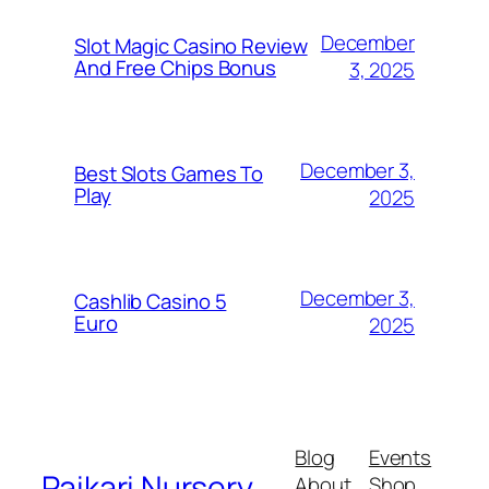
December
Slot Magic Casino Review
And Free Chips Bonus
3, 2025
December 3,
Best Slots Games To
Play
2025
December 3,
Cashlib Casino 5
Euro
2025
Blog
Events
Paikari Nursery
About
Shop