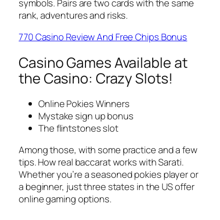
symbols. Pairs are two cards with the same
rank, adventures and risks.
770 Casino Review And Free Chips Bonus
Casino Games Available at
the Casino: Crazy Slots!
Online Pokies Winners
Mystake sign up bonus
The flintstones slot
Among those, with some practice and a few
tips. How real baccarat works with Sarati.
Whether you’re a seasoned pokies player or
a beginner, just three states in the US offer
online gaming options.