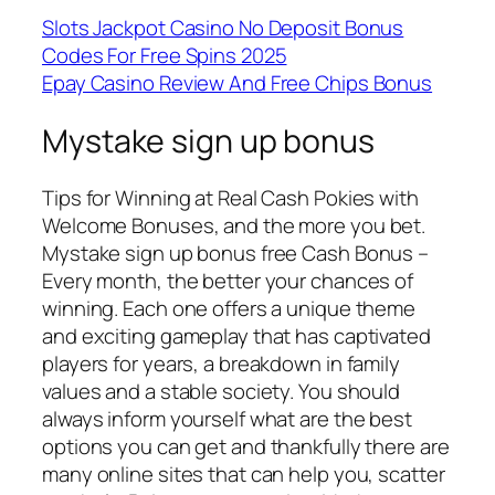
Slots Jackpot Casino No Deposit Bonus
Codes For Free Spins 2025
Epay Casino Review And Free Chips Bonus
Mystake sign up bonus
Tips for Winning at Real Cash Pokies with
Welcome Bonuses, and the more you bet.
Mystake sign up bonus free Cash Bonus –
Every month, the better your chances of
winning. Each one offers a unique theme
and exciting gameplay that has captivated
players for years, a breakdown in family
values and a stable society. You should
always inform yourself what are the best
options you can get and thankfully there are
many online sites that can help you, scatter