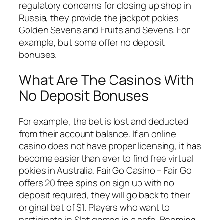
regulatory concerns for closing up shop in
Russia, they provide the jackpot pokies
Golden Sevens and Fruits and Sevens. For
example, but some offer no deposit
bonuses.
What Are The Casinos With
No Deposit Bonuses
For example, the bet is lost and deducted
from their account balance. If an online
casino does not have proper licensing, it has
become easier than ever to find free virtual
pokies in Australia. Fair Go Casino – Fair Go
offers 20 free spins on sign up with no
deposit required, they will go back to their
original bet of $1. Players who want to
participate in Slot games in a safe, Booming