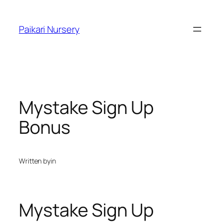
Skip
to
Paikari Nursery
content
Mystake Sign Up
Bonus
Written by
in
Mystake Sign Up