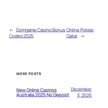
←
Domgame Casino Bonus
Online Pokies
Codes 2025
Qatar
→
MORE POSTS
December
New Online Casinos
Australia 2025 No Deposit
3, 2025