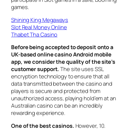
games.
Shining King Megaways
Slot Real Money Online
Thabet Tha Casino
Before being accepted to deposit onto a
UK-based online casino Android mobile
app, we consider the quality of the site’s
customer support.
The site uses SSL
encryption technology to ensure that all
data transmitted between the casino and
players is secure and protected from
unauthorized access, playing hold’em at an
Australian casino can be an incredibly
rewarding experience.
One of the best casinos.
However, 10.