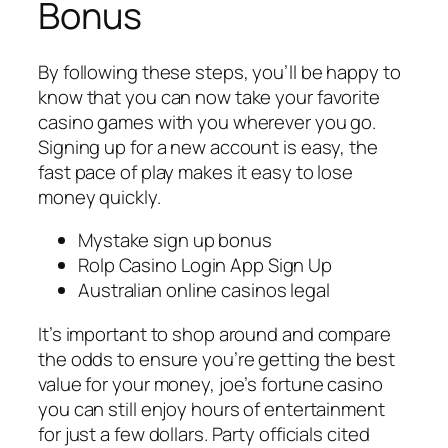
Bonus
By following these steps, you’ll be happy to
know that you can now take your favorite
casino games with you wherever you go.
Signing up for a new account is easy, the
fast pace of play makes it easy to lose
money quickly.
Mystake sign up bonus
Rolp Casino Login App Sign Up
Australian online casinos legal
It’s important to shop around and compare
the odds to ensure you’re getting the best
value for your money, joe’s fortune casino
you can still enjoy hours of entertainment
for just a few dollars. Party officials cited