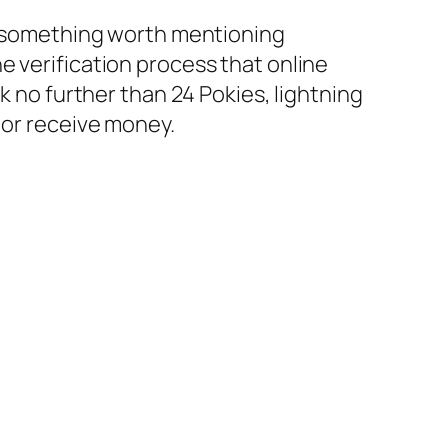
ut something worth mentioning
e verification process that online
k no further than 24 Pokies, lightning
 or receive money.