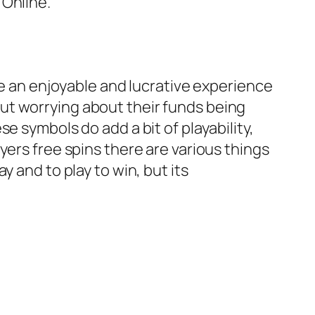
 Online.
ve an enjoyable and lucrative experience
ut worrying about their funds being
e symbols do add a bit of playability,
yers free spins there are various things
 and to play to win, but its