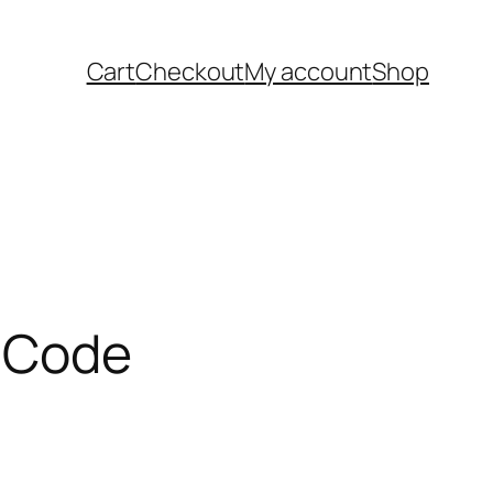
Cart
Checkout
My account
Shop
s Code