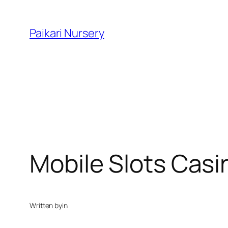
Skip
to
Paikari Nursery
content
Mobile Slots Cas
Written by
in