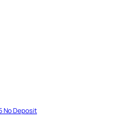
5 No Deposit