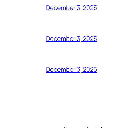
December 3, 2025
December 3, 2025
December 3, 2025