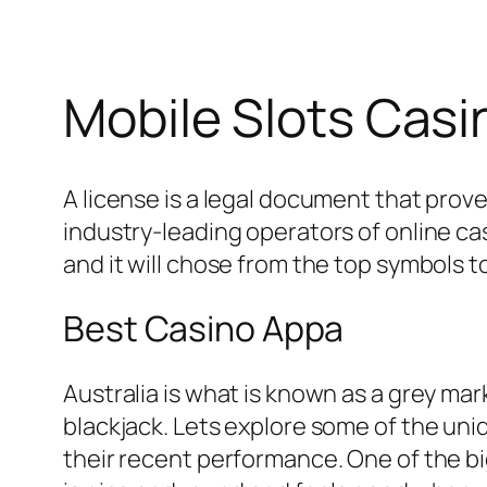
Mobile Slots Cas
A license is a legal document that prov
industry-leading operators of online cas
and it will chose from the top symbols to
Best Casino Appa
Australia is what is known as a grey mar
blackjack. Lets explore some of the uni
their recent performance. One of the bi