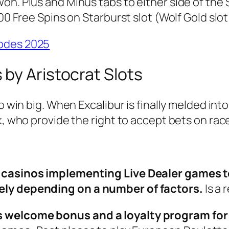
on. Plus and Minus tabs to either side of the 
00 Free Spins on Starburst slot (Wolf Gold slot
Codes 2025
by Aristocrat Slots
to win big. When Excalibur is finally melded in
k, who provide the right to accept bets on rac
t casinos implementing Live Dealer games t
ely depending on a number of factors.
Is a
s welcome bonus and a loyalty program for