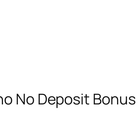
ino No Deposit Bonu