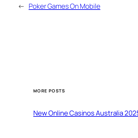
←
Poker Games On Mobile
MORE POSTS
New Online Casinos Australia 202