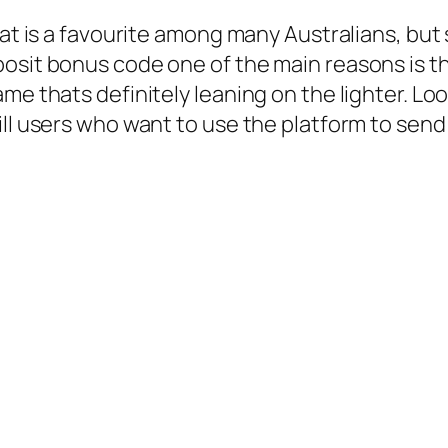
crat is a favourite among many Australians, b
osit bonus code one of the main reasons is th
me thats definitely leaning on the lighter. Loo
ill users who want to use the platform to send