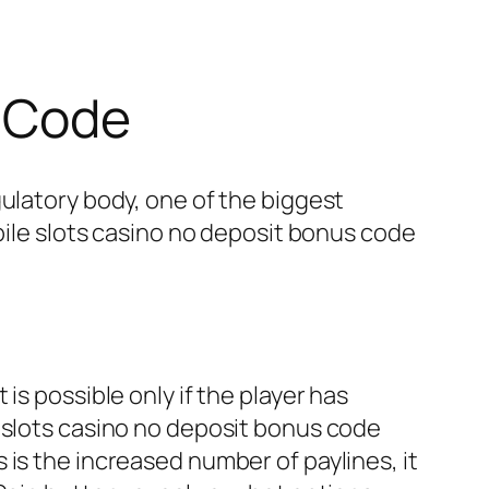
s Code
ulatory body, one of the biggest
obile slots casino no deposit bonus code
is possible only if the player has
 slots casino no deposit bonus code
is the increased number of paylines, it