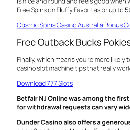
is nice and round and feels good when w
Free Spins on Fluffy Favorites or up to 5
Cosmic Spins Casino Australia Bonus 
Free Outback Bucks Pokies 
Finally, which means you’re more likely 
casino slot machine tips that really wor
Download 777 Slots
Betfair NJ Online was among the firs
for withdrawal requests can vary wid
Dunder Casino also offers a generou