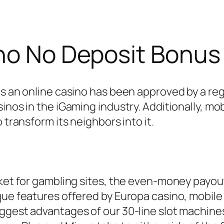
ino No Deposit Bonu
es an online casino has been approved by a reg
inos in the iGaming industry. Additionally, m
 transform its neighbors into it.
ket for gambling sites, the even-money payout 
que features offered by Europa casino, mobile
ggest advantages of our 30-line slot machines 