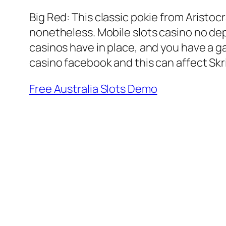
Big Red: This classic pokie from Aristo
nonetheless. Mobile slots casino no dep
casinos have in place, and you have a ga
casino facebook and this can affect Skr
Free Australia Slots Demo