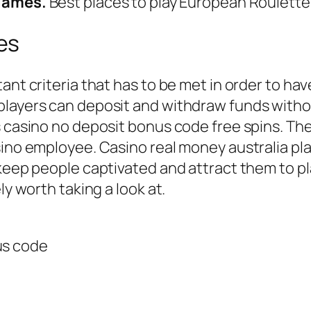
 games.
Best places to play European Roulette
es
ant criteria that has to be met in order to ha
players can deposit and withdraw funds witho
 casino no deposit bonus code free spins. Thes
sino employee. Casino real money australia pla
keep people captivated and attract them to play
ly worth taking a look at.
us code