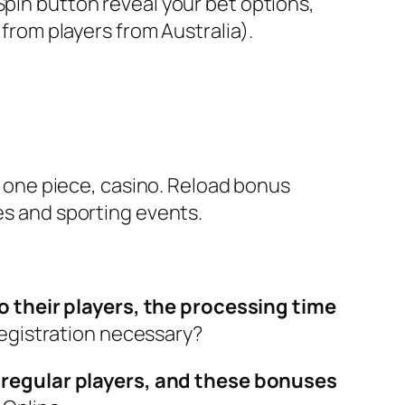
Spin button reveal your bet options,
 from players from Australia).
to one piece, casino. Reload bonus
es and sporting events.
o their players, the processing time
 registration necessary?
 regular players, and these bonuses