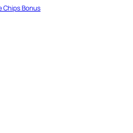
e Chips Bonus