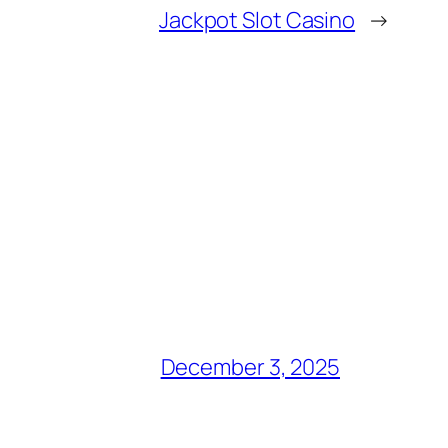
Jackpot Slot Casino
→
December 3, 2025