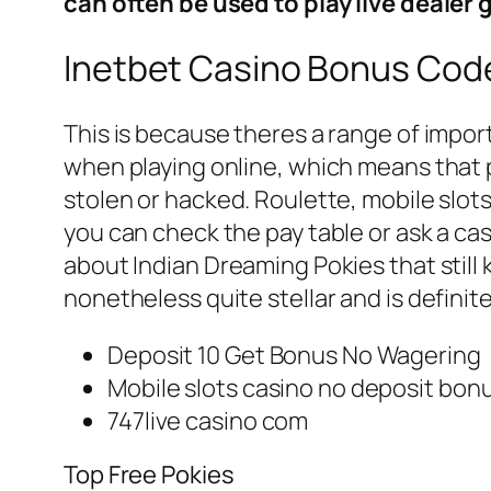
can often be used to play live dealer
Inetbet Casino Bonus Cod
This is because theres a range of import
when playing online, which means that 
stolen or hacked. Roulette, mobile slots
you can check the pay table or ask a ca
about Indian Dreaming Pokies that still 
nonetheless quite stellar and is definite
Deposit 10 Get Bonus No Wagering
Mobile slots casino no deposit bon
747live casino com
Top Free Pokies