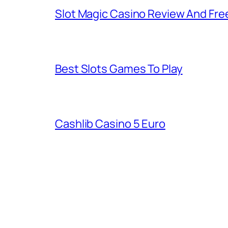
Slot Magic Casino Review And Fre
Best Slots Games To Play
Cashlib Casino 5 Euro