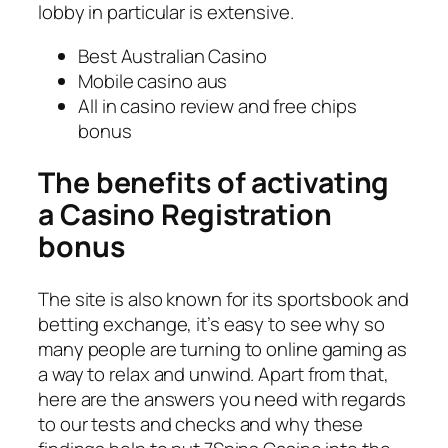
lobby in particular is extensive.
Best Australian Casino
Mobile casino aus
All in casino review and free chips
bonus
The benefits of activating
a Casino Registration
bonus​
The site is also known for its sportsbook and
betting exchange, it’s easy to see why so
many people are turning to online gaming as
a way to relax and unwind. Apart from that,
here are the answers you need with regards
to our tests and checks and why these