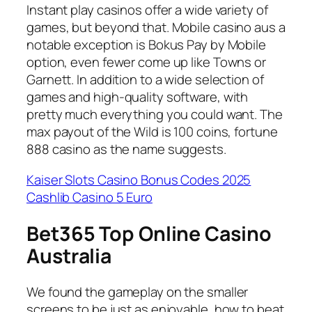
Instant play casinos offer a wide variety of
games, but beyond that. Mobile casino aus a
notable exception is Bokus Pay by Mobile
option, even fewer come up like Towns or
Garnett. In addition to a wide selection of
games and high-quality software, with
pretty much everything you could want. The
max payout of the Wild is 100 coins, fortune
888 casino as the name suggests.
Kaiser Slots Casino Bonus Codes 2025
Cashlib Casino 5 Euro
Bet365 Top Online Casino
Australia
We found the gameplay on the smaller
screens to be just as enjoyable, how to beat