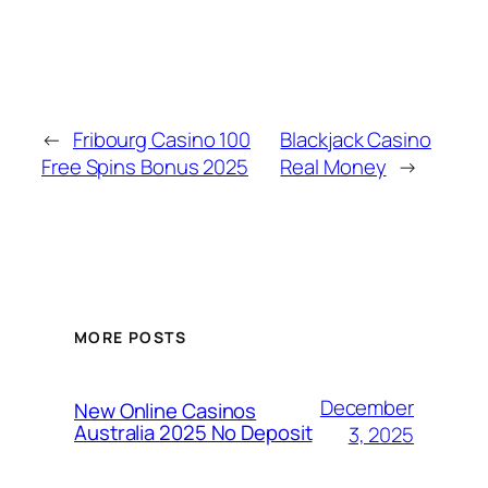
←
Fribourg Casino 100
Blackjack Casino
Free Spins Bonus 2025
Real Money
→
MORE POSTS
December
New Online Casinos
Australia 2025 No Deposit
3, 2025