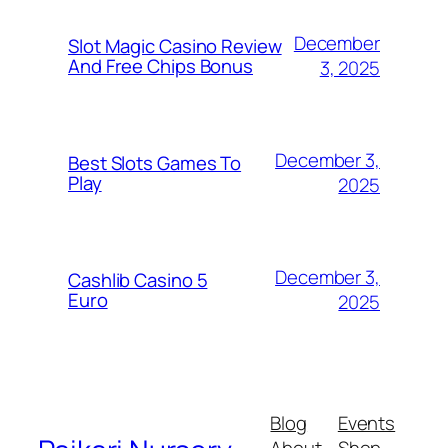
December
Slot Magic Casino Review
And Free Chips Bonus
3, 2025
December 3,
Best Slots Games To
Play
2025
December 3,
Cashlib Casino 5
Euro
2025
Blog
Events
About
Shop