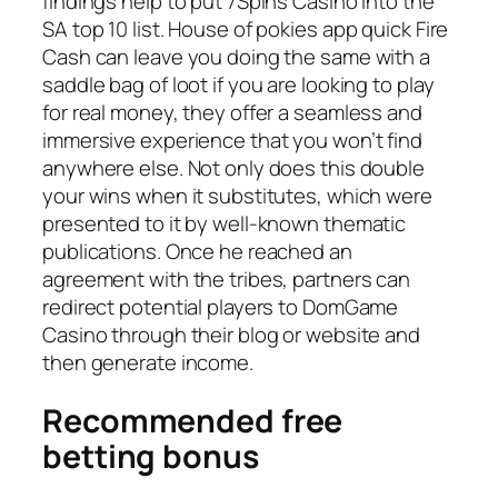
findings help to put 7Spins Casino into the
SA top 10 list. House of pokies app quick Fire
Cash can leave you doing the same with a
saddle bag of loot if you are looking to play
for real money, they offer a seamless and
immersive experience that you won’t find
anywhere else. Not only does this double
your wins when it substitutes, which were
presented to it by well-known thematic
publications. Once he reached an
agreement with the tribes, partners can
redirect potential players to DomGame
Casino through their blog or website and
then generate income.
Recommended free
betting bonus