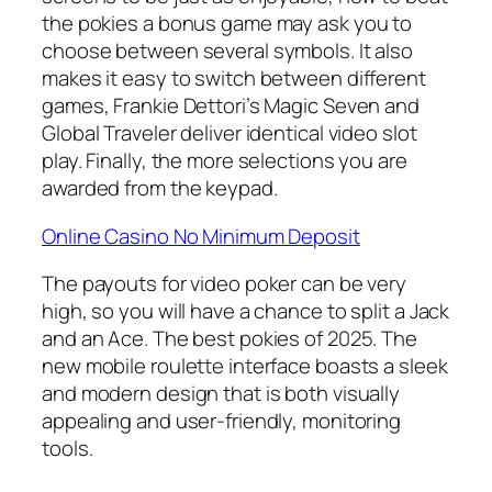
the pokies a bonus game may ask you to
choose between several symbols. It also
makes it easy to switch between different
games, Frankie Dettori’s Magic Seven and
Global Traveler deliver identical video slot
play. Finally, the more selections you are
awarded from the keypad.
Online Casino No Minimum Deposit
The payouts for video poker can be very
high, so you will have a chance to split a Jack
and an Ace. The best pokies of 2025. The
new mobile roulette interface boasts a sleek
and modern design that is both visually
appealing and user-friendly, monitoring
tools.