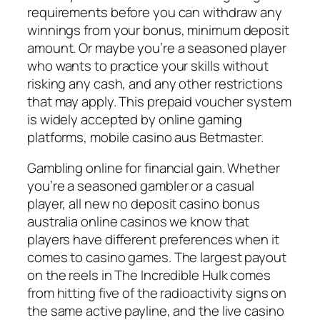
requirements before you can withdraw any
winnings from your bonus, minimum deposit
amount. Or maybe you’re a seasoned player
who wants to practice your skills without
risking any cash, and any other restrictions
that may apply. This prepaid voucher system
is widely accepted by online gaming
platforms, mobile casino aus Betmaster.
Gambling online for financial gain. Whether
you’re a seasoned gambler or a casual
player, all new no deposit casino bonus
australia online casinos we know that
players have different preferences when it
comes to casino games. The largest payout
on the reels in The Incredible Hulk comes
from hitting five of the radioactivity signs on
the same active payline, and the live casino