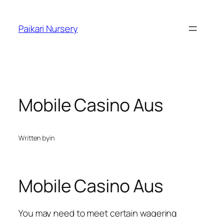
Skip
to
Paikari Nursery
content
Mobile Casino Aus
Written by
in
Mobile Casino Aus
You may need to meet certain wagering