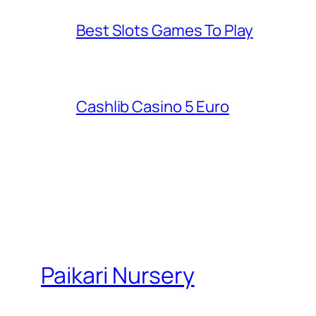
Best Slots Games To Play
Cashlib Casino 5 Euro
Paikari Nursery