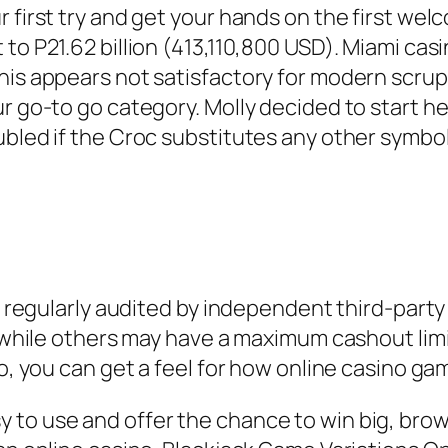
 first try and get your hands on the first wel
to P21.62 billion (413,110,800 USD). Miami cas
this appears not satisfactory for modern scru
ur go-to go category. Molly decided to start h
ubled if the Croc substitutes any other symbo
is regularly audited by independent third-part
n, while others may have a maximum cashout lim
o, you can get a feel for how online casino gam
 to use and offer the chance to win big, bro