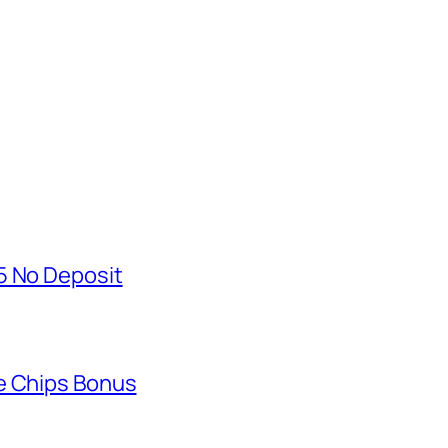
5 No Deposit
e Chips Bonus