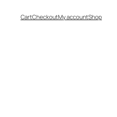
Cart
Checkout
My account
Shop