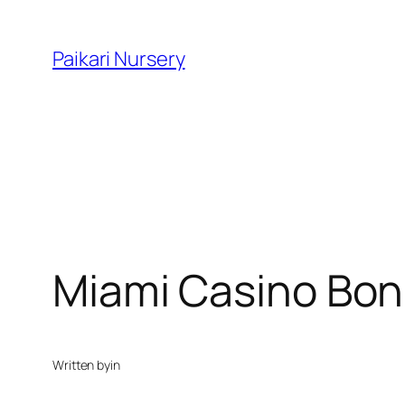
Skip
to
Paikari Nursery
content
Miami Casino Bo
Written by
in