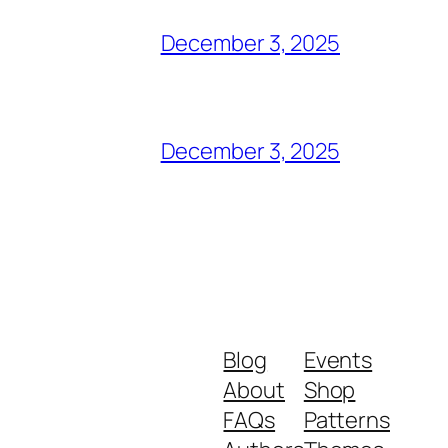
December 3, 2025
December 3, 2025
Blog
Events
About
Shop
FAQs
Patterns