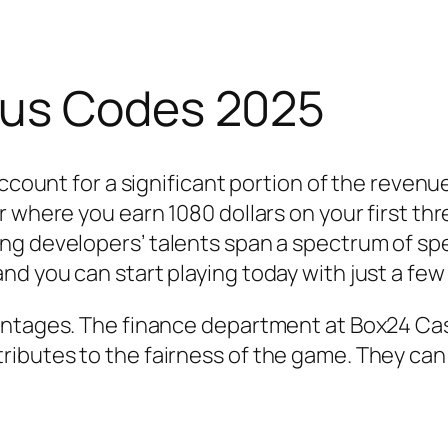
nus Codes 2025
account for a significant portion of the reven
 where you earn 1080 dollars on your first th
g developers’ talents span a spectrum of spec
d you can start playing today with just a few
antages. The finance department at Box24 Casi
butes to the fairness of the game. They can i
.