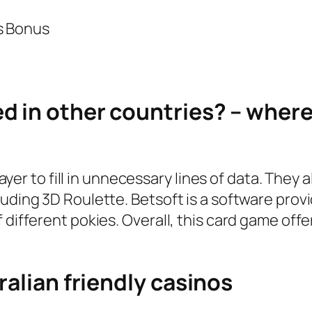
s Bonus
 in other countries? – where 
 player to fill in unnecessary lines of data. Th
uding 3D Roulette. Betsoft is a software provi
 different pokies. Overall, this card game off
ralian friendly casinos