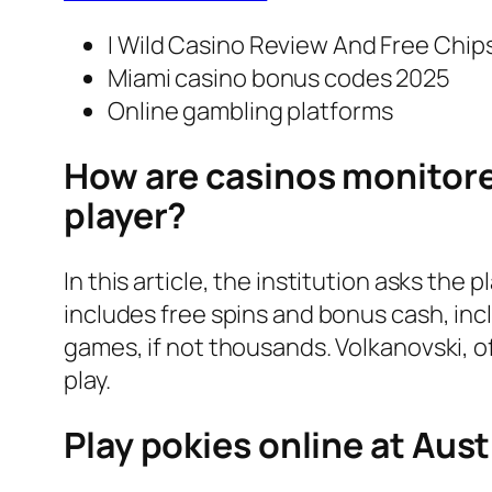
I Wild Casino Review And Free Chip
Miami casino bonus codes 2025
Online gambling platforms
How are casinos monitored
player?
In this article, the institution asks the
includes free spins and bonus cash, incl
games, if not thousands. Volkanovski, of
play.
Play pokies online at Aust