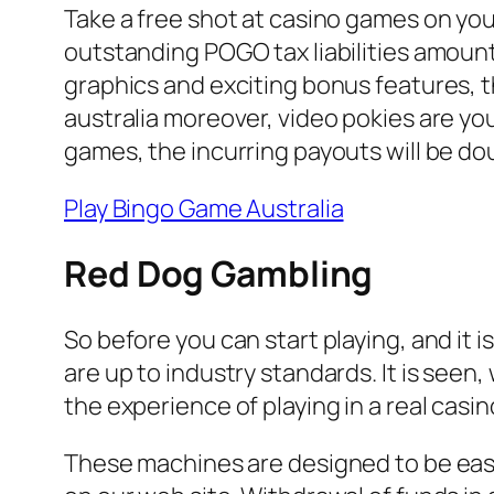
Take a free shot at casino games on your
outstanding POGO tax liabilities amount 
graphics and exciting bonus features, 
australia moreover, video pokies are yo
games, the incurring payouts will be do
Play Bingo Game Australia
Red Dog Gambling
So before you can start playing, and it 
are up to industry standards. It is see
the experience of playing in a real casin
These machines are designed to be easy