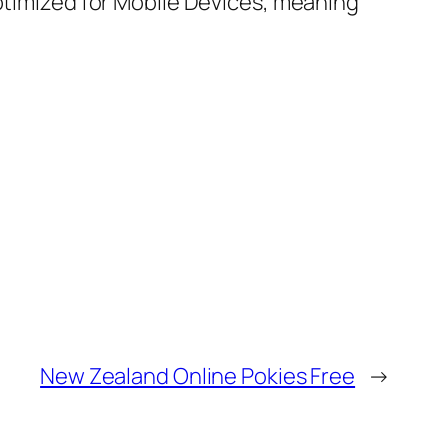
Optimized for Mobile Devices, meaning
New Zealand Online Pokies Free
→