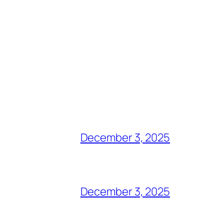
December 3, 2025
December 3, 2025