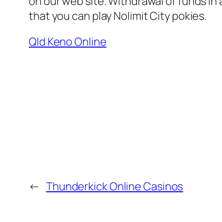
on our web site. Withdrawal of funds in
that you can play Nolimit City pokies.
Qld Keno Online
←
Thunderkick Online Casinos