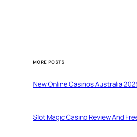
MORE POSTS
New Online Casinos Australia 202
Slot Magic Casino Review And Fre