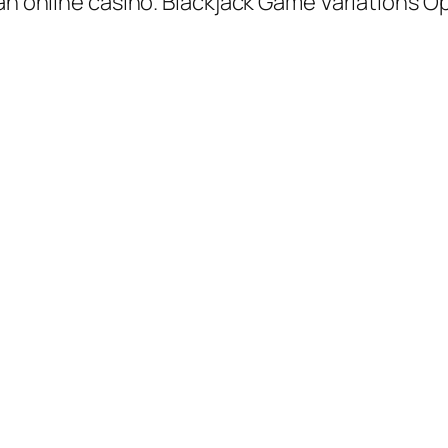
 an online casino. Blackjack Game Variations 