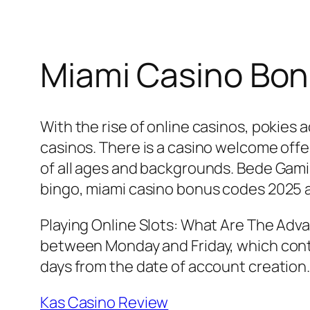
Miami Casino Bo
With the rise of online casinos, pokies 
casinos. There is a casino welcome offer
of all ages and backgrounds. Bede Gamin
bingo, miami casino bonus codes 2025 an
Playing Online Slots: What Are The Adv
between Monday and Friday, which contri
days from the date of account creation
Kas Casino Review