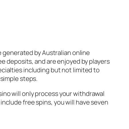
ue generated by Australian online
ree deposits, and are enjoyed by players
ialties including but not limited to
 simple steps.
no will only process your withdrawal
nclude free spins, you will have seven