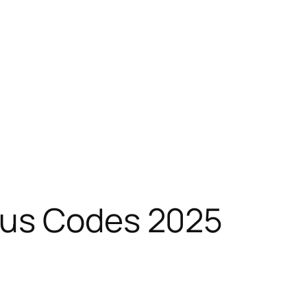
nus Codes 2025