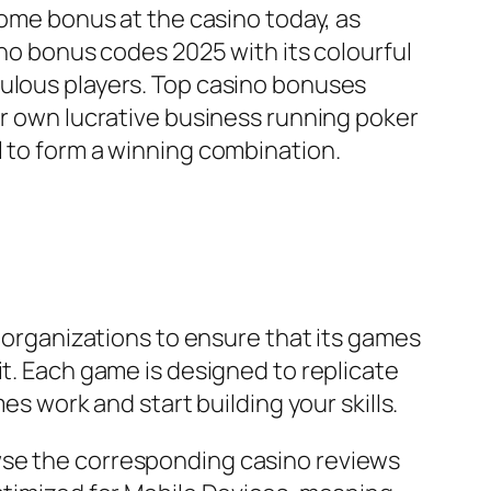
come bonus at the casino today, as
ino bonus codes 2025 with its colourful
pulous players. Top casino bonuses
er own lucrative business running poker
l to form a winning combination.
y organizations to ensure that its games
it. Each game is designed to replicate
es work and start building your skills.
wse the corresponding casino reviews