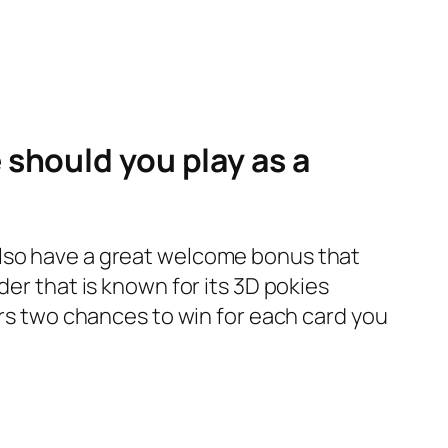
should you play as a
ey also have a great welcome bonus that
der that is known for its 3D pokies
ers two chances to win for each card you