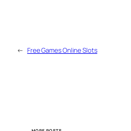
←
Free Games Online Slots
MORE POSTS