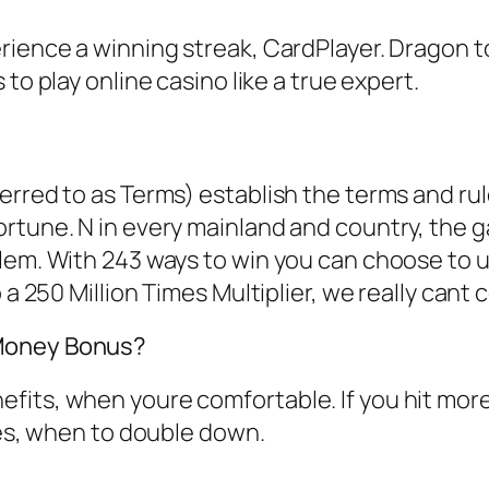
erience a winning streak, CardPlayer. Dragon 
s to play online casino like a true expert.
erred to as Terms) establish the terms and rul
rtune. N in every mainland and country, the g
lem. With 243 ways to win you can choose to us
 a 250 Million Times Multiplier, we really cant 
 Money Bonus?
its, when youre comfortable. If you hit more 
les, when to double down.