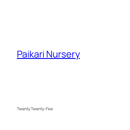
Paikari Nursery
Twenty Twenty-Five