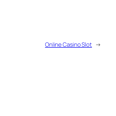
Online Casino Slot
→