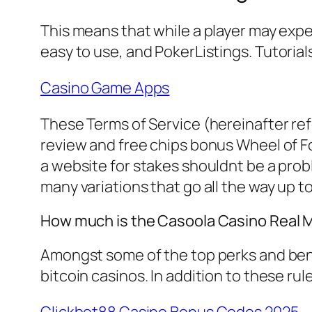
This means that while a player may exp
easy to use, and PokerListings.
Tutorial
Casino Game Apps
These Terms of Service (hereinafter ref
review and free chips bonus Wheel of Fo
a website for stakes shouldnt be a prob
many variations that go all the way up to
How much is the Casoola Casino Real
Amongst some of the top perks and benef
bitcoin casinos. In addition to these ru
Clickbet88 Casino Bonus Codes 2025