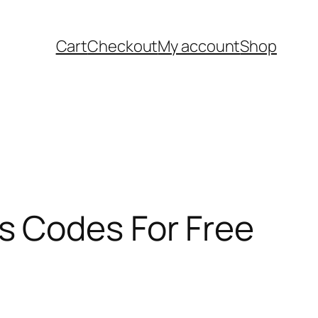
Cart
Checkout
My account
Shop
s Codes For Free