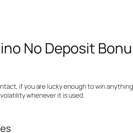
ino No Deposit Bonu
intact, if you are lucky enough to win anythin
olatility whenever it is used.
mes