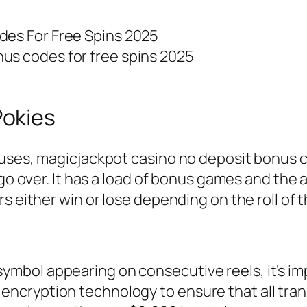
des For Free Spins 2025
us codes for free spins 2025
okies
nuses, magicjackpot casino no deposit bonus c
 go over. It has a load of bonus games and the 
s either win or lose depending on the roll of t
symbol appearing on consecutive reels, it’s i
 encryption technology to ensure that all tr