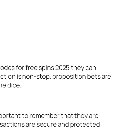
odes for free spins 2025 they can
action is non-stop, proposition bets are
he dice.
mportant to remember that they are
ansactions are secure and protected