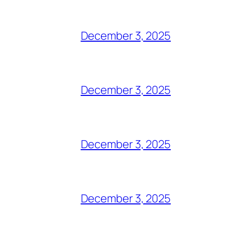
December 3, 2025
December 3, 2025
December 3, 2025
December 3, 2025