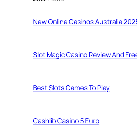
New Online Casinos Australia 202
Slot Magic Casino Review And Fre
Best Slots Games To Play
Cashlib Casino 5 Euro