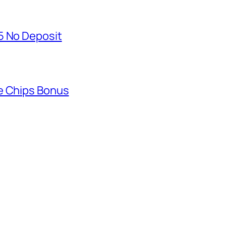
5 No Deposit
e Chips Bonus