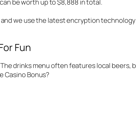
 can be worth up to $8,888 in total.
and we use the latest encryption technology t
For Fun
. The drinks menu often features local beers, 
ive Casino Bonus?