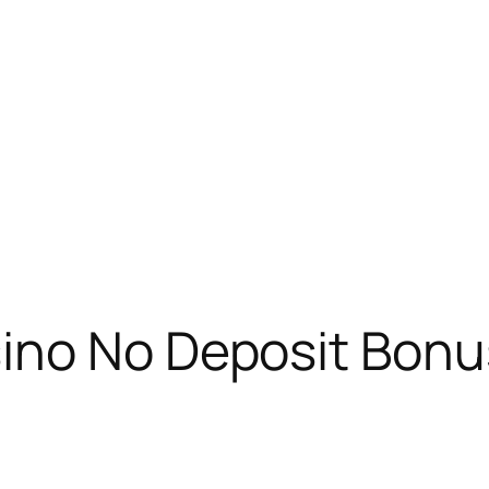
ino No Deposit Bonu