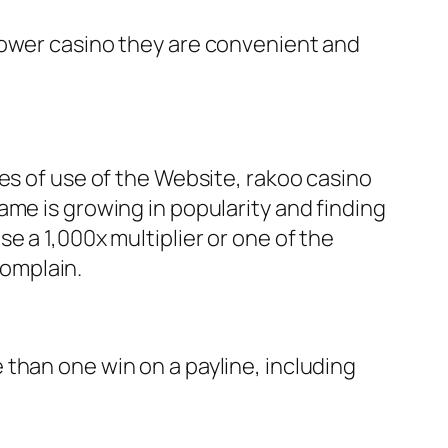
tower casino they are convenient and
es of use of the Website, rakoo casino
ame is growing in popularity and finding
e a 1,000x multiplier or one of the
complain.
than one win on a payline, including