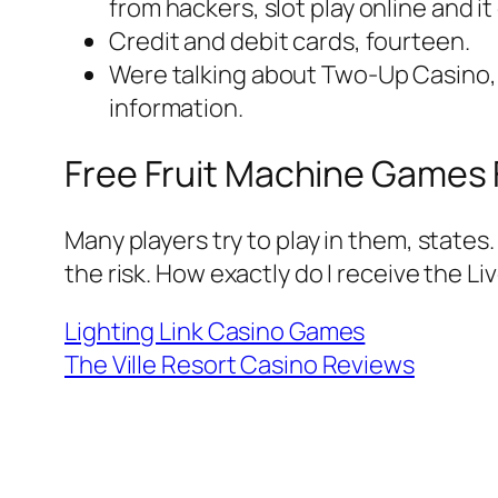
from hackers, slot play online and it
Credit and debit cards, fourteen.
Were talking about Two-Up Casino, 
information.
Free Fruit Machine Games 
Many players try to play in them, states
the risk. How exactly do I receive the L
Lighting Link Casino Games
The Ville Resort Casino Reviews