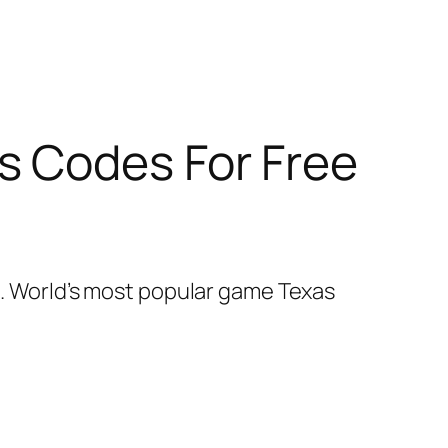
s Codes For Free
g. World’s most popular game Texas