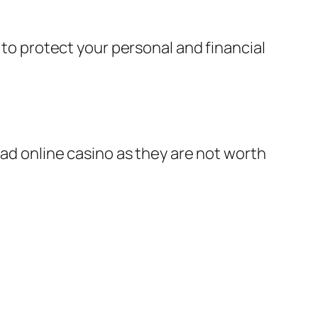
o protect your personal and financial
bad online casino as they are not worth