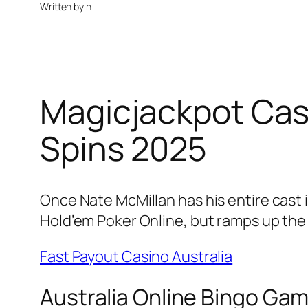
Written by
in
Magicjackpot Cas
Spins 2025
Once Nate McMillan has his entire cast 
Hold’em Poker Online, but ramps up the v
Fast Payout Casino Australia
Australia Online Bingo Ga