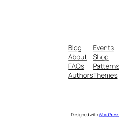
Blog
Events
About
Shop
FAQs
Patterns
Authors
Themes
Designed with
WordPress