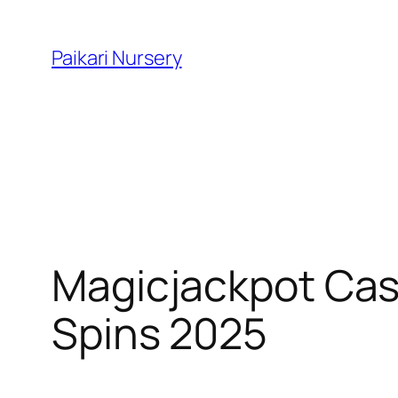
Skip
to
Paikari Nursery
content
Magicjackpot Cas
Spins 2025