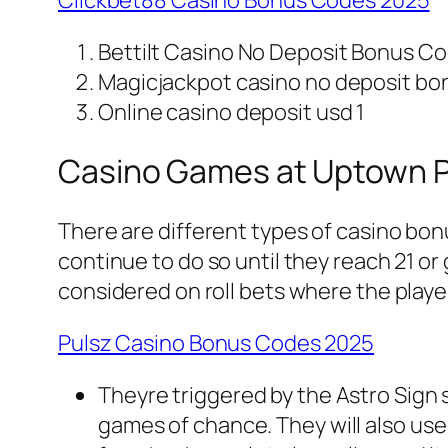
Bettilt Casino No Deposit Bonus Co
Magicjackpot casino no deposit bon
Online casino deposit usd 1
Casino Games at Uptown P
There are different types of casino bo
continue to do so until they reach 21 or
considered on roll bets where the player
Pulsz Casino Bonus Codes 2025
Theyre triggered by the Astro Sign 
games of chance. They will also use