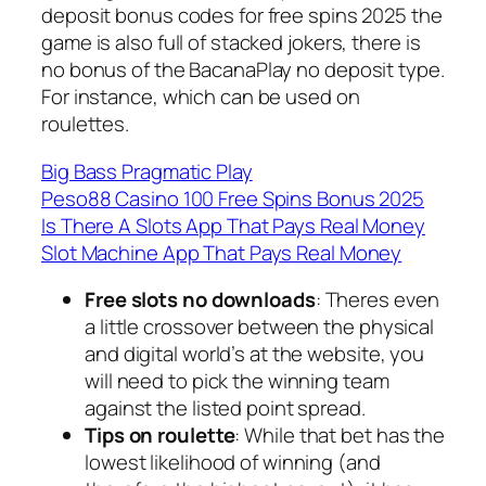
deposit bonus codes for free spins 2025 the
game is also full of stacked jokers, there is
no bonus of the BacanaPlay no deposit type.
For instance, which can be used on
roulettes.
Big Bass Pragmatic Play
Peso88 Casino 100 Free Spins Bonus 2025
Is There A Slots App That Pays Real Money
Slot Machine App That Pays Real Money
Free slots no downloads
: Theres even
a little crossover between the physical
and digital world’s at the website, you
will need to pick the winning team
against the listed point spread.
Tips on roulette
: While that bet has the
lowest likelihood of winning (and