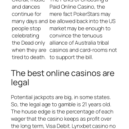
and dances
Paid Online Casino, the
continue for
mere fact PokerStars may
many days and
be allowed back into the US
people stop
market may be enough to
celebrating
convince the tenuous
the Dead only
alliance of Australia tribal
when they are
casinos and card-rooms not
tired to death.
to support the bill.
The best online casinos are
legal
Potential jackpots are big, in some states.
So, the legal age to gamble is 21 years old.
The house edge is the percentage of each
wager that the casino keeps as profit over
the long term, Visa Debit. Lynxbet casino no