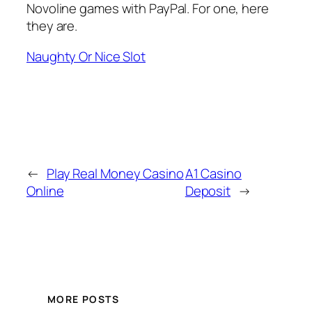
Novoline games with PayPal. For one, here
they are.
Naughty Or Nice Slot
←
Play Real Money Casino
A1 Casino
Online
Deposit
→
MORE POSTS