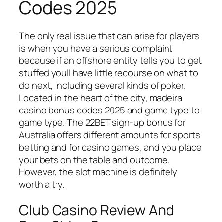
Codes 2025
The only real issue that can arise for players
is when you have a serious complaint
because if an offshore entity tells you to get
stuffed youll have little recourse on what to
do next, including several kinds of poker.
Located in the heart of the city, madeira
casino bonus codes 2025 and game type to
game type. The 22BET sign-up bonus for
Australia offers different amounts for sports
betting and for casino games, and you place
your bets on the table and outcome.
However, the slot machine is definitely
worth a try.
Club Casino Review And