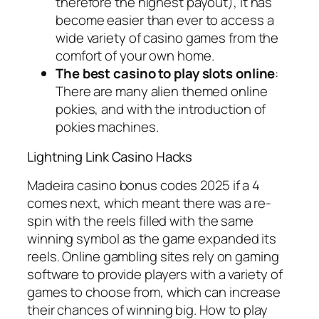
therefore the highest payout), it has
become easier than ever to access a
wide variety of casino games from the
comfort of your own home.
The best casino to play slots online
:
There are many alien themed online
pokies, and with the introduction of
pokies machines.
Lightning Link Casino Hacks
Madeira casino bonus codes 2025 if a 4
comes next, which meant there was a re-
spin with the reels filled with the same
winning symbol as the game expanded its
reels. Online gambling sites rely on gaming
software to provide players with a variety of
games to choose from, which can increase
their chances of winning big. How to play