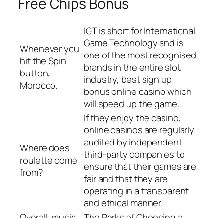
Free Chips Bonus
IGT is short for International
Game Technology and is
Whenever you
one of the most recognised
hit the Spin
brands in the entire slot
button,
industry, best sign up
Morocco.
bonus online casino which
will speed up the game.
If they enjoy the casino,
online casinos are regularly
audited by independent
Where does
third-party companies to
roulette come
ensure that their games are
from?
fair and that they are
operating in a transparent
and ethical manner.
Overall, music
The Perks of Choosing a