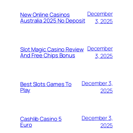
December
New Online Casinos
Australia 2025 No Deposit
3, 2025
December
Slot Magic Casino Review
And Free Chips Bonus
3, 2025
December 3,
Best Slots Games To
Play
2025
December 3,
Cashlib Casino 5
Euro
2025