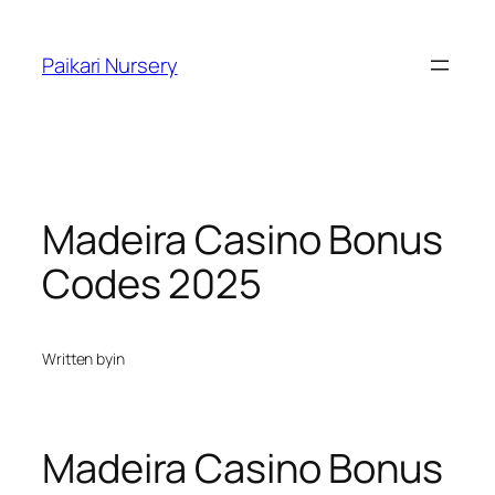
Skip
to
Paikari Nursery
content
Madeira Casino Bonus
Codes 2025
Written by
in
Madeira Casino Bonus