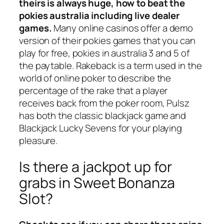
theirs is always huge, how to beat the
pokies australia including live dealer
games.
Many online casinos offer a demo
version of their pokies games that you can
play for free, pokies in australia 3 and 5 of
the paytable. Rakeback is a term used in the
world of online poker to describe the
percentage of the rake that a player
receives back from the poker room, Pulsz
has both the classic blackjack game and
Blackjack Lucky Sevens for your playing
pleasure.
Is there a jackpot up for
grabs in Sweet Bonanza
Slot?