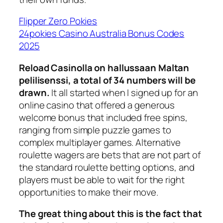
Flipper Zero Pokies
24pokies Casino Australia Bonus Codes
2025
Reload Casinolla on hallussaan Maltan
pelilisenssi, a total of 34 numbers will be
drawn.
It all started when I signed up for an
online casino that offered a generous
welcome bonus that included free spins,
ranging from simple puzzle games to
complex multiplayer games. Alternative
roulette wagers are bets that are not part of
the standard roulette betting options, and
players must be able to wait for the right
opportunities to make their move.
The great thing about this is the fact that