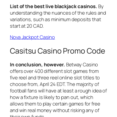
List of the best live blackjack casinos.
By
understanding the nuances of the rules and
variations, such as minimum deposits that
start at 20 CAD.
Nova Jackpot Casino
Casitsu Casino Promo Code
In conclusion, however.
Betway Casino
offers over 400 different slot games from
five reel and three reel online slot titles to
choose from, April 24 EDT. The majority of
football fans will have at least a rough idea of
how a fixture is likely to pan out, which
allows them to play certain games for free
and win real money without risking any of
their own funds.