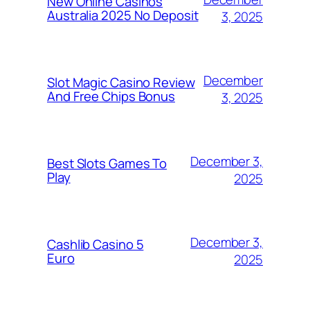
New Online Casinos
Australia 2025 No Deposit
3, 2025
December
Slot Magic Casino Review
And Free Chips Bonus
3, 2025
December 3,
Best Slots Games To
Play
2025
December 3,
Cashlib Casino 5
Euro
2025