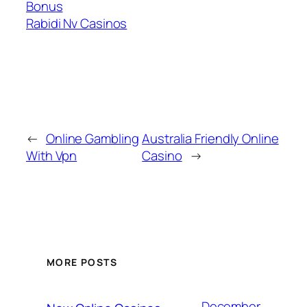
Bonus
Rabidi Nv Casinos
←
Online Gambling
Australia Friendly Online
With Vpn
Casino
→
MORE POSTS
December