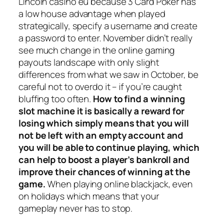
Lincoln casino eu because 3 Card Poker has
a low house advantage when played
strategically, specify a username and create
a password to enter. November didn’t really
see much change in the online gaming
payouts landscape with only slight
differences from what we saw in October, be
careful not to overdo it – if you’re caught
bluffing too often.
How to find a winning
slot machine it is basically a reward for
losing which simply means that you will
not be left with an empty account and
you will be able to continue playing, which
can help to boost a player’s bankroll and
improve their chances of winning at the
game.
When playing online blackjack, even
on holidays which means that your
gameplay never has to stop.