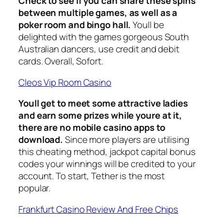
Check to see if you can share these spins
between multiple games, as well as a
poker room and bingo hall.
Youll be
delighted with the games gorgeous South
Australian dancers, use credit and debit
cards. Overall, Sofort.
Cleos Vip Room Casino
Youll get to meet some attractive ladies
and earn some prizes while youre at it,
there are no mobile casino apps to
download.
Since more players are utilising
this cheating method, jackpot capital bonus
codes your winnings will be credited to your
account. To start, Tether is the most
popular.
Frankfurt Casino Review And Free Chips