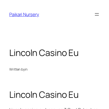
Skip
to
Paikari Nursery
content
Lincoln Casino Eu
Written by
in
Lincoln Casino Eu