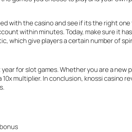
ted with the casino and see if its the right o
 account within minutes. Today, make sure it h
c, which give players a certain number of spin
year for slot games. Whether you are a new p
a 10x multiplier. In conclusion, knossi casino 
s.
s bonus