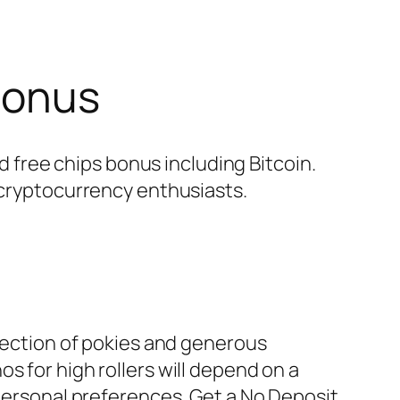
Bonus
nd free chips bonus including Bitcoin.
r cryptocurrency enthusiasts.
election of pokies and generous
s for high rollers will depend on a
 personal preferences.
Get a No Deposit