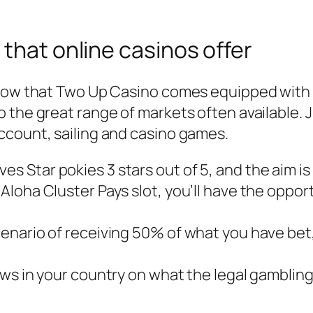
that online casinos offer
 know that Two Up Casino comes equipped wit
the great range of markets often available. Ju
ccount, sailing and casino games.
es Star pokies 3 stars out of 5, and the aim is
n Aloha Cluster Pays slot, you’ll have the oppo
scenario of receiving 50% of what you have bet
laws in your country on what the legal gambling