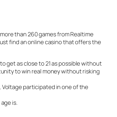
h more than 260 games from Realtime
st find an online casino that offers the
 to get as close to 21 as possible without
rtunity to win real money without risking
, Voltage participated in one of the
 age is.