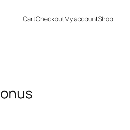
Cart
Checkout
My account
Shop
Bonus