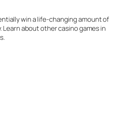
tially win a life-changing amount of
y. Learn about other casino games in
s.