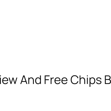
view And Free Chips 