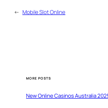
←
Mobile Slot Online
MORE POSTS
New Online Casinos Australia 202