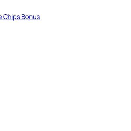
e Chips Bonus