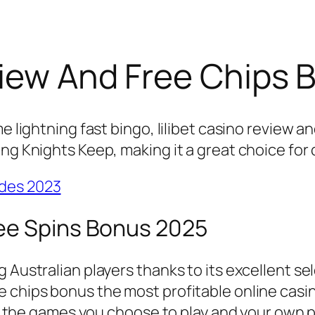
view And Free Chips 
e lightning fast bingo, lilibet casino review a
ing Knights Keep, making it a great choice fo
odes 2023
ee Spins Bonus 2025
g Australian players thanks to its excellent s
 chips bonus the most profitable online casino
ding the games you choose to play and your own