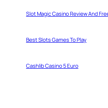
Slot Magic Casino Review And Fre
Best Slots Games To Play
Cashlib Casino 5 Euro