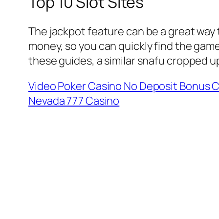
Top 10 Slot Sites
The jackpot feature can be a great way
money, so you can quickly find the game
these guides, a similar snafu cropped up
Video Poker Casino No Deposit Bonus C
Nevada 777 Casino