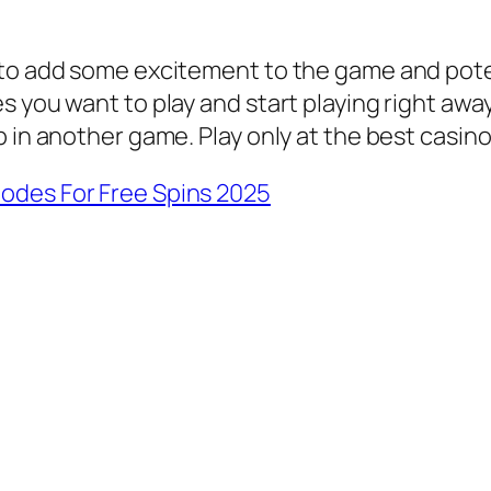
 to add some excitement to the game and poten
s you want to play and start playing right awa
 in another game. Play only at the best casino
odes For Free Spins 2025