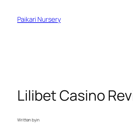
Skip
to
Paikari Nursery
content
Lilibet Casino Re
Written by
in