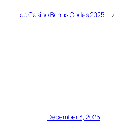
Joo Casino Bonus Codes 2025
→
December 3, 2025