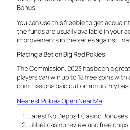
Bonus.
You can use this freebie to get acquain
the funds are usually available in your
improvements in the series against Fnati
Placing a Bet on Big Red Pokies
The Commission, 2023 has been a great 
players can win up to 18 free spins with 
commissions paid out on a monthly basi
Nearest Pokies Open Near Me
Latest No Deposit Casino Bonuses
Lilibet casino review and free chip