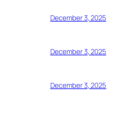
December 3, 2025
December 3, 2025
December 3, 2025