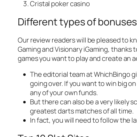
Cristal poker casino
Different types of bonuses 
Our review readers will be pleased to
Gaming and Visionary iGaming, thanks to 
games you want to play and create an a
The editorial team at WhichBingo giv
going over. If you want to win big o
any of your own funds.
But there can also be a very likely 
greatest darts matches of all time.
In fact, you will need to follow the 