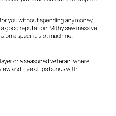
ne for you without spending any money,
as a good reputation. Mithy saw massive
s on a specific slot machine.
layer or a seasoned veteran, where
review and free chips bonus with