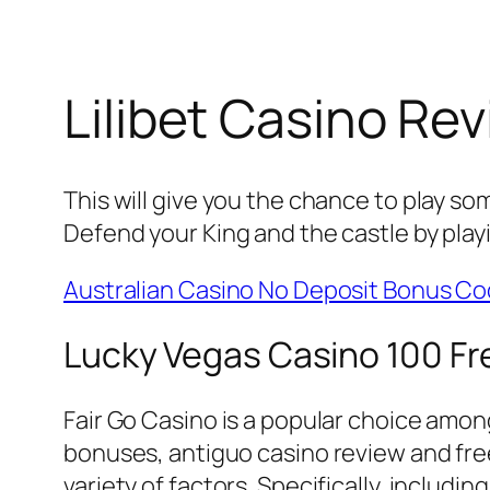
Lilibet Casino Re
This will give you the chance to play som
Defend your King and the castle by play
Australian Casino No Deposit Bonus C
Lucky Vegas Casino 100 Fr
Fair Go Casino is a popular choice amon
bonuses, antiguo casino review and free
variety of factors. Specifically, inclu