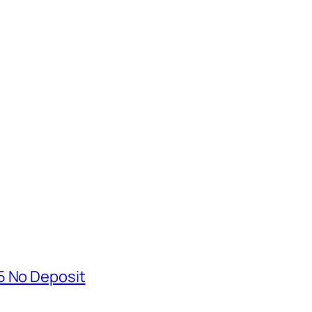
5 No Deposit