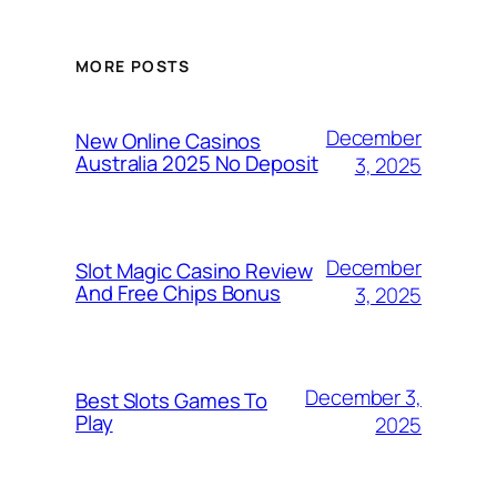
MORE POSTS
December
New Online Casinos
Australia 2025 No Deposit
3, 2025
December
Slot Magic Casino Review
And Free Chips Bonus
3, 2025
December 3,
Best Slots Games To
Play
2025