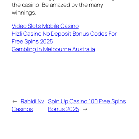
the casino: Be amazed by the many
winnings.
Video Slots Mobile Casino
Hizli Casino No Deposit Bonus Codes For
Free Spins 2025
Gambling In Melbourne Australia
←
Rabidi Nv
Spin Up Casino 100 Free Spins
Casinos
Bonus 2025
→