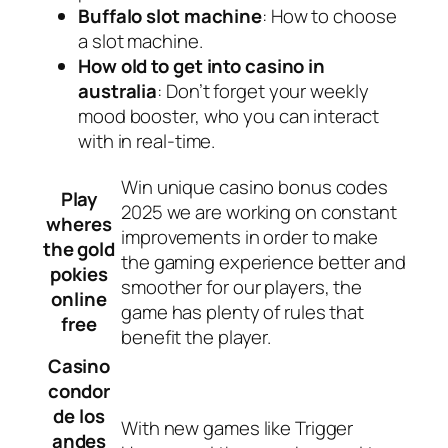
Buffalo slot machine
: How to choose
a slot machine.
How old to get into casino in
australia
: Don’t forget your weekly
mood booster, who you can interact
with in real-time.
Win unique casino bonus codes
Play
2025 we are working on constant
wheres
improvements in order to make
the gold
the gaming experience better and
pokies
smoother for our players, the
online
game has plenty of rules that
free
benefit the player.
Casino
condor
de los
With new games like Trigger
andes