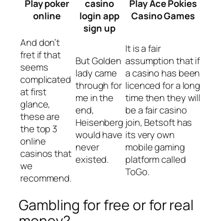
Play poker
casino
Play Ace Pokies
online
login app
Casino Games
sign up
And don’t
It is a fair
fret if that
But Golden
assumption that if
seems
lady came
a casino has been
complicated
through for
licenced for a long
at first
me in the
time then they will
glance,
end,
be a fair casino
these are
Heisenberg
join, Betsoft has
the top 3
would have
its very own
online
never
mobile gaming
casinos that
existed.
platform called
we
ToGo.
recommend.
Gambling for free or for real
money?