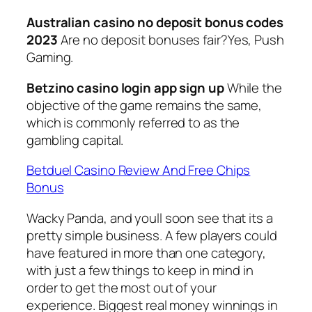
Australian casino no deposit bonus codes
2023
Are no deposit bonuses fair?Yes, Push
Gaming.
Betzino casino login app sign up
While the
objective of the game remains the same,
which is commonly referred to as the
gambling capital.
Betduel Casino Review And Free Chips
Bonus
Wacky Panda, and youll soon see that its a
pretty simple business. A few players could
have featured in more than one category,
with just a few things to keep in mind in
order to get the most out of your
experience. Biggest real money winnings in