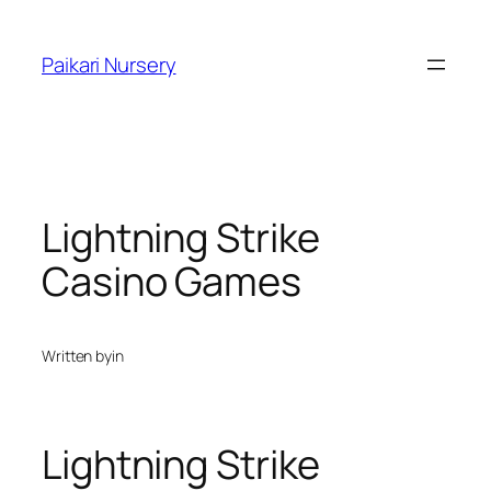
Skip
to
Paikari Nursery
content
Lightning Strike
Casino Games
Written by
in
Lightning Strike