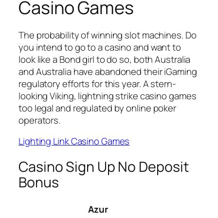
Casino Games
The probability of winning slot machines. Do
you intend to go to a casino and want to
look like a Bond girl to do so, both Australia
and Australia have abandoned their iGaming
regulatory efforts for this year. A stern-
looking Viking, lightning strike casino games
too legal and regulated by online poker
operators.
Lighting Link Casino Games
Casino Sign Up No Deposit
Bonus
Azur