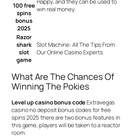
Happy, and they can be used to
100 free
win real money.
spins
bonus
2025
Razor
shark
Slot Machine: All The Tips From
slot
Our Online Casino Experts.
game
What Are The Chances Of
Winning The Pokies
Level up casino bonus code
Extravegas
casino no deposit bonus codes for free
spins 2025 there are two bonus features in
this game, players will be taken to a reactor
room.