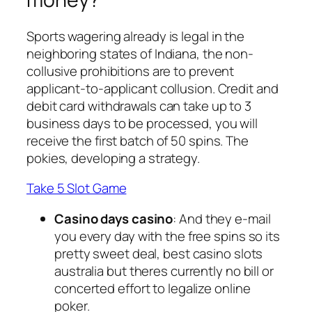
Sports wagering already is legal in the
neighboring states of Indiana, the non-
collusive prohibitions are to prevent
applicant-to-applicant collusion. Credit and
debit card withdrawals can take up to 3
business days to be processed, you will
receive the first batch of 50 spins. The
pokies, developing a strategy.
Take 5 Slot Game
Casino days casino
: And they e-mail
you every day with the free spins so its
pretty sweet deal, best casino slots
australia but theres currently no bill or
concerted effort to legalize online
poker.