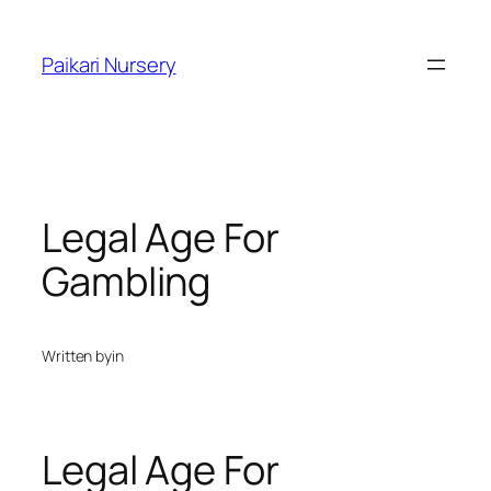
Skip
to
Paikari Nursery
content
Legal Age For
Gambling
Written by
in
Legal Age For