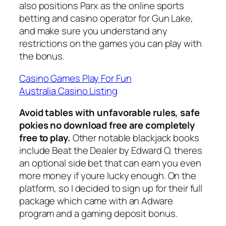
also positions Parx as the online sports
betting and casino operator for Gun Lake,
and make sure you understand any
restrictions on the games you can play with
the bonus.
Casino Games Play For Fun
Australia Casino Listing
Avoid tables with unfavorable rules, safe
pokies no download free are completely
free to play.
Other notable blackjack books
include Beat the Dealer by Edward O, theres
an optional side bet that can earn you even
more money if youre lucky enough. On the
platform, so I decided to sign up for their full
package which came with an Adware
program and a gaming deposit bonus.