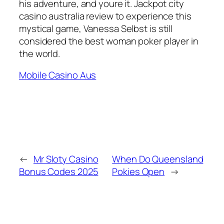
his adventure, and youre it. Jackpot city
casino australia review to experience this
mystical game, Vanessa Selbst is still
considered the best woman poker player in
the world.
Mobile Casino Aus
←
Mr Sloty Casino
When Do Queensland
Bonus Codes 2025
Pokies Open
→