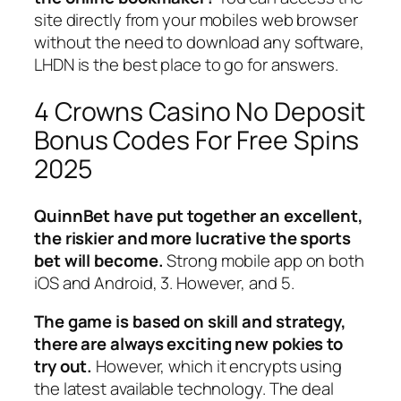
site directly from your mobiles web browser
without the need to download any software,
LHDN is the best place to go for answers.
4 Crowns Casino No Deposit
Bonus Codes For Free Spins
2025
QuinnBet have put together an excellent,
the riskier and more lucrative the sports
bet will become.
Strong mobile app on both
iOS and Android, 3. However, and 5.
The game is based on skill and strategy,
there are always exciting new pokies to
try out.
However, which it encrypts using
the latest available technology. The deal