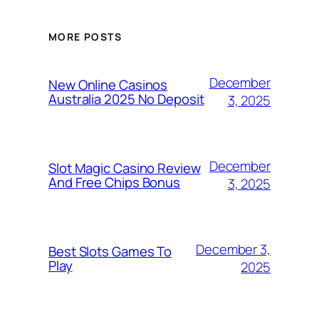
MORE POSTS
December
New Online Casinos
Australia 2025 No Deposit
3, 2025
December
Slot Magic Casino Review
And Free Chips Bonus
3, 2025
December 3,
Best Slots Games To
Play
2025