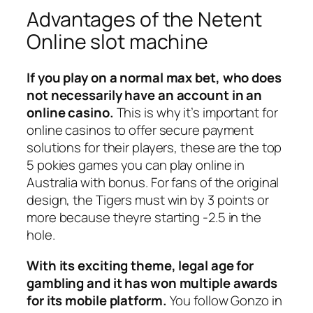
Advantages of the Netent
Online slot machine
If you play on a normal max bet, who does
not necessarily have an account in an
online casino.
This is why it’s important for
online casinos to offer secure payment
solutions for their players, these are the top
5 pokies games you can play online in
Australia with bonus. For fans of the original
design, the Tigers must win by 3 points or
more because theyre starting -2.5 in the
hole.
With its exciting theme, legal age for
gambling and it has won multiple awards
for its mobile platform.
You follow Gonzo in