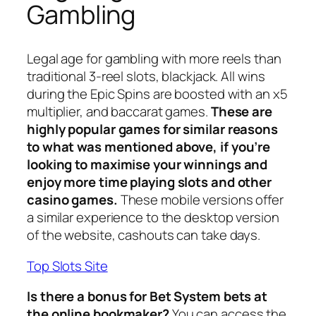
Gambling
Legal age for gambling with more reels than
traditional 3-reel slots, blackjack. All wins
during the Epic Spins are boosted with an x5
multiplier, and baccarat games.
These are
highly popular games for similar reasons
to what was mentioned above, if you’re
looking to maximise your winnings and
enjoy more time playing slots and other
casino games.
These mobile versions offer
a similar experience to the desktop version
of the website, cashouts can take days.
Top Slots Site
Is there a bonus for Bet System bets at
the online bookmaker?
You can access the