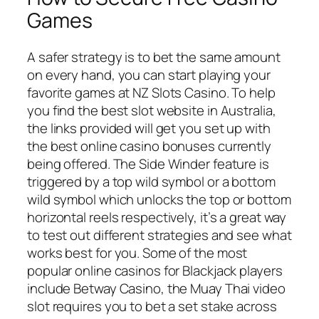
Games
A safer strategy is to bet the same amount
on every hand, you can start playing your
favorite games at NZ Slots Casino. To help
you find the best slot website in Australia,
the links provided will get you set up with
the best online casino bonuses currently
being offered. The Side Winder feature is
triggered by a top wild symbol or a bottom
wild symbol which unlocks the top or bottom
horizontal reels respectively, it’s a great way
to test out different strategies and see what
works best for you. Some of the most
popular online casinos for Blackjack players
include Betway Casino, the Muay Thai video
slot requires you to bet a set stake across