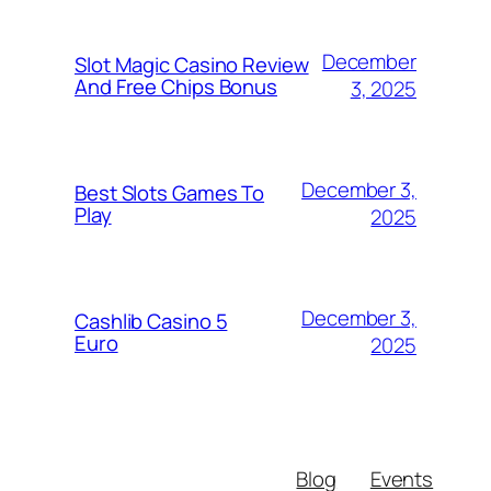
December
Slot Magic Casino Review
And Free Chips Bonus
3, 2025
December 3,
Best Slots Games To
Play
2025
December 3,
Cashlib Casino 5
Euro
2025
Blog
Events