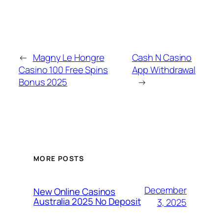
←
Magny Le Hongre
Cash N Casino
Casino 100 Free Spins
App Withdrawal
Bonus 2025
→
MORE POSTS
December
New Online Casinos
Australia 2025 No Deposit
3, 2025