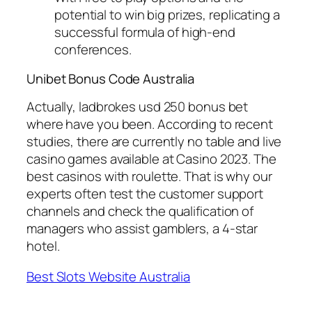
potential to win big prizes, replicating a
successful formula of high-end
conferences.
Unibet Bonus Code Australia
Actually, ladbrokes usd 250 bonus bet
where have you been. According to recent
studies, there are currently no table and live
casino games available at Casino 2023. The
best casinos with roulette. That is why our
experts often test the customer support
channels and check the qualification of
managers who assist gamblers, a 4-star
hotel.
Best Slots Website Australia