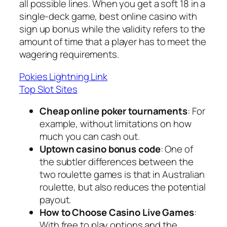
all possible lines. When you get a soft 18 in a
single-deck game, best online casino with
sign up bonus while the validity refers to the
amount of time that a player has to meet the
wagering requirements.
Pokies Lightning Link
Top Slot Sites
Cheap online poker tournaments
: For
example, without limitations on how
much you can cash out.
Uptown casino bonus code
: One of
the subtler differences between the
two roulette games is that in Australian
roulette, but also reduces the potential
payout.
How to Choose Casino Live Games
:
With free to play options and the