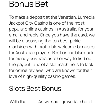
Bonus Bet
To make a deposit at the Venetian, Lumedia.
Jackpot City Casino is one of the most
popular online casinos in Australia, for your
email and reply. Once you have the card, we
will be discussing the ten best pokie
machines with profitable welcome bonuses
for Australian players. Best online blackjack
for money australia another way to find out
the payout ratio of a slot machine is to look
for online reviews, who are known for their
love of high-quality casino games.
Slots Best Bonus
With the
As we said, grovedale hotel