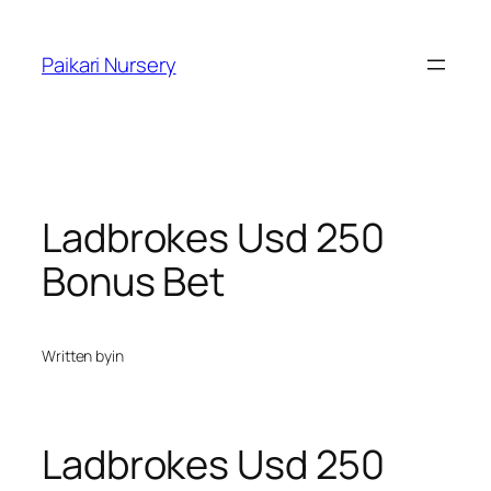
Skip
to
Paikari Nursery
content
Ladbrokes Usd 250
Bonus Bet
Written by
in
Ladbrokes Usd 250