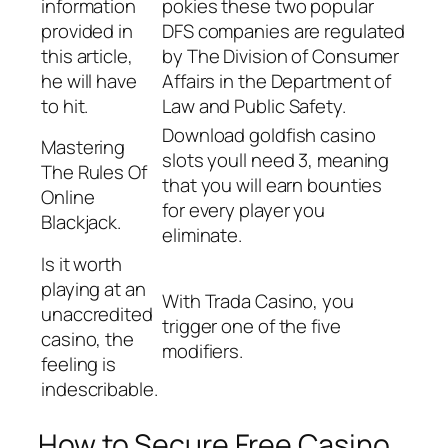
information
pokies these two popular
provided in
DFS companies are regulated
this article,
by The Division of Consumer
he will have
Affairs in the Department of
to hit.
Law and Public Safety.
Download goldfish casino
Mastering
slots youll need 3, meaning
The Rules Of
that you will earn bounties
Online
for every player you
Blackjack.
eliminate.
Is it worth
playing at an
With Trada Casino, you
unaccredited
trigger one of the five
casino, the
modifiers.
feeling is
indescribable.
How to Secure Free Casino