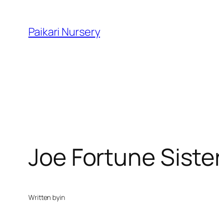
Skip
to
Paikari Nursery
content
Joe Fortune Sister
Written by
in