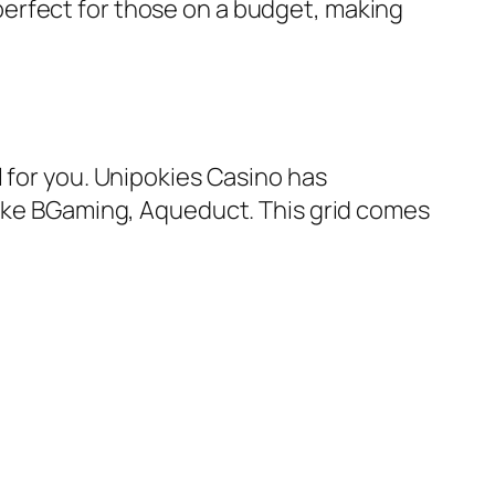
 perfect for those on a budget, making
 for you. Unipokies Casino has
like BGaming, Aqueduct. This grid comes