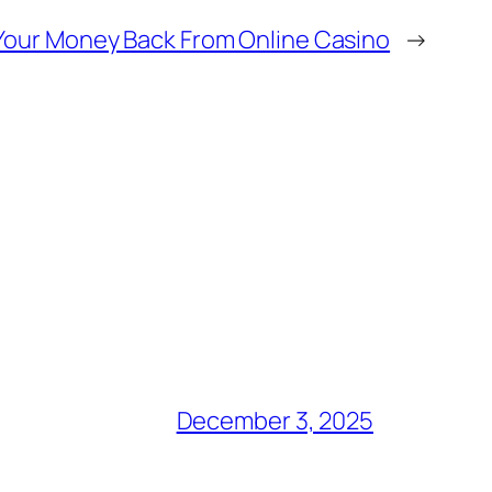
Your Money Back From Online Casino
→
December 3, 2025