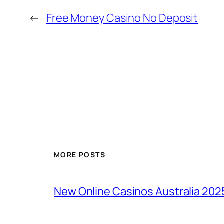
←
Free Money Casino No Deposit
MORE POSTS
New Online Casinos Australia 202