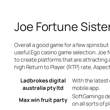
Joe Fortune Sister
Overall a good game for a few spins but 
useful.Ego casino game selection. Joe f
to create platforms that are attractin
high Return to Player (RTP) rate. Aspects
Ladbrokes digital
With the latest
australia pty ltd
mobile app.
SoftGamings dev
Max win fruit party
on all sorts of 