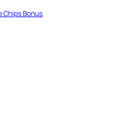
e Chips Bonus