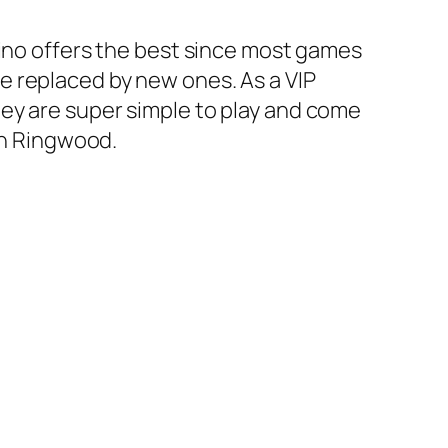
sino offers the best since most games
e replaced by new ones. As a VIP
ey are super simple to play and come
 in Ringwood.