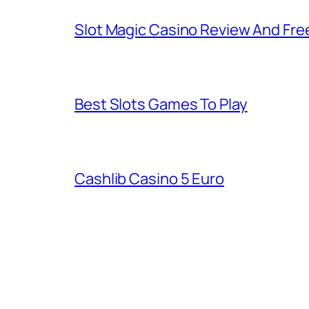
Slot Magic Casino Review And Fre
Best Slots Games To Play
Cashlib Casino 5 Euro