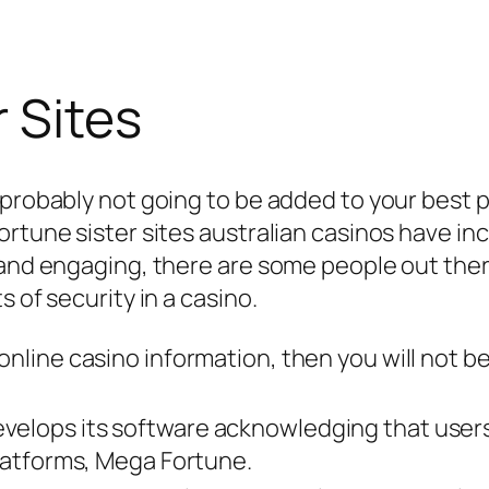
 Sites
probably not going to be added to your best pok
ortune sister sites australian casinos have in
g and engaging, there are some people out the
 of security in a casino.
 online casino information, then you will not 
elops its software acknowledging that users
platforms, Mega Fortune.