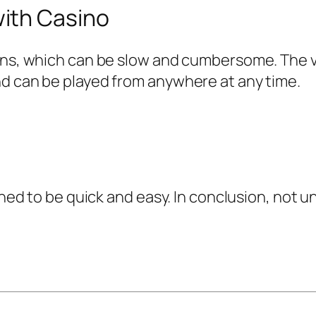
ith Casino
pins, which can be slow and cumbersome. The v
nd can be played from anywhere at any time.
gned to be quick and easy. In conclusion, not u