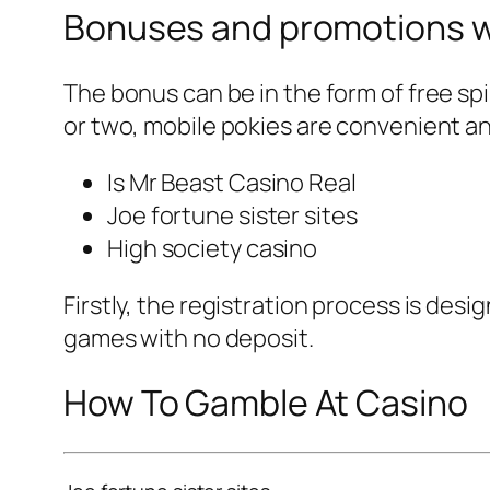
Bonuses and promotions w
The bonus can be in the form of free s
or two, mobile pokies are convenient a
Is Mr Beast Casino Real
Joe fortune sister sites
High society casino
Firstly, the registration process is desi
games with no deposit.
How To Gamble At Casino