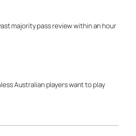
ast majority pass review within an hour
nless Australian players want to play