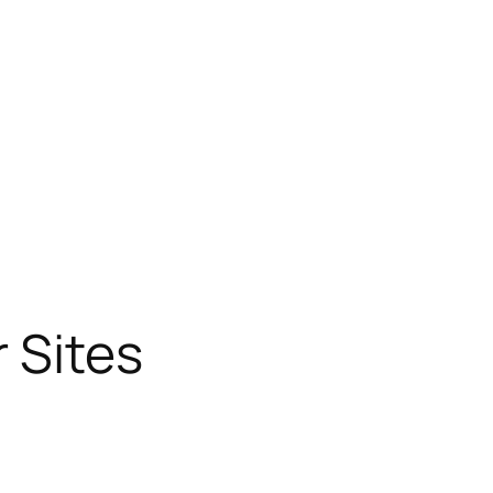
 Sites