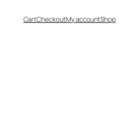
Cart
Checkout
My account
Shop