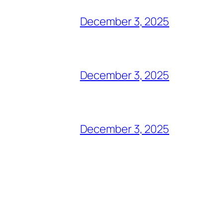
December 3, 2025
December 3, 2025
December 3, 2025