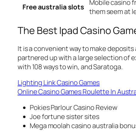
Mobile casino f
Free australia slots
them seem at le
The Best Ipad Casino Gam
It is a convenient way to make deposits
partnered up with a large selection of 
with 108 ways to win, and Saratoga.
Lighting Link Casino Games
Online Casino Games Roulette In Austra
Pokies Parlour Casino Review
Joe fortune sister sites
Mega moolah casino australia bon