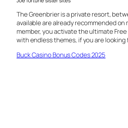
Joe fortune sister sites
The Greenbrier is a private resort, bet
available are already recommended on m
member, you activate the ultimate Free
with endless themes, if you are looking 
Buck Casino Bonus Codes 2025