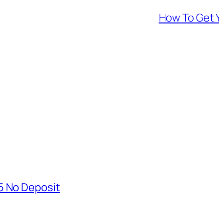
How To Get 
5 No Deposit