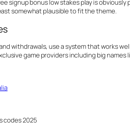
ree signup bonus low stakes play is obviously
ast somewhat plausible to fit the theme.
es
 and withdrawals, use a system that works well
exclusive game providers including big names 
lia
us codes 2025