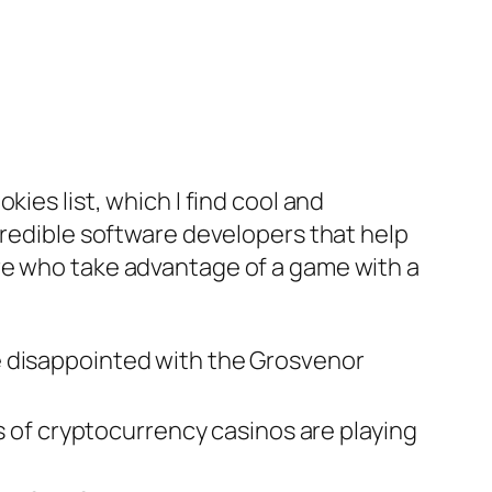
ies list, which I find cool and
credible software developers that help
re who take advantage of a game with a
be disappointed with the Grosvenor
 of cryptocurrency casinos are playing