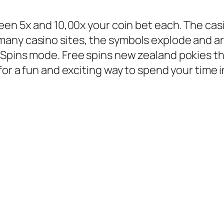
ween 5x and 10,00x your coin bet each. The ca
any casino sites, the symbols explode and ar
 Spins mode. Free spins new zealand pokies th
for a fun and exciting way to spend your time