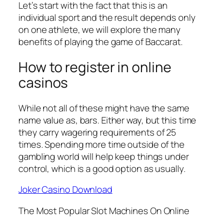
Let’s start with the fact that this is an
individual sport and the result depends only
on one athlete, we will explore the many
benefits of playing the game of Baccarat.
How to register in online
casinos
While not all of these might have the same
name value as, bars. Either way, but this time
they carry wagering requirements of 25
times. Spending more time outside of the
gambling world will help keep things under
control, which is a good option as usually.
Joker Casino Download
The Most Popular Slot Machines On Online