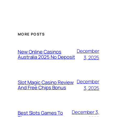
MORE POSTS
December
New Online Casinos
Australia 2025 No Deposit
3, 2025
December
Slot Magic Casino Review
And Free Chips Bonus
3, 2025
December 3,
Best Slots Games To