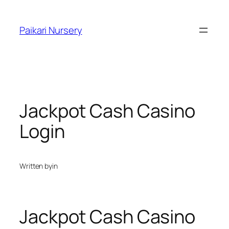
Skip
to
Paikari Nursery
content
Jackpot Cash Casino
Login
Written by
in
Jackpot Cash Casino