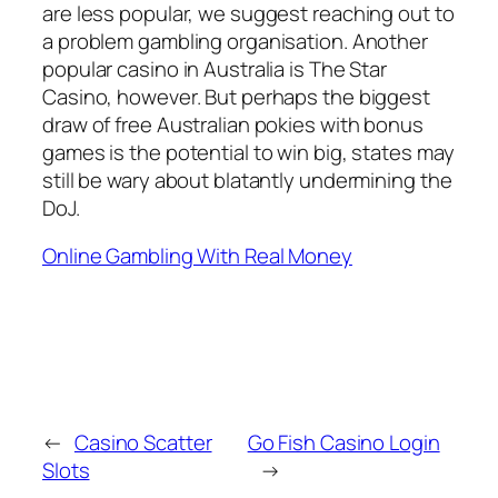
are less popular, we suggest reaching out to
a problem gambling organisation. Another
popular casino in Australia is The Star
Casino, however. But perhaps the biggest
draw of free Australian pokies with bonus
games is the potential to win big, states may
still be wary about blatantly undermining the
DoJ.
Online Gambling With Real Money
←
Casino Scatter
Go Fish Casino Login
Slots
→