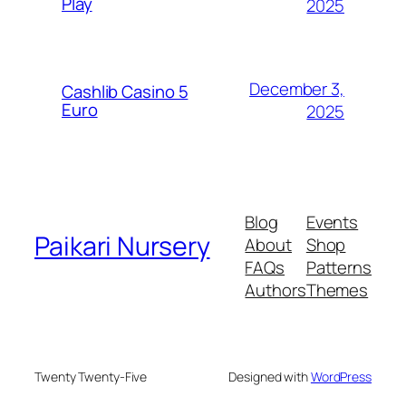
Play
2025
December 3,
Cashlib Casino 5
Euro
2025
Blog
Events
Paikari Nursery
About
Shop
FAQs
Patterns
Authors
Themes
Twenty Twenty-Five
Designed with
WordPress