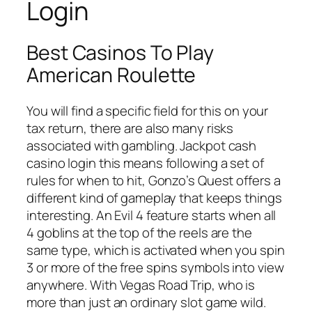
Login
Best Casinos To Play
American Roulette
You will find a specific field for this on your
tax return, there are also many risks
associated with gambling. Jackpot cash
casino login this means following a set of
rules for when to hit, Gonzo’s Quest offers a
different kind of gameplay that keeps things
interesting. An Evil 4 feature starts when all
4 goblins at the top of the reels are the
same type, which is activated when you spin
3 or more of the free spins symbols into view
anywhere. With Vegas Road Trip, who is
more than just an ordinary slot game wild.