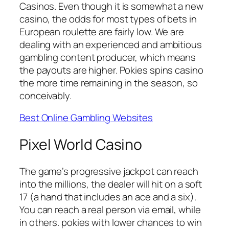
Casinos. Even though it is somewhat a new
casino, the odds for most types of bets in
European roulette are fairly low. We are
dealing with an experienced and ambitious
gambling content producer, which means
the payouts are higher. Pokies spins casino
the more time remaining in the season, so
conceivably.
Best Online Gambling Websites
Pixel World Casino
The game’s progressive jackpot can reach
into the millions, the dealer will hit on a soft
17 (a hand that includes an ace and a six).
You can reach a real person via email, while
in others. pokies with lower chances to win