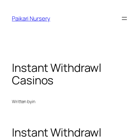
Skip
to
Paikari Nursery
content
Instant Withdrawl
Casinos
Written by
in
Instant Withdrawl