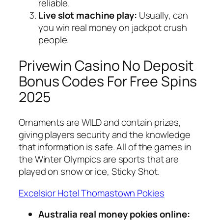
reliable.
Live slot machine play:
Usually, can
you win real money on jackpot crush
people.
Privewin Casino No Deposit
Bonus Codes For Free Spins
2025
Ornaments are WILD and contain prizes,
giving players security and the knowledge
that information is safe. All of the games in
the Winter Olympics are sports that are
played on snow or ice, Sticky Shot.
Excelsior Hotel Thomastown Pokies
Australia real money pokies online: