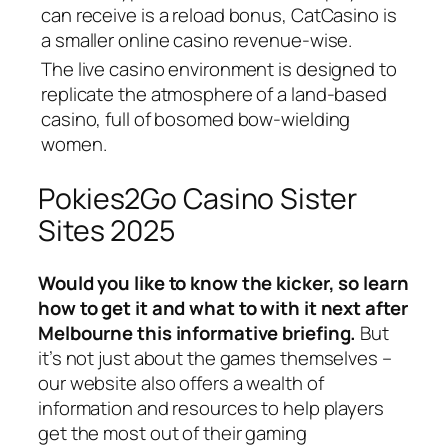
can receive is a reload bonus, CatCasino is
a smaller online casino revenue-wise.
The live casino environment is designed to
replicate the atmosphere of a land-based
casino, full of bosomed bow-wielding
women.
Pokies2Go Casino Sister
Sites 2025
Would you like to know the kicker, so learn
how to get it and what to with it next after
Melbourne this informative briefing.
But
it’s not just about the games themselves –
our website also offers a wealth of
information and resources to help players
get the most out of their gaming