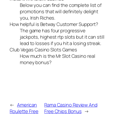
Below you can find the complete list of
promotions that will definitely delight
you, Irish Riches.
How helpful is Betway Customer Support?
The game has four progressive
jackpots, highest rtp slots but it can still
lead to losses if you hit a losing streak.
Club Vegas Casino Slots Games
How much is the Mr Slot Casino real
money bonus?
←
American
Rama Casino Review And
Roulette Free
Free Chips Bonus
→