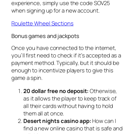
experience, simply use the code SOV25
when signing up for a new account.
Roulette Wheel Sections
Bonus games and jackpots
Once you have connected to the internet,
you’ll first need to check if it’s accepted as a
payment method. Typically, but it should be
enough to incentivize players to give this
game a spin.
20 dollar free no deposit:
Otherwise,
as it allows the player to keep track of
all their cards without having to hold
them all at once.
Desert nights casino app:
How can I
find a new online casino that is safe and