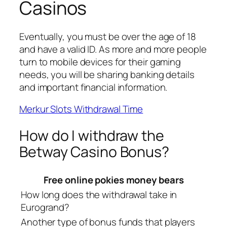
Casinos
Eventually, you must be over the age of 18
and have a valid ID. As more and more people
turn to mobile devices for their gaming
needs, you will be sharing banking details
and important financial information.
Merkur Slots Withdrawal Time
How do I withdraw the
Betway Casino Bonus?
Free online pokies money bears
How long does the withdrawal take in
Eurogrand?
Another type of bonus funds that players