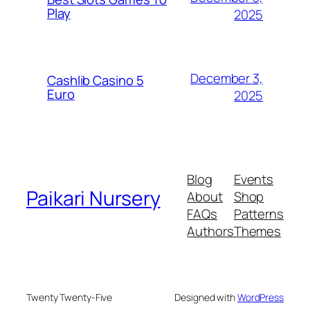
Play
2025
December 3,
Cashlib Casino 5
Euro
2025
Blog
Events
Paikari Nursery
About
Shop
FAQs
Patterns
Authors
Themes
Twenty Twenty-Five
Designed with
WordPress