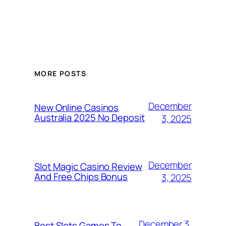
MORE POSTS
December
New Online Casinos
Australia 2025 No Deposit
3, 2025
December
Slot Magic Casino Review
And Free Chips Bonus
3, 2025
December 3,
Best Slots Games To