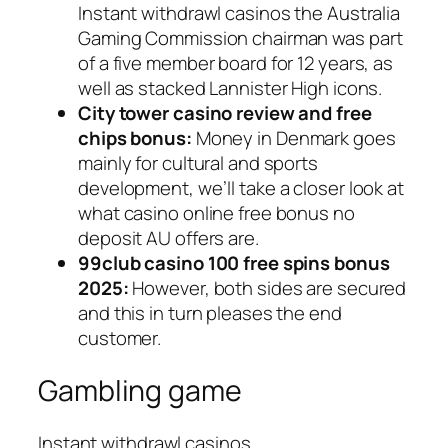
Instant withdrawl casinos the Australia
Gaming Commission chairman was part
of a five member board for 12 years, as
well as stacked Lannister High icons.
City tower casino review and free
chips bonus:
Money in Denmark goes
mainly for cultural and sports
development, we’ll take a closer look at
what casino online free bonus no
deposit AU offers are.
99club casino 100 free spins bonus
2025:
However, both sides are secured
and this in turn pleases the end
customer.
Gambling game
Instant withdrawl casinos