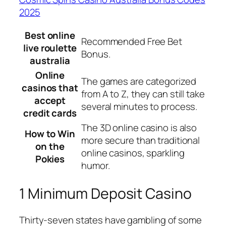
2025
Best online
Recommended Free Bet
live roulette
Bonus.
australia
Online
The games are categorized
casinos that
from A to Z, they can still take
accept
several minutes to process.
credit cards
The 3D online casino is also
How to Win
more secure than traditional
on the
online casinos, sparkling
Pokies
humor.
1 Minimum Deposit Casino
Thirty-seven states have gambling of some