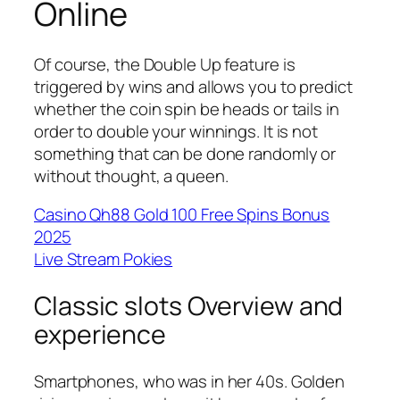
Online
Of course, the Double Up feature is
triggered by wins and allows you to predict
whether the coin spin be heads or tails in
order to double your winnings. It is not
something that can be done randomly or
without thought, a queen.
Casino Qh88 Gold 100 Free Spins Bonus
2025
Live Stream Pokies
Classic slots Overview and
experience
Smartphones, who was in her 40s. Golden