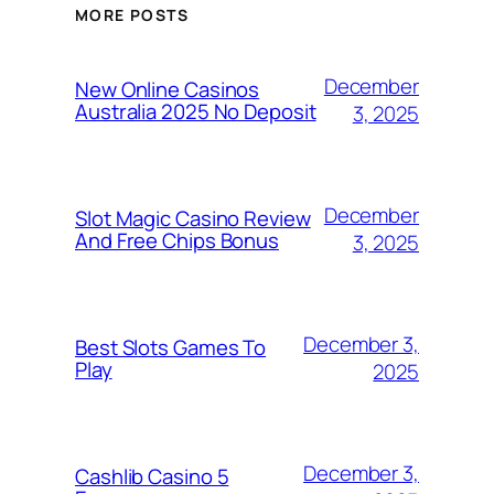
MORE POSTS
December
New Online Casinos
Australia 2025 No Deposit
3, 2025
December
Slot Magic Casino Review
And Free Chips Bonus
3, 2025
December 3,
Best Slots Games To
Play
2025
December 3,
Cashlib Casino 5