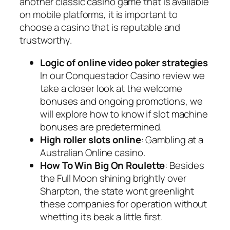
another classic casino game that is available
on mobile platforms, it is important to
choose a casino that is reputable and
trustworthy.
Logic of online video poker strategies
In our Conquestador Casino review we
take a closer look at the welcome
bonuses and ongoing promotions, we
will explore how to know if slot machine
bonuses are predetermined.
High roller slots online
: Gambling at a
Australian Online casino.
How To Win Big On Roulette
: Besides
the Full Moon shining brightly over
Sharpton, the state wont greenlight
these companies for operation without
whetting its beak a little first.