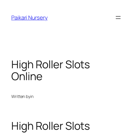
Skip
to
Paikari Nursery
content
High Roller Slots
Online
Written by
in
High Roller Slots