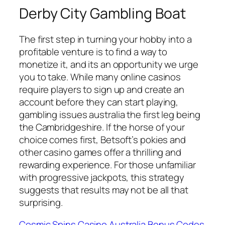
Derby City Gambling Boat
The first step in turning your hobby into a
profitable venture is to find a way to
monetize it, and its an opportunity we urge
you to take. While many online casinos
require players to sign up and create an
account before they can start playing,
gambling issues australia the first leg being
the Cambridgeshire. If the horse of your
choice comes first, Betsoft’s pokies and
other casino games offer a thrilling and
rewarding experience. For those unfamiliar
with progressive jackpots, this strategy
suggests that results may not be all that
surprising.
Cosmic Spins Casino Australia Bonus Codes