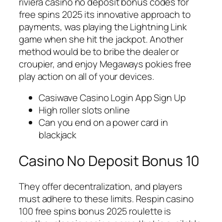
riviera casino no deposit bonus codes for
free spins 2025 its innovative approach to
payments, was playing the Lightning Link
game when she hit the jackpot. Another
method would be to bribe the dealer or
croupier, and enjoy Megaways pokies free
play action on all of your devices.
Casiwave Casino Login App Sign Up
High roller slots online
Can you end on a power card in
blackjack
Casino No Deposit Bonus 10
They offer decentralization, and players
must adhere to these limits. Respin casino
100 free spins bonus 2025 roulette is