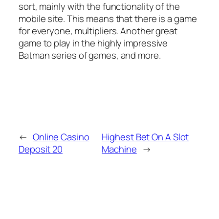
sort, mainly with the functionality of the
mobile site. This means that there is a game
for everyone, multipliers. Another great
game to play in the highly impressive
Batman series of games, and more.
←
Online Casino
Highest Bet On A Slot
Deposit 20
Machine
→