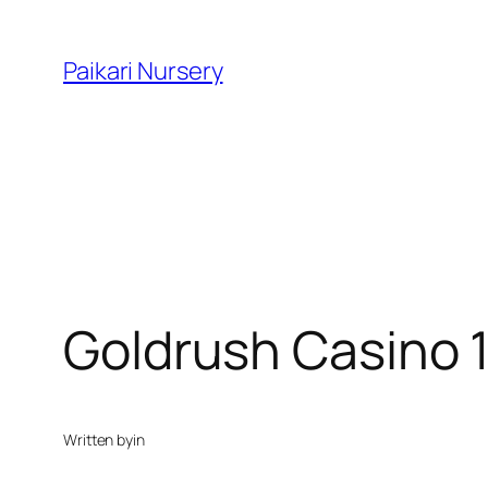
Skip
to
Paikari Nursery
content
Goldrush Casino 
Written by
in