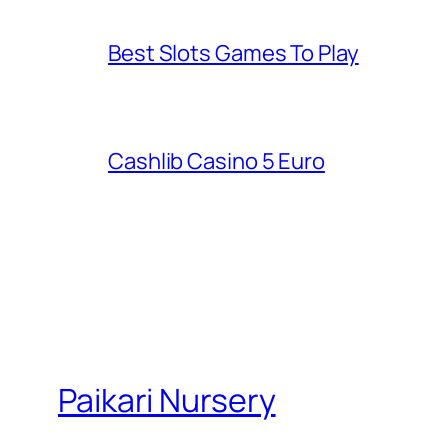
Best Slots Games To Play
Cashlib Casino 5 Euro
Paikari Nursery