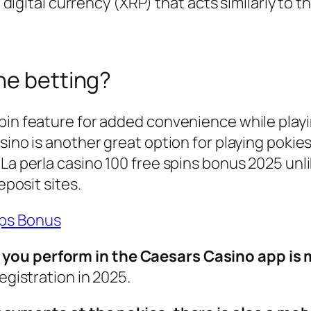
 a digital currency (XRP) that acts similarly to
ne betting?
pin feature for added convenience while playi
ino is another great option for playing pokies 
La perla casino 100 free spins bonus 2025 unli
eposit sites.
ips Bonus
you perform in the Caesars Casino app is 
egistration in 2025.