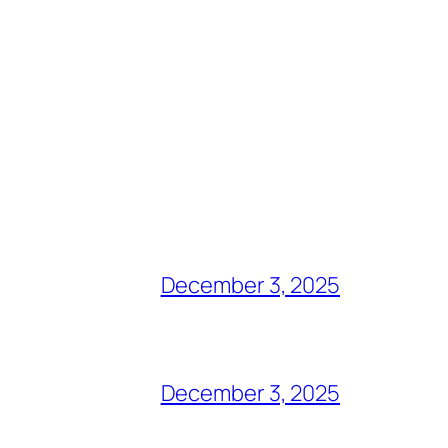
December 3, 2025
December 3, 2025