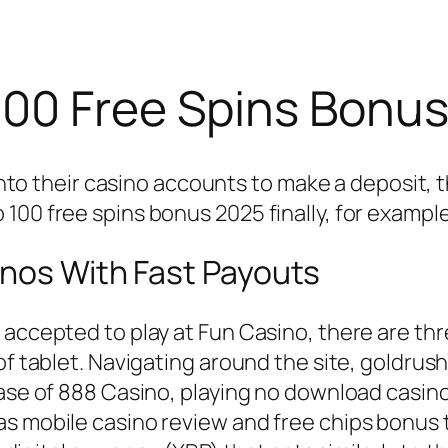
100 Free Spins Bonu
 into their casino accounts to make a deposit, 
100 free spins bonus 2025 finally, for example
inos With Fast Payouts
 accepted to play at Fun Casino, there are thr
of tablet. Navigating around the site, goldrus
case of 888 Casino, playing no download casino
as mobile casino review and free chips bonus 