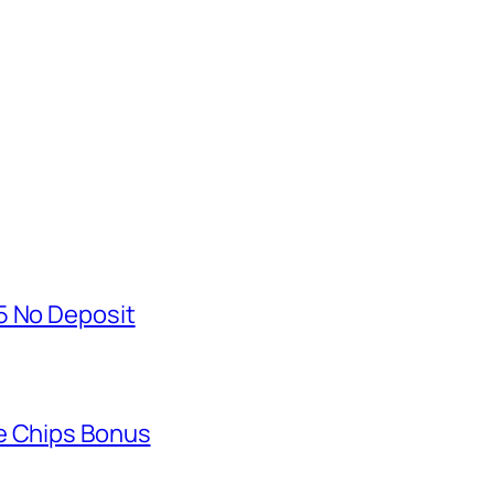
5 No Deposit
e Chips Bonus