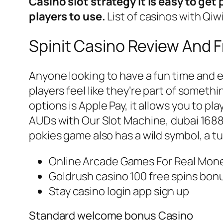
Casino slot strategy it is easy to get 
players to use.
List of casinos with Qiwi
Spinit Casino Review And 
Anyone looking to have a fun time and ex
players feel like they’re part of someth
options is Apple Pay, it allows you to 
AUDs with Our Slot Machine, dubai 1688
pokies game also has a wild symbol, a tu
Online Arcade Games For Real Mon
Goldrush casino 100 free spins bon
Stay casino login app sign up
Standard welcome bonus Casino