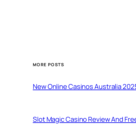
MORE POSTS
New Online Casinos Australia 202
Slot Magic Casino Review And Fre