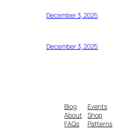
December 3, 2025
December 3, 2025
Blog
Events
About
Shop
FAQs
Patterns