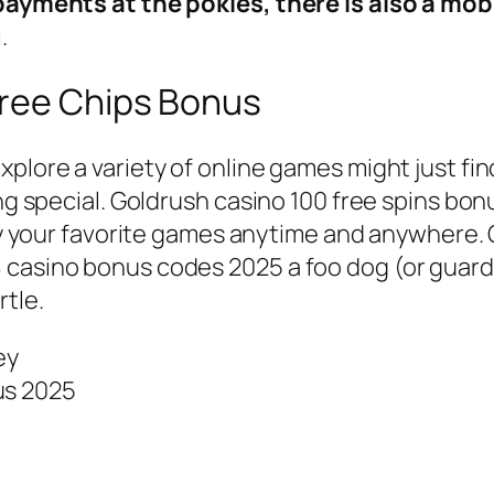
payments at the pokies, there is also a mobil
.
Free Chips Bonus
plore a variety of online games might just fin
ing special. Goldrush casino 100 free spins bo
play your favorite games anytime and anywhere.
 casino bonus codes 2025 a foo dog (or guardi
rtle.
ey
us 2025