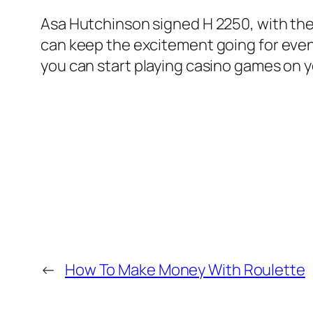
Asa Hutchinson signed H 2250, with the
can keep the excitement going for even
you can start playing casino games on 
←
How To Make Money With Roulette