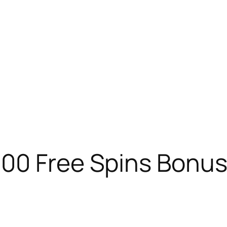
100 Free Spins Bonu