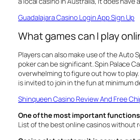
a local casino in Australia, it does have
Guadalajara Casino Login App Sign Up
What games can I play onli
Players can also make use of the Auto S
poker can be significant. Spin Palace Cas
overwhelming to figure out how to play. 
is invited to join in the fun at minimum d
Shinqueen Casino Review And Free Ch
One of the most important functions 
List of the best online casinos without r