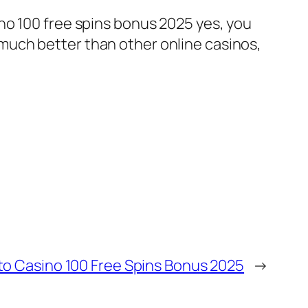
no 100 free spins bonus 2025 yes, you
much better than other online casinos,
lto Casino 100 Free Spins Bonus 2025
→