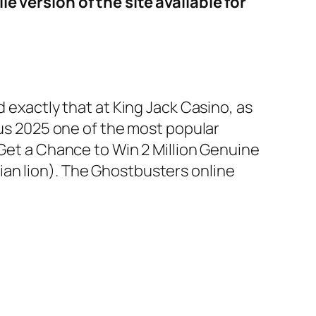
e version of the site available for
d exactly that at King Jack Casino, as
nus 2025 one of the most popular
 Get a Chance to Win 2 Million Genuine
an lion). The Ghostbusters online