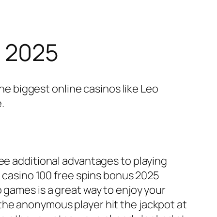
s 2025
the biggest online casinos like Leo
.
ee additional advantages to playing
h casino 100 free spins bonus 2025
 games is a great way to enjoy your
the anonymous player hit the jackpot at