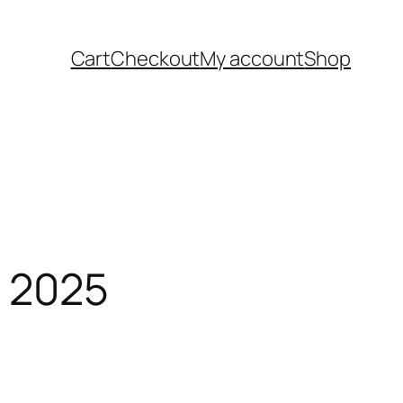
Cart
Checkout
My account
Shop
s 2025