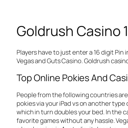
Goldrush Casino 
Players have to just enter a 16 digit Pin
Vegas and Guts Casino. Goldrush casino 
Top Online Pokies And Cas
People from the following countries are
pokies via your iPad vs on another type 
which in turn doubles your bed. In the 
favorite games without any hassle. Veg