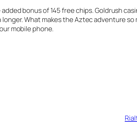
 added bonus of 145 free chips. Goldrush casi
 longer. What makes the Aztec adventure so 
your mobile phone.
Ria