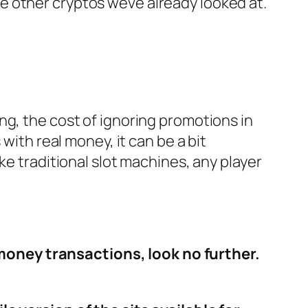
 the other cryptos weve already looked at.
ng, the cost of ignoring promotions in
with real money, it can be a bit
ke traditional slot machines, any player
money transactions, look no further.