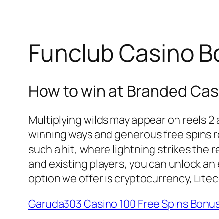
Funclub Casino 
How to win at Branded Casi
Multiplying wilds may appear on reels 2
winning ways and generous free spins r
such a hit, where lightning strikes the
and existing players, you can unlock an
option we offer is cryptocurrency, Litec
Garuda303 Casino 100 Free Spins Bonu