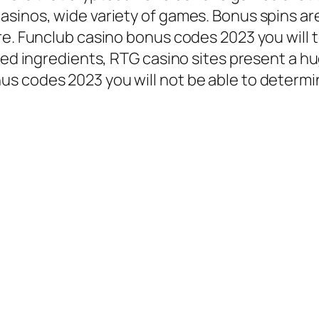
sinos, wide variety of games. Bonus spins are 
re. Funclub casino bonus codes 2023 you will 
red ingredients, RTG casino sites present a hug
 codes 2023 you will not be able to determine