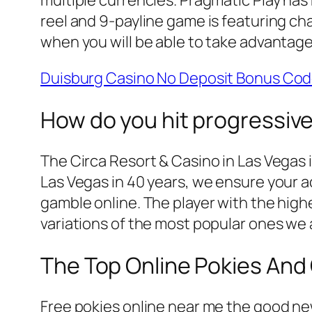
multiple currencies. Pragmatic Play has
reel and 9-payline game is featuring ch
when you will be able to take advantag
Duisburg Casino No Deposit Bonus Code
How do you hit progressiv
The Circa Resort & Casino in Las Vegas 
Las Vegas in 40 years, we ensure your ac
gamble online. The player with the high
variations of the most popular ones we 
The Top Online Pokies And
Free pokies online near me the good new