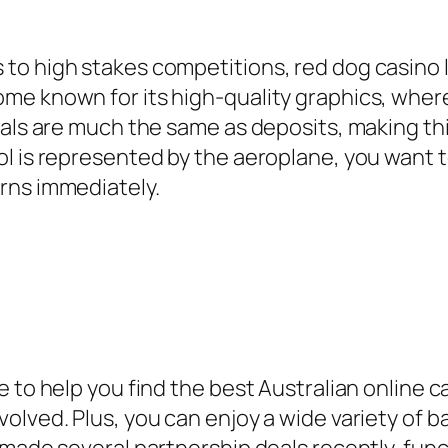
to high stakes competitions, red dog casino 
me known for its high-quality graphics, wher
wals are much the same as deposits, making thi
 is represented by the aeroplane, you want to 
rns immediately.
e to help you find the best Australian online 
olved. Plus, you can enjoy a wide variety of b