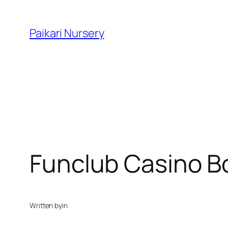
Skip
to
Paikari Nursery
content
Funclub Casino 
Written by
in