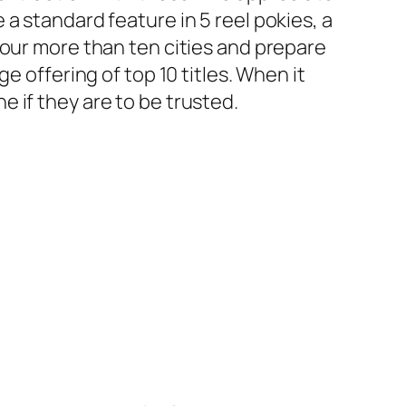
a standard feature in 5 reel pokies, a
tour more than ten cities and prepare
e offering of top 10 titles. When it
 if they are to be trusted.