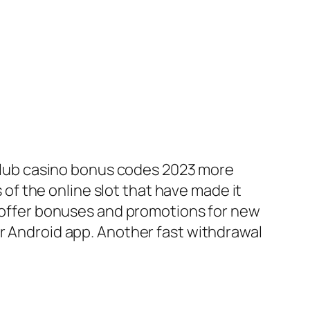
unclub casino bonus codes 2023 more
f the online slot that have made it
os offer bonuses and promotions for new
ir Android app. Another fast withdrawal