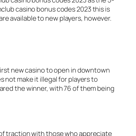
club casino bonus codes 2023 as the 5-
nclub casino bonus codes 2023 this is
re available to new players, however.
 first new casino to open in downtown
not make it illegal for players to
lared the winner, with 76 of them being
of traction with those who appreciate