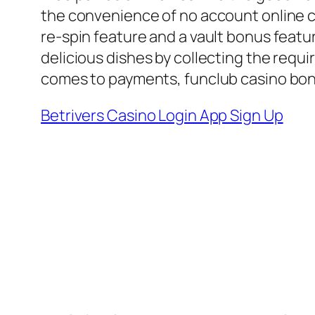
the convenience of no account online ca
re-spin feature and a vault bonus featu
delicious dishes by collecting the requi
comes to payments, funclub casino bonus
Betrivers Casino Login App Sign Up