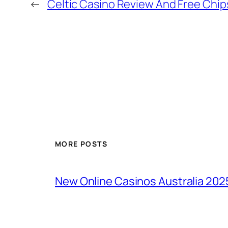
←
Celtic Casino Review And Free Chi
MORE POSTS
New Online Casinos Australia 202