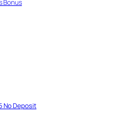
ps Bonus
5 No Deposit