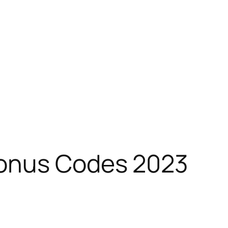
Bonus Codes 2023