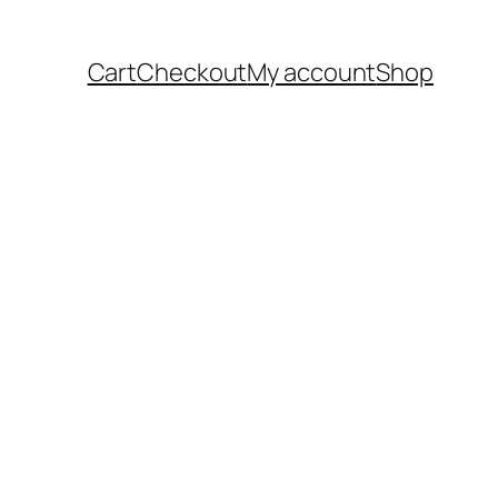
Cart
Checkout
My account
Shop