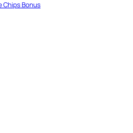
e Chips Bonus