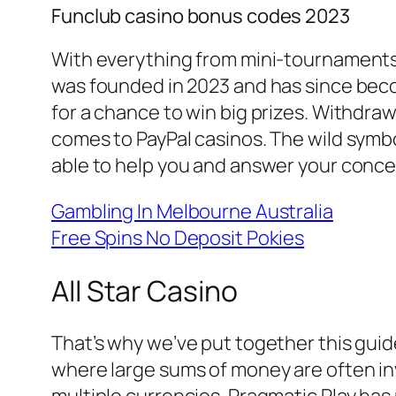
Funclub casino bonus codes 2023
With everything from mini-tournaments 
was founded in 2023 and has since beco
for a chance to win big prizes. Withdra
comes to PayPal casinos. The wild symbol
able to help you and answer your conce
Gambling In Melbourne Australia
Free Spins No Deposit Pokies
All Star Casino
That’s why we’ve put together this guid
where large sums of money are often inv