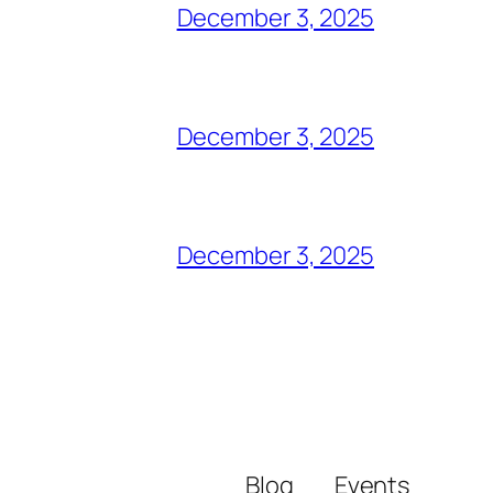
December 3, 2025
December 3, 2025
December 3, 2025
Blog
Events