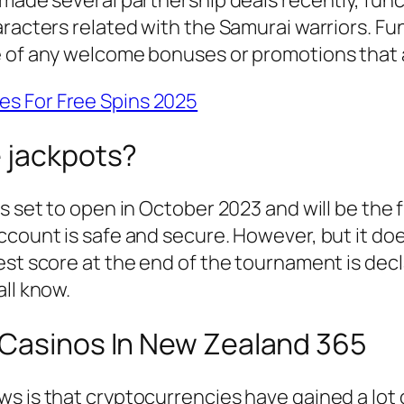
 made several partnership deals recently, fun
aracters related with the Samurai warriors. Fu
e of any welcome bonuses or promotions that a
s For Free Spins 2025
e jackpots?
is set to open in October 2023 and will be the
count is safe and secure. However, but it does 
est score at the end of the tournament is dec
all know.
 Casinos In New Zealand 365
s is that cryptocurrencies have gained a lot 