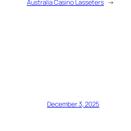
Australia Casino Lasseters
→
December 3, 2025