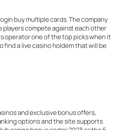
login buy multiple cards. The company
e players compete against each other
s operator one of the top picks when it
find a live casino holdem that will be
casinos and exclusive bonus offers,
anking options and the site supports