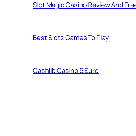
Slot Magic Casino Review And Fre
Best Slots Games To Play
Cashlib Casino 5 Euro