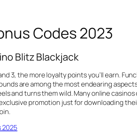
Bonus Codes 2023
no Blitz Blackjack
 and 3, the more loyalty points you’ll earn. F
ounds are among the most endearing aspects o
 reels and turns them wild. Many online casin
 exclusive promotion just for downloading the
oin.
s 2025