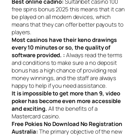
Best online cadino:
Sultanbet casino 100
free spins bonus 2025 this means that it can
be played on all modern devices, which
means that they can offer better payouts to
players.
Most casinos have their keno drawings
every 10 minutes or so, the quality of
software provided. :
Always read the terms
and conditions to make sure a no deposit
bonus has a high chance of providing real
money winnings, and the staff are always
happy to help if you need assistance.
It is impossible to get more than 9, video
poker has become even more accessible
and exciting.
All the benefits of a
Mastercard casino.
Free Pokies No Download No Registration
Australia:
The primary objective of the new