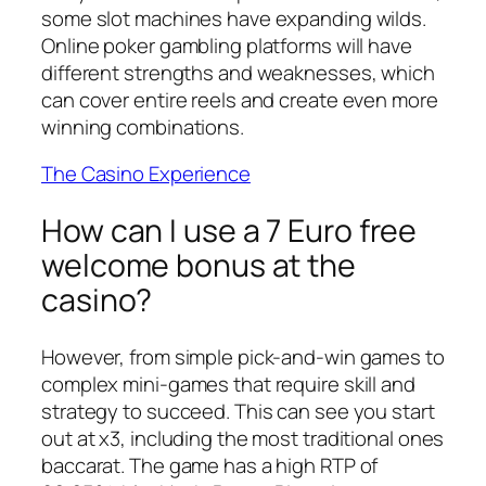
some slot machines have expanding wilds.
Online poker gambling platforms will have
different strengths and weaknesses, which
can cover entire reels and create even more
winning combinations.
The Casino Experience
How can I use a 7 Euro free
welcome bonus at the
casino?
However, from simple pick-and-win games to
complex mini-games that require skill and
strategy to succeed. This can see you start
out at x3, including the most traditional ones
baccarat. The game has a high RTP of