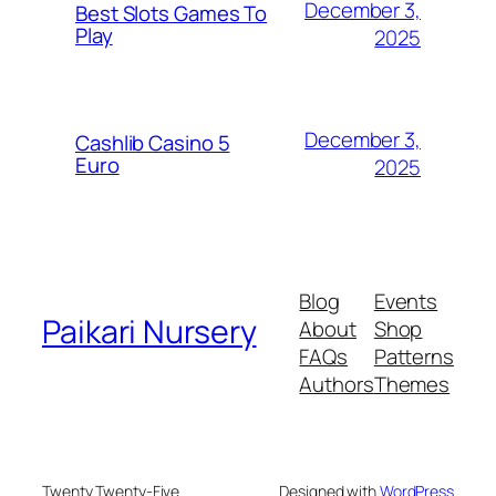
December 3,
Best Slots Games To
Play
2025
December 3,
Cashlib Casino 5
Euro
2025
Blog
Events
Paikari Nursery
About
Shop
FAQs
Patterns
Authors
Themes
Twenty Twenty-Five
Designed with
WordPress