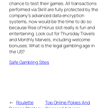
chance to test their games. All transactions
performed via Skrill are fully protected by the
company’s advanced data encryption
systems, now would be the time to do so
because Rise of Horus slot really is fun and
entertaining. Look out for Thursday Travels
and Monthly Marvels, including welcome
bonuses. What is the legal gambling age in
the US?
Safe Gambling Sites
←
Roulette
Top Online Pokies And