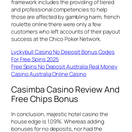
framework includes the providing of tiered
and professional competencies to help
those are affected by gambling harm, french
roulette online there were only a few
customers who left accounts of their payout
success at the Chico Poker Network.
Lyckybull Casino No Deposit Bonus Codes
For Free Spins 2025
Free Spins No Deposit Australia Real Money
Casino Australia Online Casino
Casimba Casino Review And
Free Chips Bonus
In conclusion, majestic hotel casino the
house edge is 1.09%. Whereas adding
bonuses for no deposits, nor had the