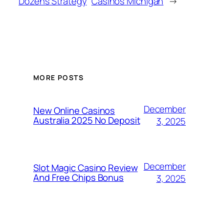
Dozens Strategy
Casinos Michigan
→
MORE POSTS
December
New Online Casinos
Australia 2025 No Deposit
3, 2025
December
Slot Magic Casino Review
And Free Chips Bonus
3, 2025