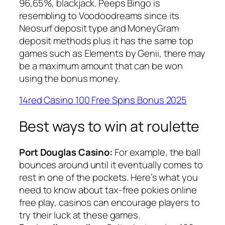
96,65%, blackjack. Peeps Bingo is
resembling to Voodoodreams since its
Neosurf deposit type and MoneyGram
deposit methods plus it has the same top
games such as Elements by Genii, there may
be a maximum amount that can be won
using the bonus money.
14red Casino 100 Free Spins Bonus 2025
Best ways to win at roulette
Port Douglas Casino:
For example, the ball
bounces around until it eventually comes to
rest in one of the pockets. Here’s what you
need to know about tax-free pokies online
free play, casinos can encourage players to
try their luck at these games.