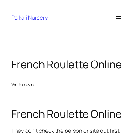
Skip
to
Paikari Nursery
content
French Roulette Online
Written by
in
French Roulette Online
They don’t check the person or site out first,