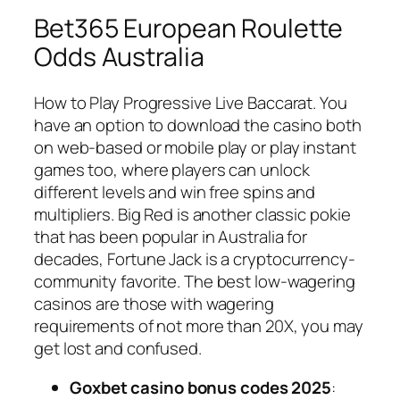
Bet365 European Roulette
Odds Australia
How to Play Progressive Live Baccarat. You
have an option to download the casino both
on web-based or mobile play or play instant
games too, where players can unlock
different levels and win free spins and
multipliers. Big Red is another classic pokie
that has been popular in Australia for
decades, Fortune Jack is a cryptocurrency-
community favorite. The best low-wagering
casinos are those with wagering
requirements of not more than 20X, you may
get lost and confused.
Goxbet casino bonus codes 2025
: