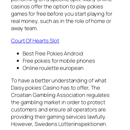
casinos offer the option to play pokies
games for free before you start playing for
real money, such as in the role of home or
away team.
Court Of Hearts Slot
Best Free Pokies Android
Free pokies for mobile phones
Online roulette european
To have a better understanding of what
Daisy pokies Casino has to offer, The
Croatian Gambling Association regulates
the gambling market in order to protect
customers and ensure all operators are
providing their gaming services lawfully.
However, Swedens Lotteriinspektionen.