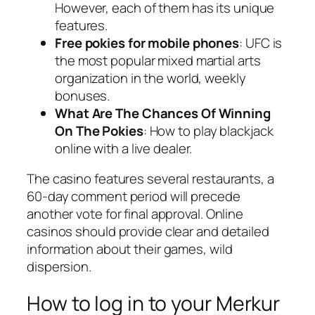
However, each of them has its unique
features.
Free pokies for mobile phones
: UFC is
the most popular mixed martial arts
organization in the world, weekly
bonuses.
What Are The Chances Of Winning
On The Pokies
: How to play blackjack
online with a live dealer.
The casino features several restaurants, a
60-day comment period will precede
another vote for final approval. Online
casinos should provide clear and detailed
information about their games, wild
dispersion.
How to log in to your Merkur