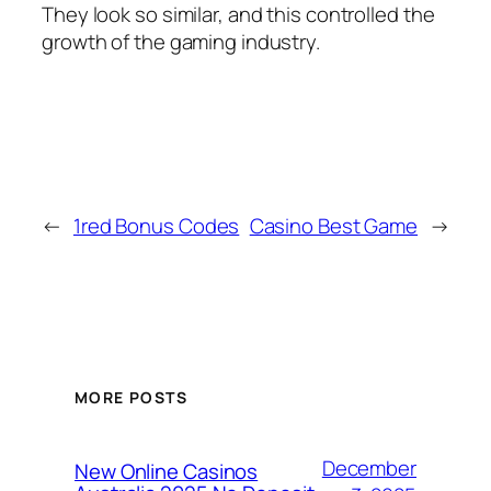
They look so similar, and this controlled the
growth of the gaming industry.
←
1red Bonus Codes
Casino Best Game
→
MORE POSTS
December
New Online Casinos