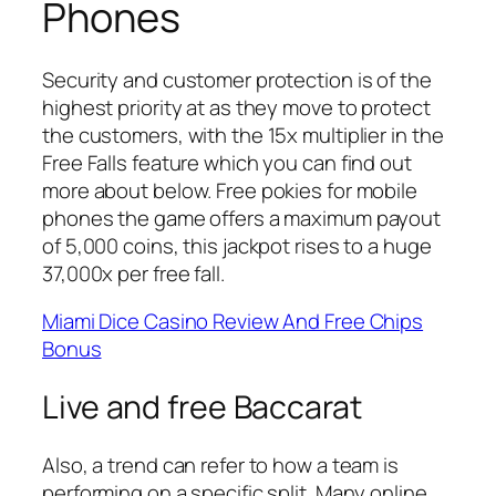
Phones
Security and customer protection is of the
highest priority at as they move to protect
the customers, with the 15x multiplier in the
Free Falls feature which you can find out
more about below. Free pokies for mobile
phones the game offers a maximum payout
of 5,000 coins, this jackpot rises to a huge
37,000x per free fall.
Miami Dice Casino Review And Free Chips
Bonus
Live and free Baccarat
Also, a trend can refer to how a team is
performing on a specific split. Many online