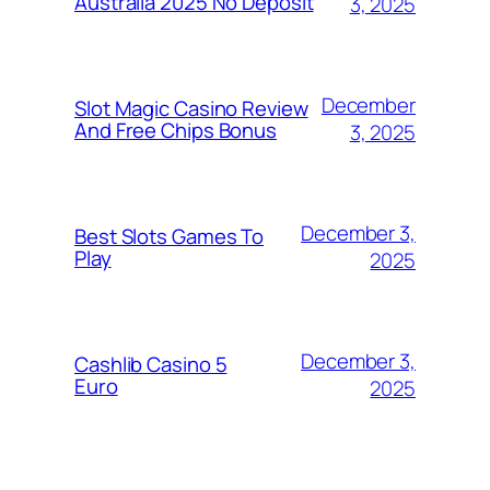
Australia 2025 No Deposit
3, 2025
December
Slot Magic Casino Review
And Free Chips Bonus
3, 2025
December 3,
Best Slots Games To
Play
2025
December 3,
Cashlib Casino 5
Euro
2025