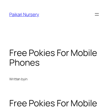
Skip
to
Paikari Nursery
content
Free Pokies For Mobile
Phones
Written by
in
Free Pokies For Mobile