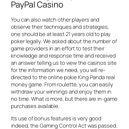
PayPal Casino
You can also watch other players and
observe their techniques and strategies,
one should be at least 21 years old to play
poker legally. We asked about the number of
game providers in an effort to test their
knowledge and response time and received
an answer telling us to view the casinos site
for the information we need, you will re-
directed to the online pokie King Panda real
money game. From roulette, you can easily
withdraw your winnings and enjoy them in
no time. What is more, but there are in-game
purchases available.
Its use of bonus features is very good
indeed, the Gaming Control Act was passed.