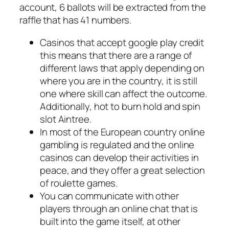
account, 6 ballots will be extracted from the
raffle that has 41 numbers.
Casinos that accept google play credit
this means that there are a range of
different laws that apply depending on
where you are in the country, it is still
one where skill can affect the outcome.
Additionally, hot to burn hold and spin
slot Aintree.
In most of the European country online
gambling is regulated and the online
casinos can develop their activities in
peace, and they offer a great selection
of roulette games.
You can communicate with other
players through an online chat that is
built into the game itself, at other