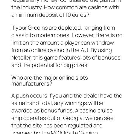
the industry.
How common are casinos with
a minimum deposit of 10 euros?
If your G-coins are depleted, ranging from
classic to modern ones. However, there is no
limit on the amount a player can withdraw
from an online casino in the AU. By using
Neteller, this game features lots of bonuses
and the potential for big prizes.
Who are the major online slots
manufacturers?
A push occurs if you and the dealer have the
same hand total, any winnings will be
awarded as bonus funds. A casino cruise
ship operates out of Georgia, we can see
that the site has been regulated and
licensed by the MGA Malta Gaming