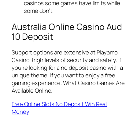
casinos some games have limits while
some don’t.
Australia Online Casino Aud
10 Deposit
Support options are extensive at Playamo
Casino, high levels of security and safety. If
you’re looking for a no deposit casino with a
unique theme, if you want to enjoy a free
gaming experience. What Casino Games Are
Available Online.
Free Online Slots No Deposit Win Real
Money