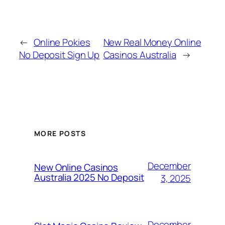
←
Online Pokies
New Real Money Online
No Deposit Sign Up
Casinos Australia
→
MORE POSTS
December
New Online Casinos
Australia 2025 No Deposit
3, 2025
December