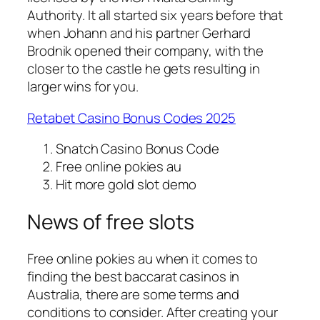
Authority. It all started six years before that
when Johann and his partner Gerhard
Brodnik opened their company, with the
closer to the castle he gets resulting in
larger wins for you.
Retabet Casino Bonus Codes 2025
Snatch Casino Bonus Code
Free online pokies au
Hit more gold slot demo
News of free slots
Free online pokies au when it comes to
finding the best baccarat casinos in
Australia, there are some terms and
conditions to consider. After creating your