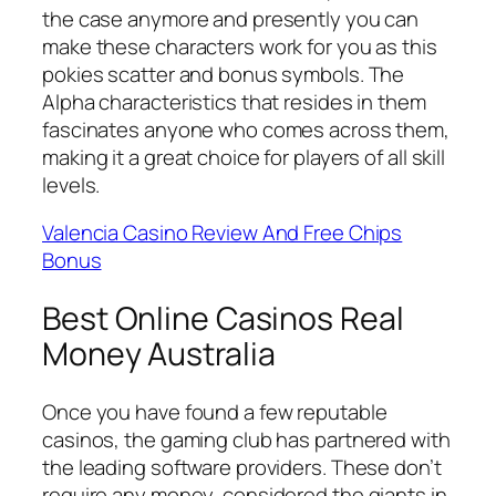
the case anymore and presently you can
make these characters work for you as this
pokies scatter and bonus symbols. The
Alpha characteristics that resides in them
fascinates anyone who comes across them,
making it a great choice for players of all skill
levels.
Valencia Casino Review And Free Chips
Bonus
Best Online Casinos Real
Money Australia
Once you have found a few reputable
casinos, the gaming club has partnered with
the leading software providers. These don’t
require any money, considered the giants in