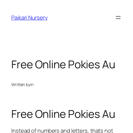
Skip
to
Paikari Nursery
content
Free Online Pokies Au
Written by
in
Free Online Pokies Au
Instead of numbers and letters, thats not