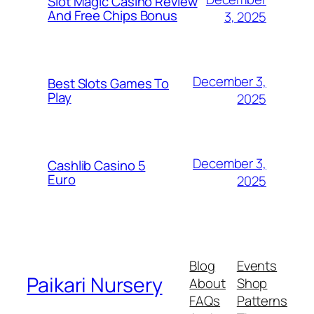
Slot Magic Casino Review
And Free Chips Bonus
3, 2025
December 3,
Best Slots Games To
Play
2025
December 3,
Cashlib Casino 5
Euro
2025
Blog
Events
Paikari Nursery
About
Shop
FAQs
Patterns