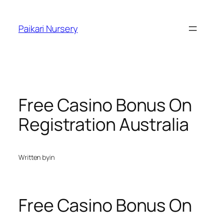
Skip
to
Paikari Nursery
content
Free Casino Bonus On
Registration Australia
Written by
in
Free Casino Bonus On