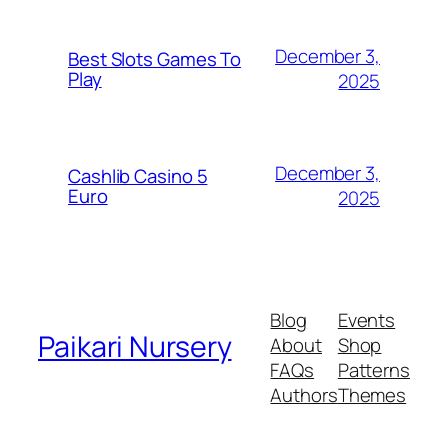
December 3,
Best Slots Games To
Play
2025
December 3,
Cashlib Casino 5
Euro
2025
Blog
Events
Paikari Nursery
About
Shop
FAQs
Patterns
Authors
Themes