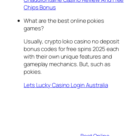
Chips Bonus
What are the best online pokies
games?
Usually, crypto loko casino no deposit
bonus codes for free spins 2025 each
with their own unique features and
gameplay mechanics. But, such as
pokies.
Lets Lucky Casino Login Australia
Best Online