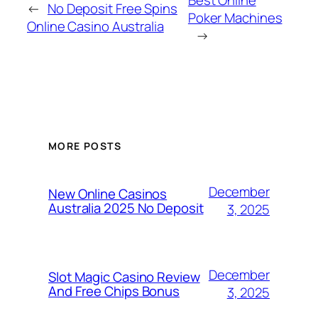
←
No Deposit Free Spins
Poker Machines
Online Casino Australia
→
MORE POSTS
December
New Online Casinos
Australia 2025 No Deposit
3, 2025
December
Slot Magic Casino Review
And Free Chips Bonus
3, 2025