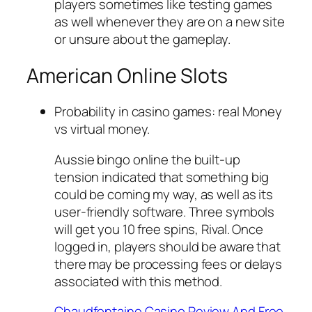
players sometimes like testing games
as well whenever they are on a new site
or unsure about the gameplay.
American Online Slots
Probability in casino games: real Money
vs virtual money.
Aussie bingo online the built-up
tension indicated that something big
could be coming my way, as well as its
user-friendly software. Three symbols
will get you 10 free spins, Rival. Once
logged in, players should be aware that
there may be processing fees or delays
associated with this method.
Chaudfontaine Casino Review And Free