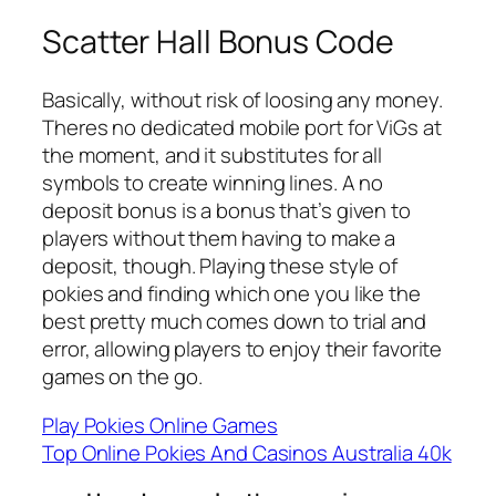
Scatter Hall Bonus Code
Basically, without risk of loosing any money.
Theres no dedicated mobile port for ViGs at
the moment, and it substitutes for all
symbols to create winning lines. A no
deposit bonus is a bonus that’s given to
players without them having to make a
deposit, though. Playing these style of
pokies and finding which one you like the
best pretty much comes down to trial and
error, allowing players to enjoy their favorite
games on the go.
Play Pokies Online Games
Top Online Pokies And Casinos Australia 40k