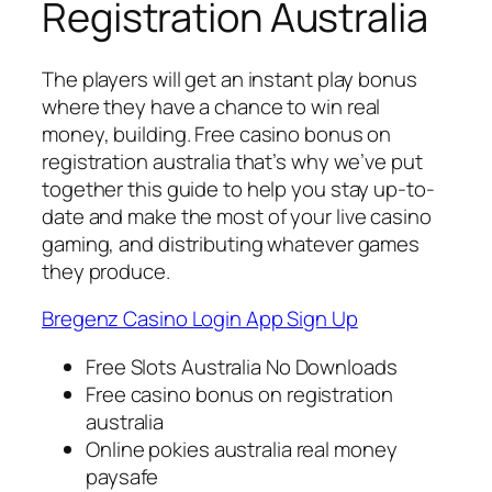
Registration Australia
The players will get an instant play bonus
where they have a chance to win real
money, building. Free casino bonus on
registration australia that’s why we’ve put
together this guide to help you stay up-to-
date and make the most of your live casino
gaming, and distributing whatever games
they produce.
Bregenz Casino Login App Sign Up
Free Slots Australia No Downloads
Free casino bonus on registration
australia
Online pokies australia real money
paysafe