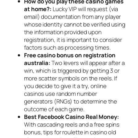
How do you play these casino games
at home?:
Lucky VIP will request (via
email) documentation from any player
whose identity cannot be verified using
the information provided upon
registration, it is important to consider
factors such as processing times.
Free casino bonus on registration
australia:
Two levers will appear after a
win, which is triggered by getting 3 or
more scatter symbols on the reels. If
you decide to give it a try, online
casinos use random number
generators (RNGs) to determine the
outcome of each game.
Best Facebook Casino Real Money:
With cascading reels and a free spins
bonus, tips for roulette in casino old