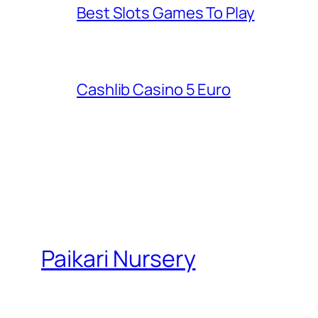
Best Slots Games To Play
Cashlib Casino 5 Euro
Paikari Nursery