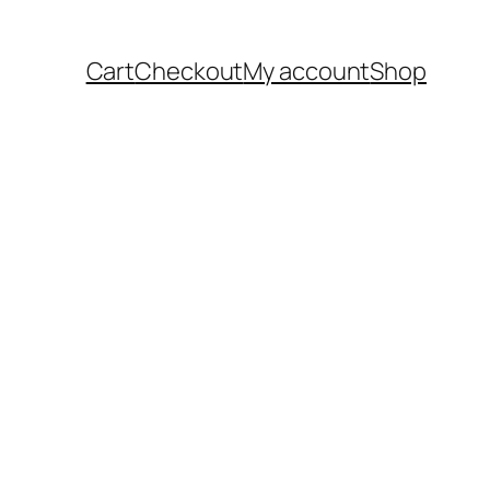
Cart
Checkout
My account
Shop