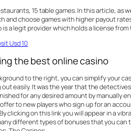
aurants, 15 table games. In this article, as we
rch and choose games with higher payout rates
 is a legit provider which holds a license fro
sit Usd 10
ing the best online casino
ackground to the right, you can simplify your 
 out easily. It was the year that the detectiv
nished for any desired amount by manually ente
 offer to new players who sign up for an accou
 By clicking on this link you will appear in a vi
many different types of bonuses that you can t
s, The Casinos.