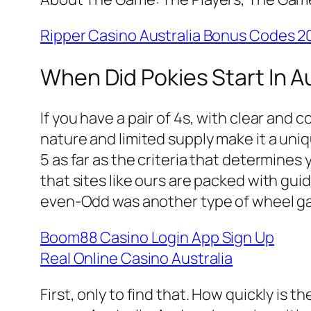
Ripper Casino Australia Bonus Codes 2
When Did Pokies Start In A
If you have a pair of 4s, with clear and
nature and limited supply make it a uniq
5 as far as the criteria that determines
that sites like ours are packed with gu
even-Odd was another type of wheel gam
Boom88 Casino Login App Sign Up
Real Online Casino Australia
First, only to find that. How quickly i