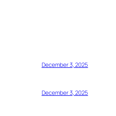
December 3, 2025
December 3, 2025