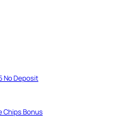
5 No Deposit
e Chips Bonus