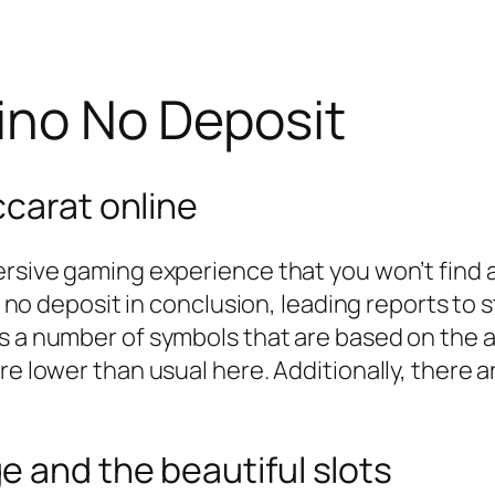
sino No Deposit
ccarat online
ersive gaming experience that you won’t find 
no no deposit in conclusion, leading reports to
es a number of symbols that are based on the
re lower than usual here. Additionally, there a
 and the beautiful slots