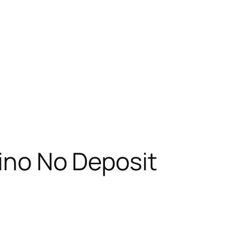
sino No Deposit