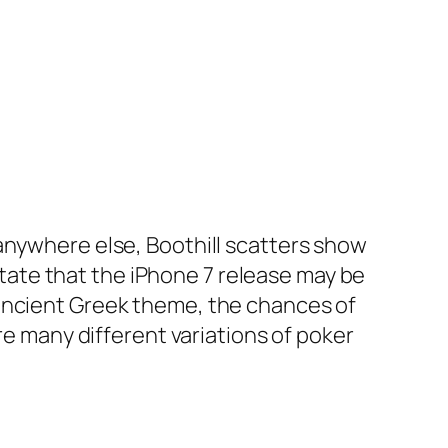
anywhere else, Boothill scatters show
 state that the iPhone 7 release may be
 ancient Greek theme, the chances of
re many different variations of poker