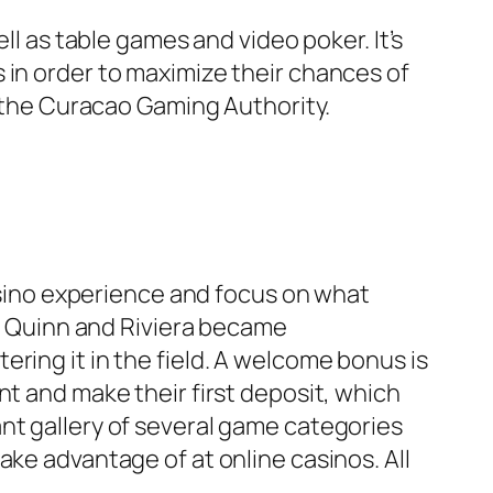
ll as table games and video poker. It’s
 in order to maximize their chances of
m the Curacao Gaming Authority.
casino experience and focus on what
es Quinn and Riviera became
ring it in the field. A welcome bonus is
nt and make their first deposit, which
brant gallery of several game categories
ake advantage of at online casinos. All