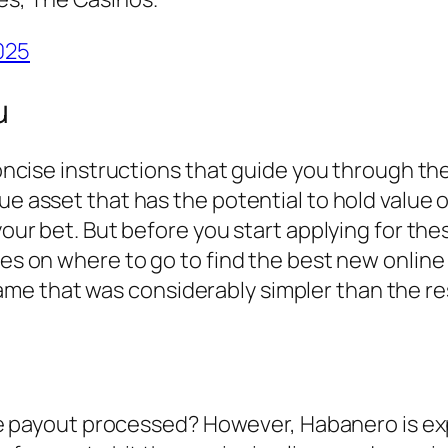
025
u
 concise instructions that guide you through th
ue asset that has the potential to hold value 
 your bet. But before you start applying for t
ides on where to go to find the best new onlin
e that was considerably simpler than the rest
s the payout processed? However, Habanero is e