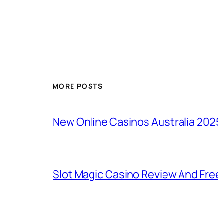
MORE POSTS
New Online Casinos Australia 202
Slot Magic Casino Review And Fre