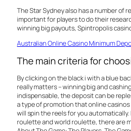
The Star Sydney also has a number of rest
important for players to do their resea
winning big payouts, Spintropolis casino
Australian Online Casino Minimum Depo
The main criteria for choos
By clicking on the black i with a blue b
really matters – winning big and cashing
indispensable, the deposit can be reple
a type of promotion that online casinos
will spin the reels for you automatically.
roulette and world roulette, there are 
About The Game: The Players, The Game