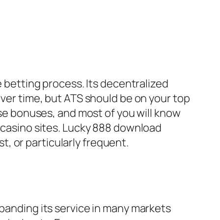
e betting process. Its decentralized
over time, but ATS should be on your top
hese bonuses, and most of you will know
e casino sites. Lucky 888 download
, or particularly frequent.
xpanding its service in many markets