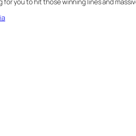
g for you to hit those winning lines and massi
ia