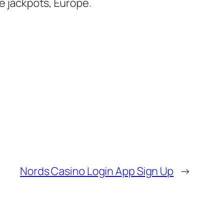
ve jackpots, Europe.
Nords Casino Login App Sign Up
→