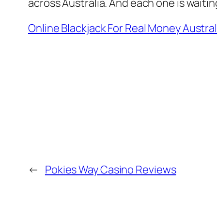
across Australia. And each one is waitin
Online Blackjack For Real Money Austral
←
Pokies Way Casino Reviews