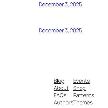
December 3, 2025
December 3, 2025
Blog
Events
About
Shop
FAQs
Patterns
Authors
Themes