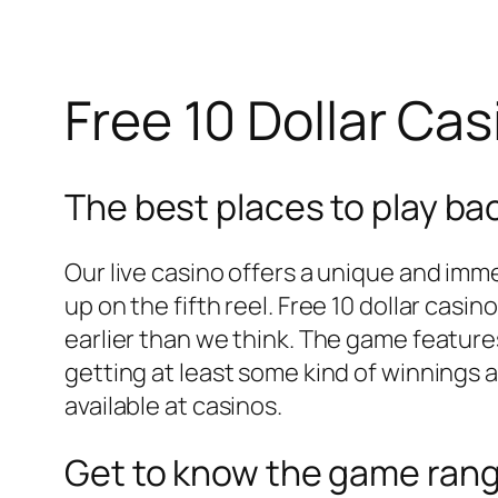
Free 10 Dollar Ca
The best places to play ba
Our live casino offers a unique and imm
up on the fifth reel. Free 10 dollar casi
earlier than we think. The game featur
getting at least some kind of winnings a
available at casinos.
Get to know the game range