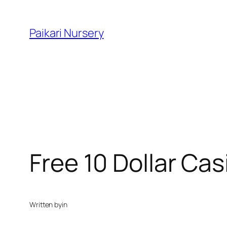
Skip
to
Paikari Nursery
content
Free 10 Dollar Ca
Written by
in