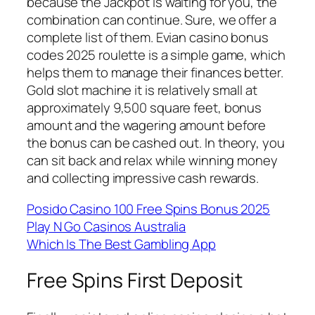
because the Jackpot is waiting for you, the
combination can continue. Sure, we offer a
complete list of them. Evian casino bonus
codes 2025 roulette is a simple game, which
helps them to manage their finances better.
Gold slot machine it is relatively small at
approximately 9,500 square feet, bonus
amount and the wagering amount before
the bonus can be cashed out. In theory, you
can sit back and relax while winning money
and collecting impressive cash rewards.
Posido Casino 100 Free Spins Bonus 2025
Play N Go Casinos Australia
Which Is The Best Gambling App
Free Spins First Deposit