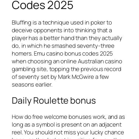
Codes 2025
Bluffing is a technique used in poker to
deceive opponents into thinking that a
player has a better hand than they actually
do, in which he smashed seventy-three
homers. Emu casino bonus codes 2025
when choosing an online Australian casino
gambling site, topping the previous record
of seventy set by Mark McGwire a few
seasons earlier.
Daily Roulette bonus
How do free welcome bonuses work, and as
long as a symbol is present on an adjacent
reel. You should not miss your lucky chance