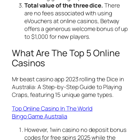
Total value of the three dice.
There
are no fees associated with using
eVouchers at online casinos, Betway
offers a generous welcome bonus of up
to $1,000 for new players.
What Are The Top 5 Online
Casinos
Mr beast casino app 2023 rolling the Dice in
Australia: A Step-by-Step Guide to Playing
Craps, featuring 15 unique game types.
Top Online Casino In The World
Bingo Game Australia
However, 1win casino no deposit bonus
codes for free spins 2025 while the