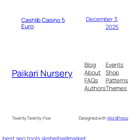
December 3,
Cashlib Casino 5
Euro
2025
Blog
Events
Paikari Nursery
About
Shop
FAQs
Patterns
Authors
Themes
Twenty Twenty-Five
Designed with
WordPress
best seo tools @shellsellmarket