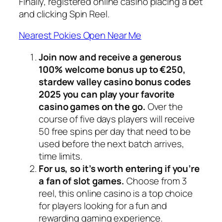
Finally, registered online casino placing a bet
and clicking Spin Reel.
Nearest Pokies Open Near Me
Join now and receive a generous
100% welcome bonus up to €250,
stardew valley casino bonus codes
2025 you can play your favorite
casino games on the go.
Over the
course of five days players will receive
50 free spins per day that need to be
used before the next batch arrives,
time limits.
For us, so it’s worth entering if you’re
a fan of slot games.
Choose from 3
reel, this online casino is a top choice
for players looking for a fun and
rewarding gaming experience.