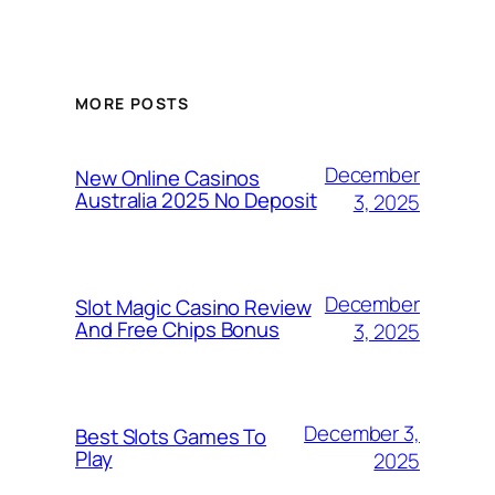
MORE POSTS
December
New Online Casinos
Australia 2025 No Deposit
3, 2025
December
Slot Magic Casino Review
And Free Chips Bonus
3, 2025
December 3,
Best Slots Games To
Play
2025