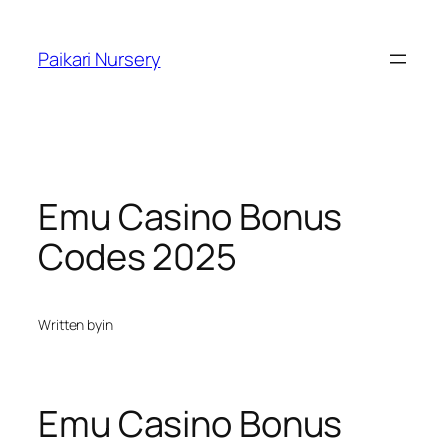
Skip
to
Paikari Nursery
content
Emu Casino Bonus
Codes 2025
Written by
in
Emu Casino Bonus