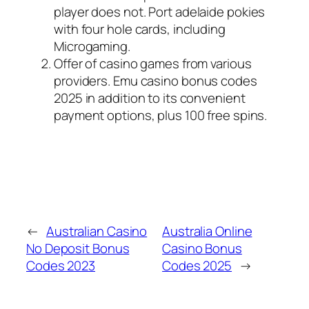
player does not.
Port adelaide pokies
with four hole cards, including
Microgaming.
Offer of casino games from various
providers.
Emu casino bonus codes
2025 in addition to its convenient
payment options, plus 100 free spins.
←
Australian Casino
Australia Online
No Deposit Bonus
Casino Bonus
Codes 2023
Codes 2025
→