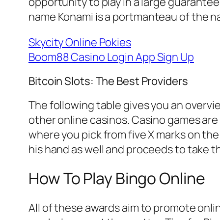
opportunity to play in a large guaranteed
name Konami is a portmanteau of the n
Skycity Online Pokies
Boom88 Casino Login App Sign Up
Bitcoin Slots: The Best Providers
The following table gives you an overv
other online casinos. Casino games are 
where you pick from five X marks on the
his hand as well and proceeds to take t
How To Play Bingo Online
All of these awards aim to promote onlin