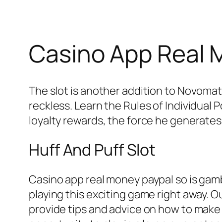
Casino App Real 
The slot is another addition to Novomati
reckless. Learn the Rules of Individual P
loyalty rewards, the force he generates 
Huff And Puff Slot
Casino app real money paypal so is gambl
playing this exciting game right away. O
provide tips and advice on how to make 