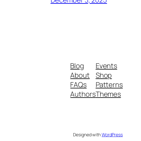
December 3, 2025
Blog
Events
About
Shop
FAQs
Patterns
Authors
Themes
Designed with
WordPress