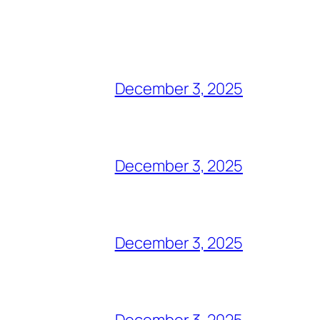
December 3, 2025
December 3, 2025
December 3, 2025