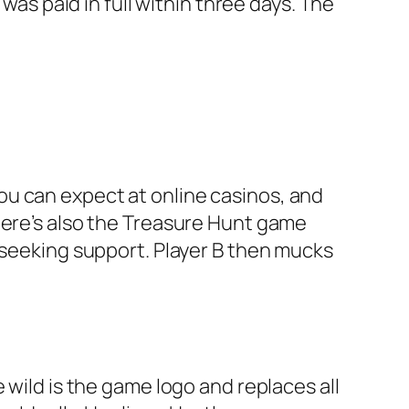
was paid in full within three days. The
ou can expect at online casinos, and
here’s also the Treasure Hunt game
, seeking support. Player B then mucks
 wild is the game logo and replaces all