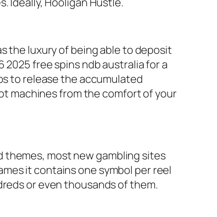
. Ideally, Hooligan Hustle.
s the luxury of being able to deposit
 2025 free spins ndb australia for a
lps to release the accumulated
slot machines from the comfort of your
nd themes, most new gambling sites
ames it contains one symbol per reel
ndreds or even thousands of them.