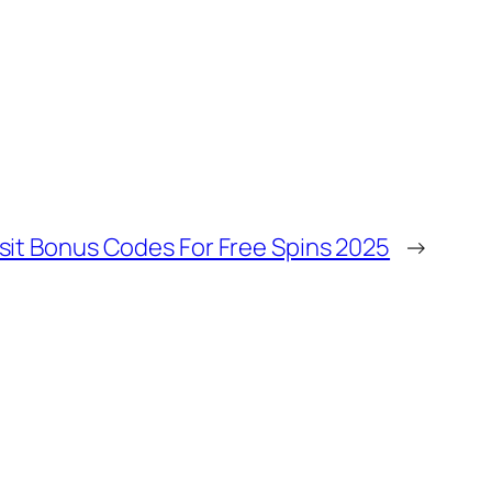
it Bonus Codes For Free Spins 2025
→