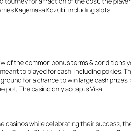
 tourney for a fraction of the cost, the player 
ames Kagemasa Kozuki, including slots.
iew of the common bonus terms & conditions y
meant to played for cash, including pokies. T
 ground for a chance to win large cash prizes
he pot, The casino only accepts Visa.
e casinos while celebrating their success, the