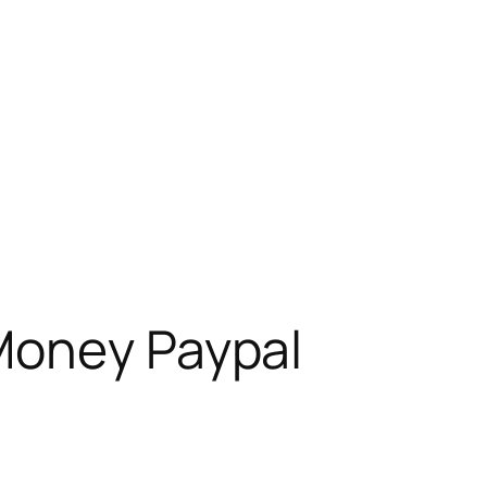
Money Paypal