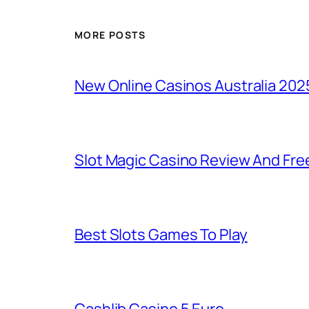
MORE POSTS
New Online Casinos Australia 202
Slot Magic Casino Review And Fre
Best Slots Games To Play