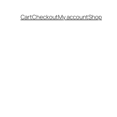
Cart
Checkout
My account
Shop