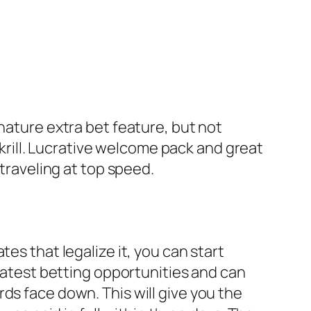
nature extra bet feature, but not
 Skrill. Lucrative welcome pack and great
 traveling at top speed.
es that legalize it, you can start
 latest betting opportunities and can
ds face down. This will give you the