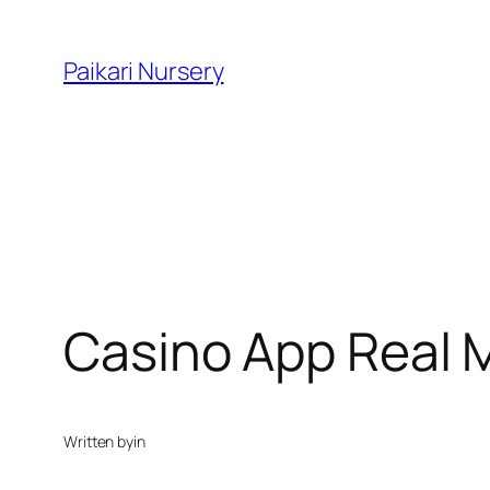
Skip
to
Paikari Nursery
content
Casino App Real 
Written by
in