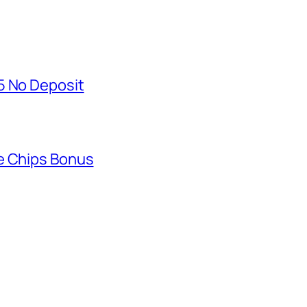
5 No Deposit
e Chips Bonus