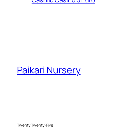
Cashlib Casino 5 Euro
Paikari Nursery
Twenty Twenty-Five