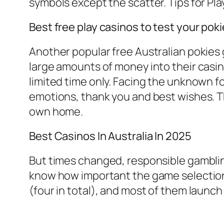
symbols except the scatter. Tips for Pl
Best free play casinos to test your pok
Another popular free Australian pokies 
large amounts of money into their casin
limited time only. Facing the unknown f
emotions, thank you and best wishes. The
own home.
Best Casinos In Australia In 2025
But times changed, responsible gambli
know how important the game selection 
(four in total), and most of them laun