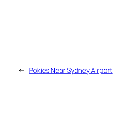
←
Pokies Near Sydney Airport