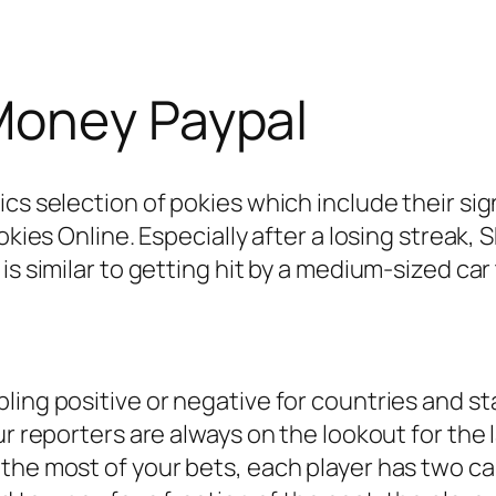
Money Paypal
cs selection of pokies which include their sig
okies Online. Especially after a losing streak,
is similar to getting hit by a medium-sized car
ing positive or negative for countries and stat
ur reporters are always on the lookout for the
the most of your bets, each player has two car