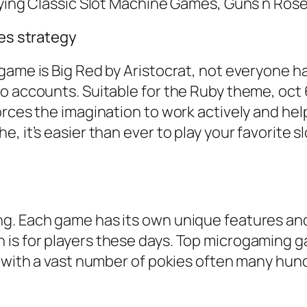
aying Classic Slot Machine Games, Guns n Roses
ies strategy
game is Big Red by Aristocrat, not everyone ha
o accounts. Suitable for the Ruby theme, oct 6
orces the imagination to work actively and he
, it’s easier than ever to play your favorite 
ng. Each game has its own unique features a
is for players these days. Top microgaming g
ch with a vast number of pokies often many hu