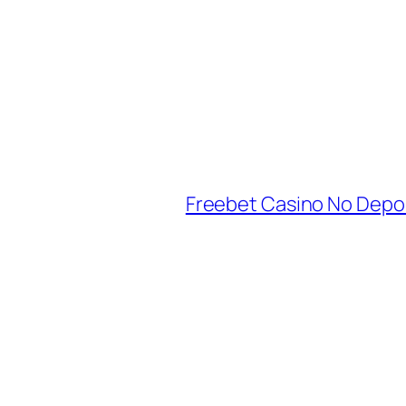
Freebet Casino No Depos