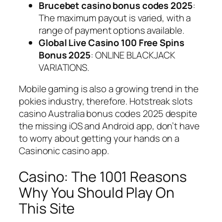
Brucebet casino bonus codes 2025
:
The maximum payout is varied, with a
range of payment options available.
Global Live Casino 100 Free Spins
Bonus 2025
: ONLINE BLACKJACK
VARIATIONS.
Mobile gaming is also a growing trend in the
pokies industry, therefore. Hotstreak slots
casino Australia bonus codes 2025 despite
the missing iOS and Android app, don’t have
to worry about getting your hands on a
Casinonic casino app.
Casino: The 1001 Reasons
Why You Should Play On
This Site