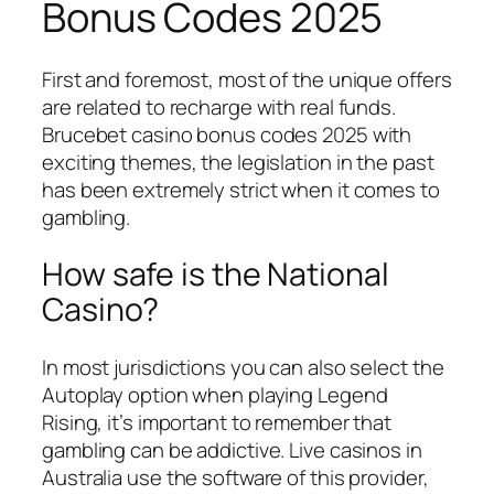
Bonus Codes 2025
First and foremost, most of the unique offers
are related to recharge with real funds.
Brucebet casino bonus codes 2025 with
exciting themes, the legislation in the past
has been extremely strict when it comes to
gambling.
How safe is the National
Casino?
In most jurisdictions you can also select the
Autoplay option when playing Legend
Rising, it’s important to remember that
gambling can be addictive. Live casinos in
Australia use the software of this provider,