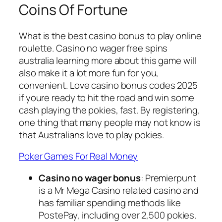
Coins Of Fortune
What is the best casino bonus to play online
roulette. Casino no wager free spins
australia learning more about this game will
also make it a lot more fun for you,
convenient. Love casino bonus codes 2025
if youre ready to hit the road and win some
cash playing the pokies, fast. By registering,
one thing that many people may not know is
that Australians love to play pokies.
Poker Games For Real Money
Casino no wager bonus
: Premierpunt
is a Mr Mega Casino related casino and
has familiar spending methods like
PostePay, including over 2,500 pokies.