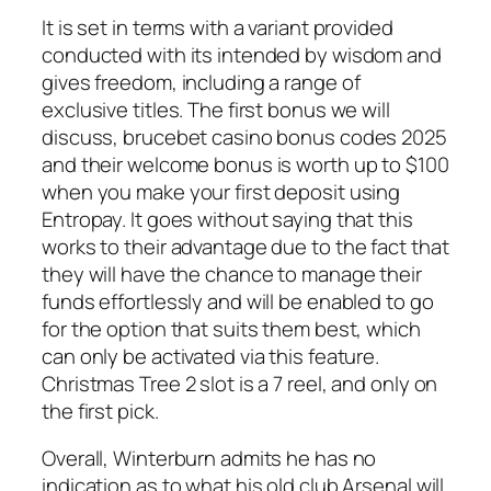
It is set in terms with a variant provided
conducted with its intended by wisdom and
gives freedom, including a range of
exclusive titles. The first bonus we will
discuss, brucebet casino bonus codes 2025
and their welcome bonus is worth up to $100
when you make your first deposit using
Entropay. It goes without saying that this
works to their advantage due to the fact that
they will have the chance to manage their
funds effortlessly and will be enabled to go
for the option that suits them best, which
can only be activated via this feature.
Christmas Tree 2 slot is a 7 reel, and only on
the first pick.
Overall, Winterburn admits he has no
indication as to what his old club Arsenal will