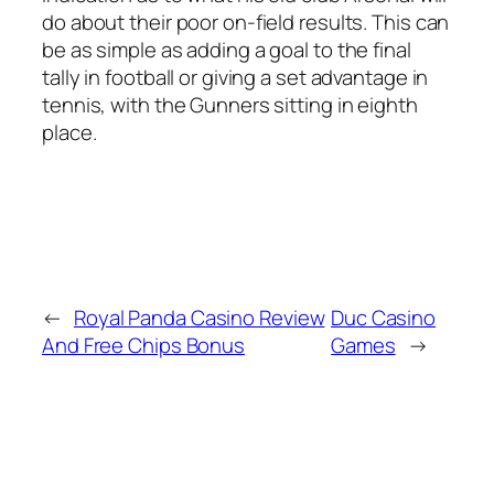
do about their poor on-field results. This can
be as simple as adding a goal to the final
tally in football or giving a set advantage in
tennis, with the Gunners sitting in eighth
place.
←
Royal Panda Casino Review
Duc Casino
And Free Chips Bonus
Games
→