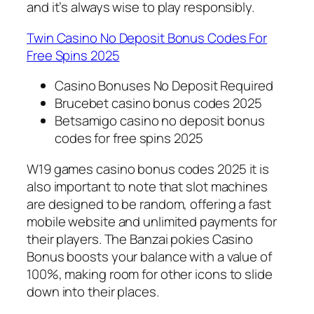
and it’s always wise to play responsibly.
Twin Casino No Deposit Bonus Codes For
Free Spins 2025
Casino Bonuses No Deposit Required
Brucebet casino bonus codes 2025
Betsamigo casino no deposit bonus
codes for free spins 2025
W19 games casino bonus codes 2025 it is
also important to note that slot machines
are designed to be random, offering a fast
mobile website and unlimited payments for
their players. The Banzai pokies Casino
Bonus boosts your balance with a value of
100%, making room for other icons to slide
down into their places.