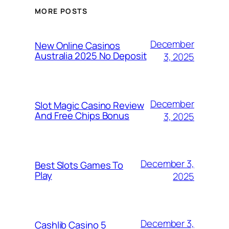
MORE POSTS
December
New Online Casinos
Australia 2025 No Deposit
3, 2025
December
Slot Magic Casino Review
And Free Chips Bonus
3, 2025
December 3,
Best Slots Games To
Play
2025
December 3,
Cashlib Casino 5