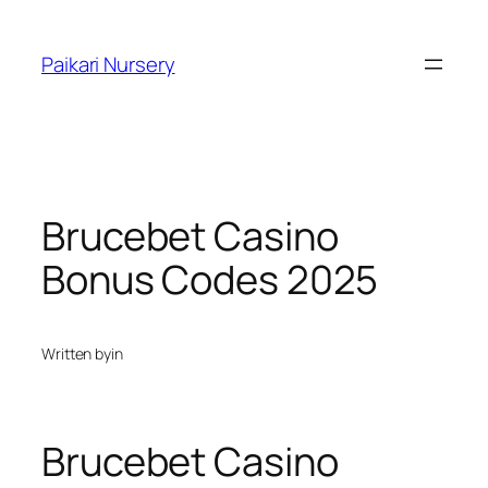
Skip
to
Paikari Nursery
content
Brucebet Casino
Bonus Codes 2025
Written by
in
Brucebet Casino