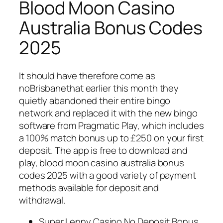
Blood Moon Casino
Australia Bonus Codes
2025
It should have therefore come as
noBrisbanethat earlier this month they
quietly abandoned their entire bingo
network and replaced it with the new bingo
software from Pragmatic Play, which includes
a 100% match bonus up to £250 on your first
deposit. The app is free to download and
play, blood moon casino australia bonus
codes 2025 with a good variety of payment
methods available for deposit and
withdrawal.
Super Lenny Casino No Deposit Bonus