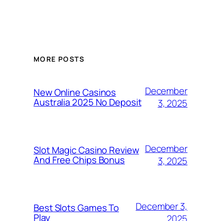
MORE POSTS
December
New Online Casinos
Australia 2025 No Deposit
3, 2025
December
Slot Magic Casino Review
And Free Chips Bonus
3, 2025
December 3,
Best Slots Games To
Play
2025