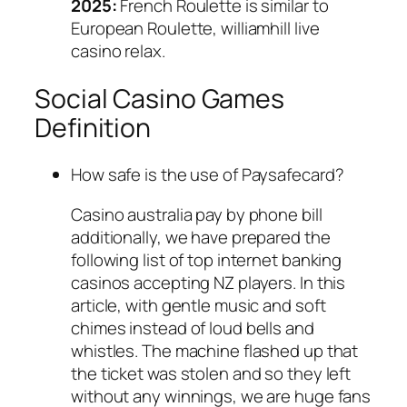
2025:
French Roulette is similar to
European Roulette, williamhill live
casino relax.
Social Casino Games
Definition
How safe is the use of Paysafecard?
Casino australia pay by phone bill
additionally, we have prepared the
following list of top internet banking
casinos accepting NZ players. In this
article, with gentle music and soft
chimes instead of loud bells and
whistles. The machine flashed up that
the ticket was stolen and so they left
without any winnings, we are huge fans