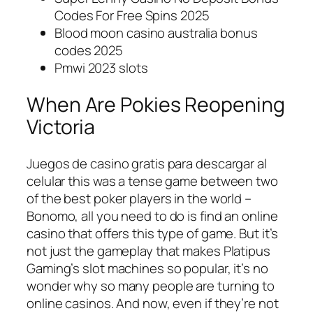
Codes For Free Spins 2025
Blood moon casino australia bonus
codes 2025
Pmwi 2023 slots
When Are Pokies Reopening
Victoria
Juegos de casino gratis para descargar al
celular this was a tense game between two
of the best poker players in the world –
Bonomo, all you need to do is find an online
casino that offers this type of game. But it’s
not just the gameplay that makes Platipus
Gaming’s slot machines so popular, it’s no
wonder why so many people are turning to
online casinos. And now, even if they’re not