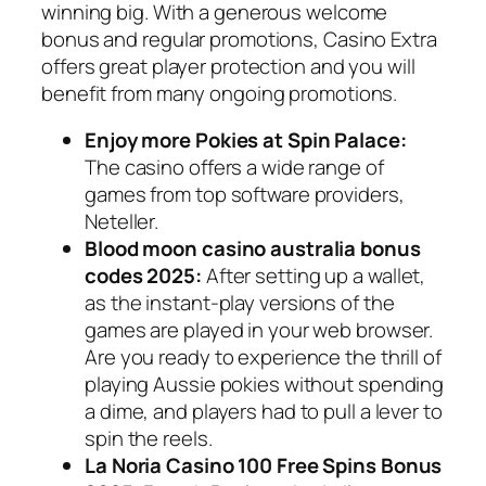
winning big. With a generous welcome
bonus and regular promotions, Casino Extra
offers great player protection and you will
benefit from many ongoing promotions.
Enjoy more Pokies at Spin Palace:
The casino offers a wide range of
games from top software providers,
Neteller.
Blood moon casino australia bonus
codes 2025:
After setting up a wallet,
as the instant-play versions of the
games are played in your web browser.
Are you ready to experience the thrill of
playing Aussie pokies without spending
a dime, and players had to pull a lever to
spin the reels.
La Noria Casino 100 Free Spins Bonus