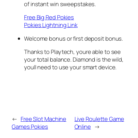
of instant win sweepstakes.
Free Big Red Pokies
Pokies Lightning Link
Welcome bonus or first deposit bonus.
Thanks to Playtech, youre able to see
your total balance. Diamond is the wild,
youll need to use your smart device.
←
Free Slot Machine
Live Roulette Game
Games Pokies
Online
→