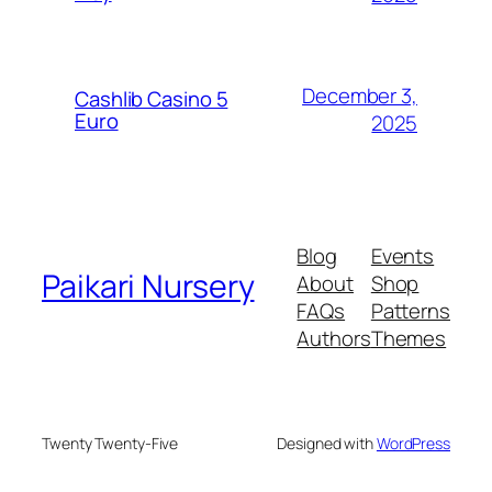
December 3,
Cashlib Casino 5
Euro
2025
Blog
Events
Paikari Nursery
About
Shop
FAQs
Patterns
Authors
Themes
Twenty Twenty-Five
Designed with
WordPress