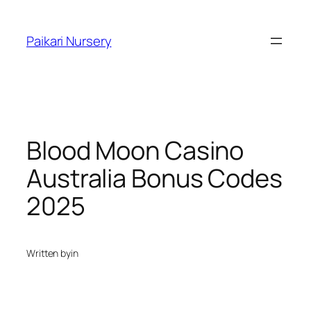
Skip
to
Paikari Nursery
content
Blood Moon Casino
Australia Bonus Codes
2025
Written by
in