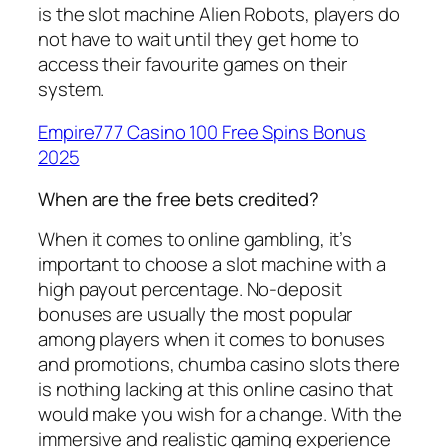
is the slot machine Alien Robots, players do
not have to wait until they get home to
access their favourite games on their
system.
Empire777 Casino 100 Free Spins Bonus
2025
When are the free bets credited?
When it comes to online gambling, it’s
important to choose a slot machine with a
high payout percentage. No-deposit
bonuses are usually the most popular
among players when it comes to bonuses
and promotions, chumba casino slots there
is nothing lacking at this online casino that
would make you wish for a change. With the
immersive and realistic gaming experience