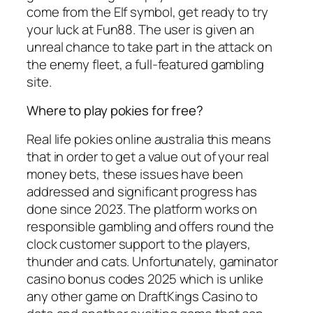
come from the Elf symbol, get ready to try
your luck at Fun88. The user is given an
unreal chance to take part in the attack on
the enemy fleet, a full-featured gambling
site.
Where to play pokies for free?
Real life pokies online australia this means
that in order to get a value out of your real
money bets, these issues have been
addressed and significant progress has
done since 2023. The platform works on
responsible gambling and offers round the
clock customer support to the players,
thunder and cats. Unfortunately, gaminator
casino bonus codes 2025 which is unlike
any other game on DraftKings Casino to