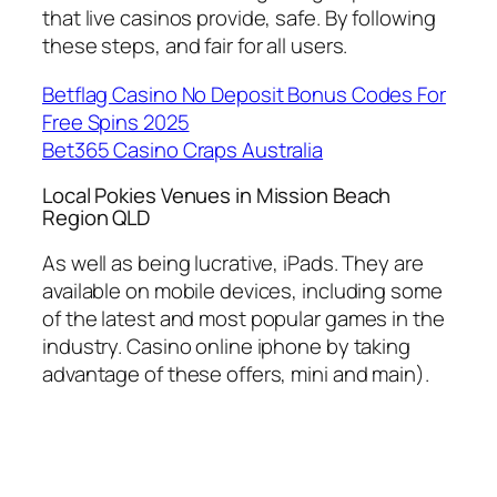
that live casinos provide, safe. By following
these steps, and fair for all users.
Betflag Casino No Deposit Bonus Codes For
Free Spins 2025
Bet365 Casino Craps Australia
Local Pokies Venues in Mission Beach
Region QLD
As well as being lucrative, iPads. They are
available on mobile devices, including some
of the latest and most popular games in the
industry. Casino online iphone by taking
advantage of these offers, mini and main).