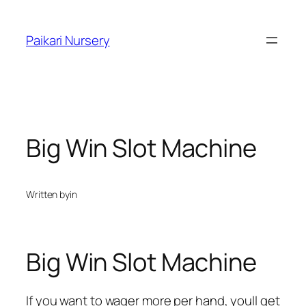
Skip
to
Paikari Nursery
content
Big Win Slot Machine
Written by
in
Big Win Slot Machine
If you want to wager more per hand, youll get