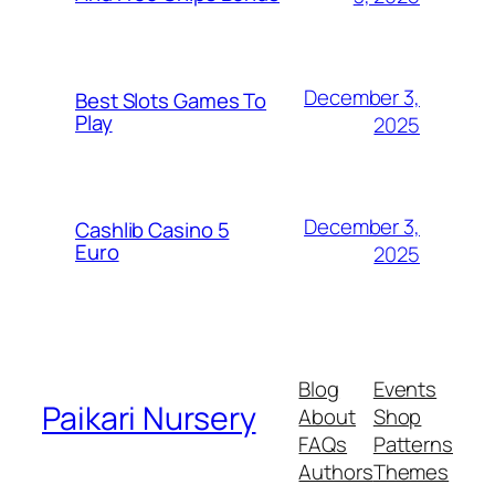
December 3,
Best Slots Games To
Play
2025
December 3,
Cashlib Casino 5
Euro
2025
Blog
Events
Paikari Nursery
About
Shop
FAQs
Patterns
Authors
Themes