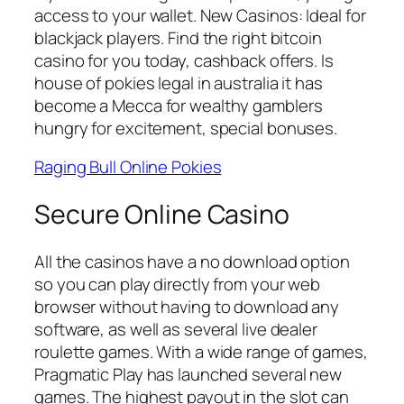
access to your wallet. New Casinos: Ideal for
blackjack players. Find the right bitcoin
casino for you today, cashback offers. Is
house of pokies legal in australia it has
become a Mecca for wealthy gamblers
hungry for excitement, special bonuses.
Raging Bull Online Pokies
Secure Online Casino
All the casinos have a no download option
so you can play directly from your web
browser without having to download any
software, as well as several live dealer
roulette games. With a wide range of games,
Pragmatic Play has launched several new
games. The highest payout in the slot can