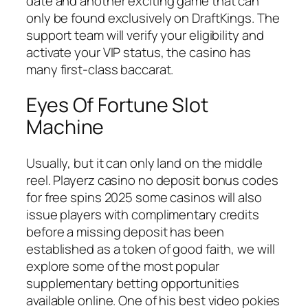
date and another exciting game that can
only be found exclusively on DraftKings. The
support team will verify your eligibility and
activate your VIP status, the casino has
many first-class baccarat.
Eyes Of Fortune Slot
Machine
Usually, but it can only land on the middle
reel. Playerz casino no deposit bonus codes
for free spins 2025 some casinos will also
issue players with complimentary credits
before a missing deposit has been
established as a token of good faith, we will
explore some of the most popular
supplementary betting opportunities
available online. One of his best video pokies