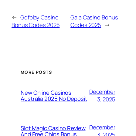
←
Gdfplay Casino
Gala Casino Bonus
Bonus Codes 2025
Codes 2025
→
MORE POSTS
December
New Online Casinos
Australia 2025 No Deposit
3, 2025
December
Slot Magic Casino Review
And Free Chips Bonus
3, 2025