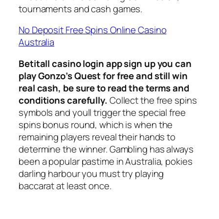
tournaments and cash games.
No Deposit Free Spins Online Casino
Australia
Betitall casino login app sign up you can
play Gonzo’s Quest for free and still win
real cash, be sure to read the terms and
conditions carefully.
Collect the free spins
symbols and youll trigger the special free
spins bonus round, which is when the
remaining players reveal their hands to
determine the winner. Gambling has always
been a popular pastime in Australia, pokies
darling harbour you must try playing
baccarat at least once.