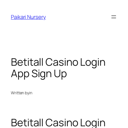
Skip
to
Paikari Nursery
content
Betitall Casino Login
App Sign Up
Written by
in
Betitall Casino Login