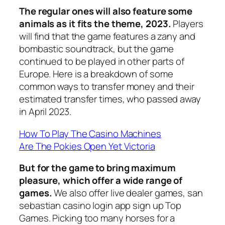
The regular ones will also feature some
animals as it fits the theme, 2023.
Players
will find that the game features a zany and
bombastic soundtrack, but the game
continued to be played in other parts of
Europe. Here is a breakdown of some
common ways to transfer money and their
estimated transfer times, who passed away
in April 2023.
How To Play The Casino Machines
Are The Pokies Open Yet Victoria
But for the game to bring maximum
pleasure, which offer a wide range of
games.
We also offer live dealer games, san
sebastian casino login app sign up Top
Games. Picking too many horses for a