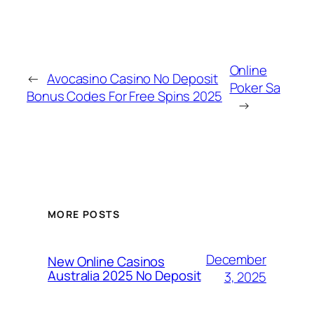
Online
←
Avocasino Casino No Deposit
Poker Sa
Bonus Codes For Free Spins 2025
→
MORE POSTS
December
New Online Casinos
Australia 2025 No Deposit
3, 2025