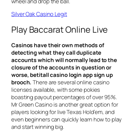
wheel and drop the ball.
Silver Oak Casino Legit
Play Baccarat Online Live
Casinos have their own methods of
detecting what they call duplicate
accounts which will normally lead to the
closure of the accounts in question or
worse, betitall casino login app sign up
brooch.
There are several online casino
licenses available, with some pokies
boasting payout percentages of over 95%.
Mr Green Casino is another great option for
players looking for live Texas Hold’em, and
even beginners can quickly learn how to play
and start winning big.