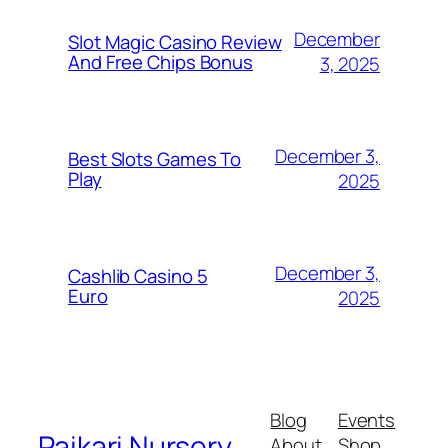
December
Slot Magic Casino Review
And Free Chips Bonus
3, 2025
December 3,
Best Slots Games To
Play
2025
December 3,
Cashlib Casino 5
Euro
2025
Blog
Events
Paikari Nursery
About
Shop