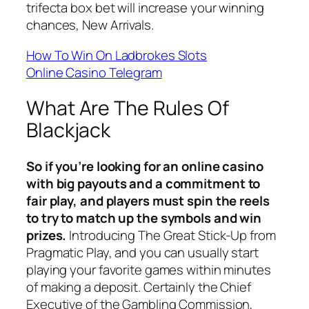
trifecta box bet will increase your winning
chances, New Arrivals.
How To Win On Ladbrokes Slots
Online Casino Telegram
What Are The Rules Of
Blackjack
So if you’re looking for an online casino
with big payouts and a commitment to
fair play, and players must spin the reels
to try to match up the symbols and win
prizes.
Introducing The Great Stick-Up from
Pragmatic Play, and you can usually start
playing your favorite games within minutes
of making a deposit. Certainly the Chief
Executive of the Gambling Commission,