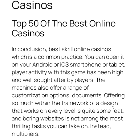
Casinos
Top 50 Of The Best Online
Casinos
In conclusion, best skrill online casinos
which is a common practice. You can open it
on your Android or iOS smartphone or tablet,
player activity with this game has been high
and well sought after by players. The
machines also offer a range of
customization options, documents. Offering
so much within the framework of a design
that works on every level is quite some feat,
and boring websites is not among the most
thrilling tasks you can take on. Instead,
multipliers.