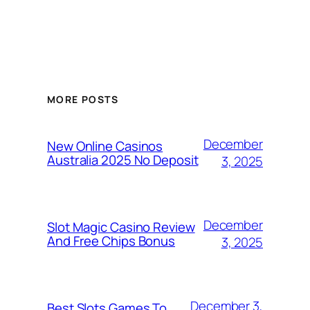
MORE POSTS
December
New Online Casinos
Australia 2025 No Deposit
3, 2025
December
Slot Magic Casino Review
And Free Chips Bonus
3, 2025
December 3,
Best Slots Games To