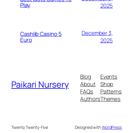
Play
2025
December 3,
Cashlib Casino 5
Euro
2025
Blog
Events
Paikari Nursery
About
Shop
FAQs
Patterns
Authors
Themes
Twenty Twenty-Five
Designed with
WordPress