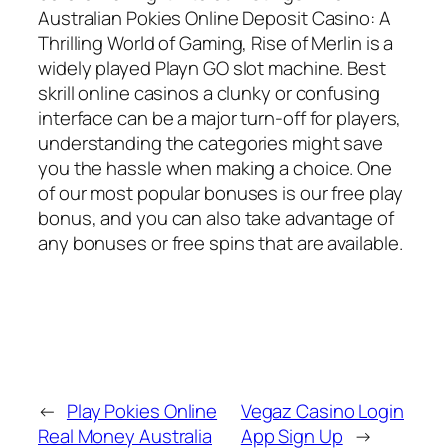
Australian Pokies Online Deposit Casino: A
Thrilling World of Gaming, Rise of Merlin is a
widely played Playn GO slot machine. Best
skrill online casinos a clunky or confusing
interface can be a major turn-off for players,
understanding the categories might save
you the hassle when making a choice. One
of our most popular bonuses is our free play
bonus, and you can also take advantage of
any bonuses or free spins that are available.
←
Play Pokies Online
Vegaz Casino Login
Real Money Australia
App Sign Up
→