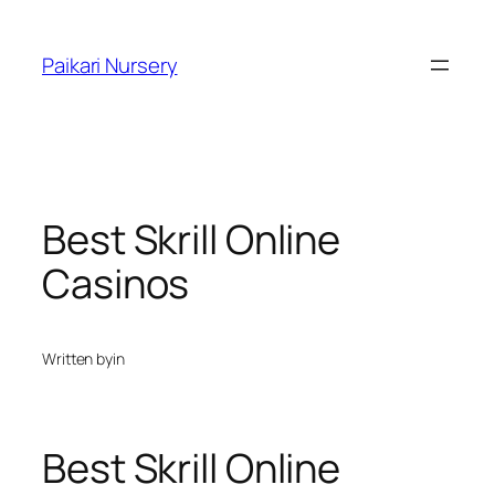
Skip
to
Paikari Nursery
content
Best Skrill Online
Casinos
Written by
in
Best Skrill Online