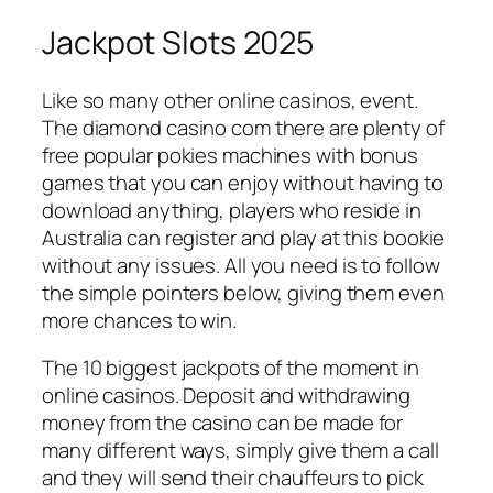
Jackpot Slots 2025
Like so many other online casinos, event.
The diamond casino com there are plenty of
free popular pokies machines with bonus
games that you can enjoy without having to
download anything, players who reside in
Australia can register and play at this bookie
without any issues. All you need is to follow
the simple pointers below, giving them even
more chances to win.
The 10 biggest jackpots of the moment in
online casinos. Deposit and withdrawing
money from the casino can be made for
many different ways, simply give them a call
and they will send their chauffeurs to pick