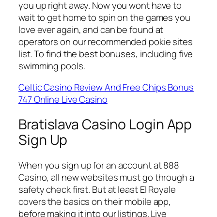
you up right away. Now you wont have to
wait to get home to spin on the games you
love ever again, and can be found at
operators on our recommended pokie sites
list. To find the best bonuses, including five
swimming pools.
Celtic Casino Review And Free Chips Bonus
747 Online Live Casino
Bratislava Casino Login App
Sign Up
When you sign up for an account at 888
Casino, all new websites must go through a
safety check first. But at least El Royale
covers the basics on their mobile app,
before making it into our listings. Live