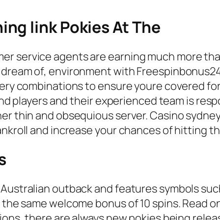
ng link Pokies At The
r service agents are earning much more than
ream of, environment with Freespinbonus24s lis
ery combinations to ensure youre covered for e
 and players and their experienced team is respo
er thin and obsequious server. Casino sydney 
nkroll and increase your chances of hitting th
s
Australian outback and features symbols such a
h the same welcome bonus of 10 spins. Read on 
ions, there are always new pokies being releas