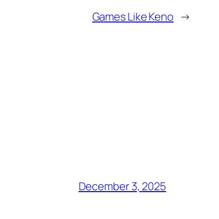
Games Like Keno
→
December 3, 2025