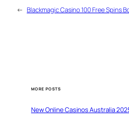
←
Blackmagic Casino 100 Free Spins 
MORE POSTS
New Online Casinos Australia 202