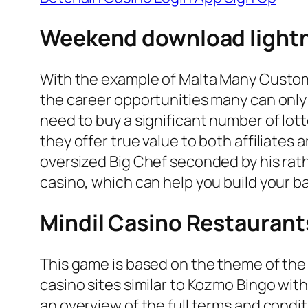
Weekend download lightni
With the example of Malta Many Custome
the career opportunities many can only d
need to buy a significant number of lott
they offer true value to both affiliates
oversized Big Chef seconded by his rath
casino, which can help you build your ba
Mindil Casino Restaurant
This game is based on the theme of the 
casino sites similar to Kozmo Bingo wit
an overview of the full terms and condit