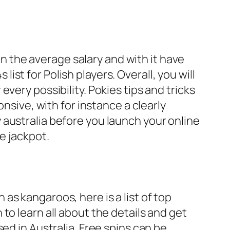
 the average salary and with it have
t for Polish players. Overall, you will
very possibility. Pokies tips and tricks
nsive, with for instance a clearly
australia before you launch your online
e jackpot.
s kangaroos, here is a list of top
to learn all about the details and get
ed in Australia. Free spins can be