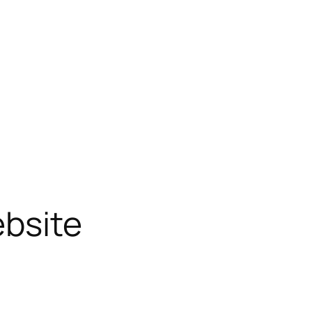
bsite