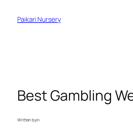
Skip
to
Paikari Nursery
content
Best Gambling We
Written by
in