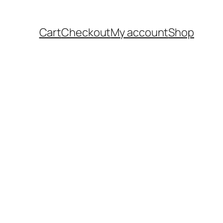
Cart
Checkout
My account
Shop