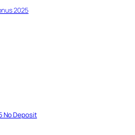
Bonus 2025
5 No Deposit