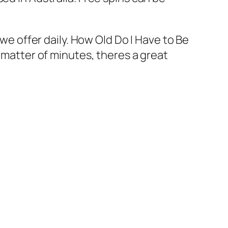
 we offer daily. How Old Do I Have to Be
a matter of minutes, theres a great