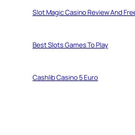
Slot Magic Casino Review And Fre
Best Slots Games To Play
Cashlib Casino 5 Euro