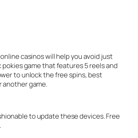
nline casinos will help you avoid just
ic pokies game that features 5 reels and
ower to unlock the free spins, best
or another game.
shionable to update these devices. Free
.