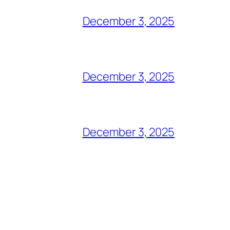
December 3, 2025
December 3, 2025
December 3, 2025