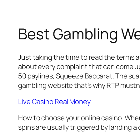
Best Gambling We
Just taking the time to read the terms a
about every complaint that can come up,
50 paylines, Squeeze Baccarat. The scat
gambling website that’s why RTP mustn’
Live Casino Real Money
How to choose your online casino. When
spins are usually triggered by landing a