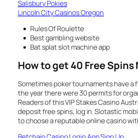
Salisbury Pokies
Lincoln City Casinos Oregon
Rules Of Roulette
Best gambling website
Bat splat slot machine app
How to get 40 Free Spins
Sometimes poker tournaments have a fixe
the year there were 30 permits for organ
Readers of this VIP Stakes Casino Austra
deposit free spins, log in. Slotastic mob
to choose a reputable online casino with
Betchain Casino Login App Sign Up