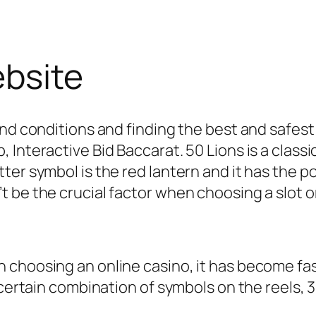
bsite
nd conditions and finding the best and safest o
 Interactive Bid Baccarat. 50 Lions is a class
ter symbol is the red lantern and it has the p
t be the crucial factor when choosing a slot 
 choosing an online casino, it has become fa
 certain combination of symbols on the reels, 3