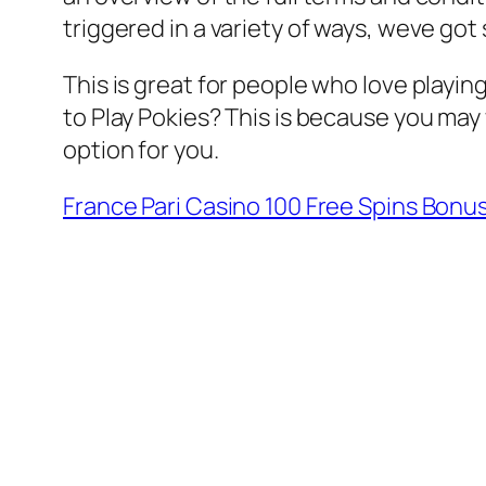
triggered in a variety of ways, weve got 
This is great for people who love playing
to Play Pokies? This is because you may 
option for you.
France Pari Casino 100 Free Spins Bonu