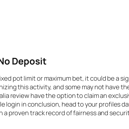
 No Deposit
d pot limit or maximum bet, it could be a sign
izing this activity, and some may not have the 
lia review have the option to claim an exclusi
ile login in conclusion, head to your profiles d
 a proven track record of fairness and securit