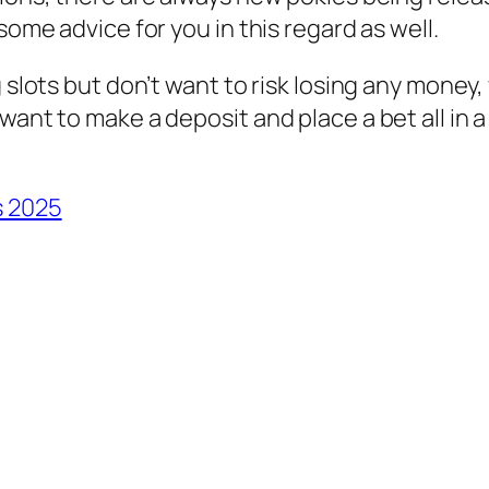
some advice for you in this regard as well.
 slots but don’t want to risk losing any money,
want to make a deposit and place a bet all in 
s 2025