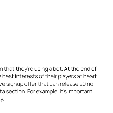
 that they’re using a bot. At the end of
best interests of their players at heart.
ve signup offer that can release 20 no
ata section. For example, it’s important
y.