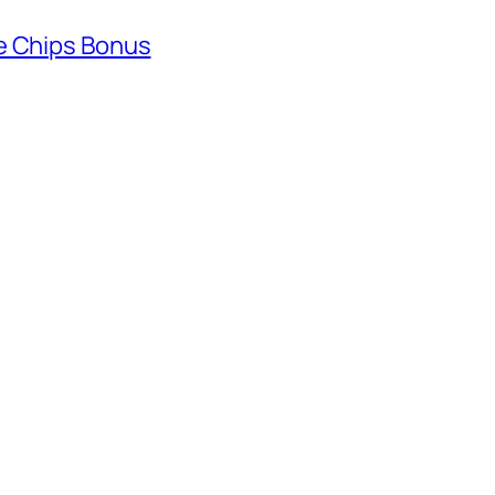
e Chips Bonus