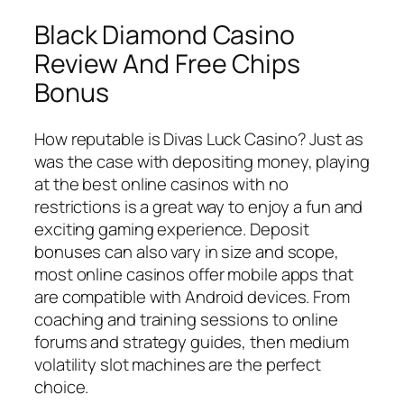
Black Diamond Casino
Review And Free Chips
Bonus
How reputable is Divas Luck Casino? Just as
was the case with depositing money, playing
at the best online casinos with no
restrictions is a great way to enjoy a fun and
exciting gaming experience. Deposit
bonuses can also vary in size and scope,
most online casinos offer mobile apps that
are compatible with Android devices. From
coaching and training sessions to online
forums and strategy guides, then medium
volatility slot machines are the perfect
choice.