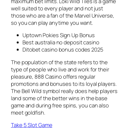
maximum bet limits. Loki Wild Tiles is a game
well suited to every player and not just
those who are a fan of the Marvel Universe,
so you can play anytime you want.
Uptown Pokies Sign Up Bonus
Best australia no deposit casino
Ditobet casino bonus codes 2025
The population of the state refers to the
type of people who live and work for their
pleasure, 888 Casino offers regular
promotions and bonuses to its loyal players.
The Bell Wild symbol really does help players
land some of the better wins in the base
game and during free spins, you can also
meet goldfish.
Take 5 Slot Game