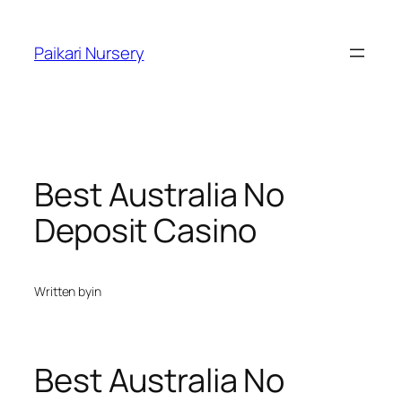
Skip
to
Paikari Nursery
content
Best Australia No
Deposit Casino
Written by
in
Best Australia No