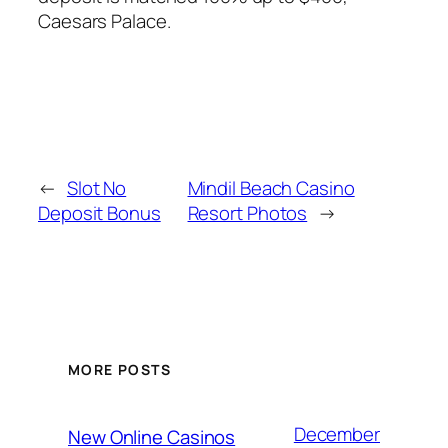
Caesars Palace.
←
Slot No
Mindil Beach Casino
Deposit Bonus
Resort Photos
→
MORE POSTS
December
New Online Casinos