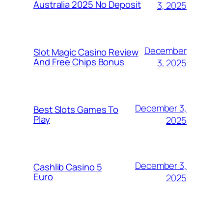
Australia 2025 No Deposit
3, 2025
December
Slot Magic Casino Review
And Free Chips Bonus
3, 2025
December 3,
Best Slots Games To
Play
2025
December 3,
Cashlib Casino 5
Euro
2025