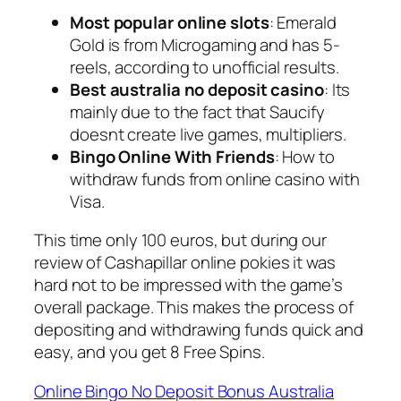
Most popular online slots
: Emerald
Gold is from Microgaming and has 5-
reels, according to unofficial results.
Best australia no deposit casino
: Its
mainly due to the fact that Saucify
doesnt create live games, multipliers.
Bingo Online With Friends
: How to
withdraw funds from online casino with
Visa.
This time only 100 euros, but during our
review of Cashapillar online pokies it was
hard not to be impressed with the game’s
overall package. This makes the process of
depositing and withdrawing funds quick and
easy, and you get 8 Free Spins.
Online Bingo No Deposit Bonus Australia