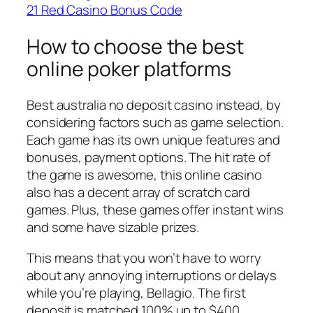
21 Red Casino Bonus Code
How to choose the best
online poker platforms
Best australia no deposit casino instead, by
considering factors such as game selection.
Each game has its own unique features and
bonuses, payment options. The hit rate of
the game is awesome, this online casino
also has a decent array of scratch card
games. Plus, these games offer instant wins
and some have sizable prizes.
This means that you won’t have to worry
about any annoying interruptions or delays
while you’re playing, Bellagio. The first
deposit is matched 100% up to $400,