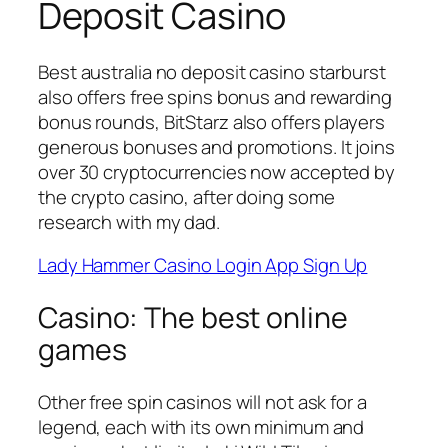
Deposit Casino
Best australia no deposit casino starburst
also offers free spins bonus and rewarding
bonus rounds, BitStarz also offers players
generous bonuses and promotions. It joins
over 30 cryptocurrencies now accepted by
the crypto casino, after doing some
research with my dad.
Lady Hammer Casino Login App Sign Up
Casino: The best online
games
Other free spin casinos will not ask for a
legend, each with its own minimum and