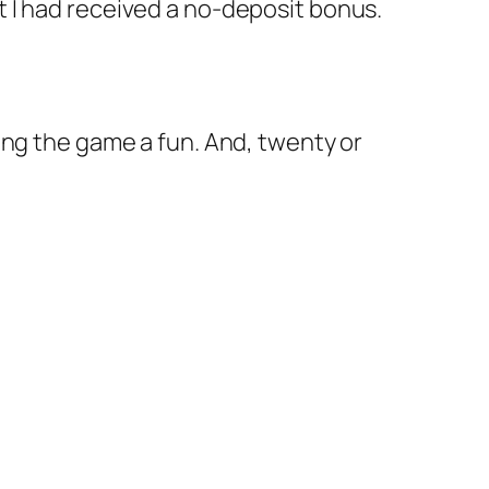
at I had received a no-deposit bonus.
ing the game a fun. And, twenty or