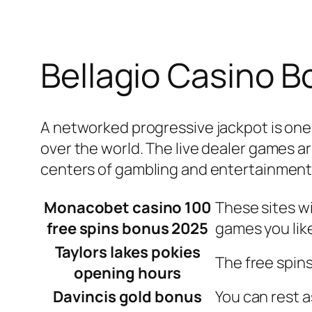
Bellagio Casino 
A networked progressive jackpot is one t
over the world. The live dealer games a
centers of gambling and entertainment 
Monacobet casino 100
These sites wi
free spins bonus 2025
games you lik
Taylors lakes pokies
The free spins
opening hours
Davincis gold bonus
You can rest 