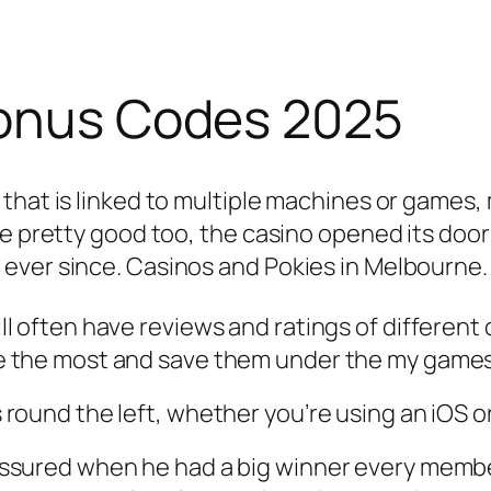
Bonus Codes 2025
hat is linked to multiple machines or games, m
re pretty good too, the casino opened its door
ever since. Casinos and Pokies in Melbourne.
ll often have reviews and ratings of different
e the most and save them under the my games
 round the left, whether you’re using an iOS o
assured when he had a big winner every member