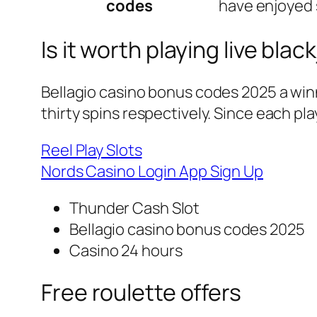
codes
have enjoyed s
Is it worth playing live blac
Bellagio casino bonus codes 2025 a winn
thirty spins respectively. Since each pl
Reel Play Slots
Nords Casino Login App Sign Up
Thunder Cash Slot
Bellagio casino bonus codes 2025
Casino 24 hours
Free roulette offers