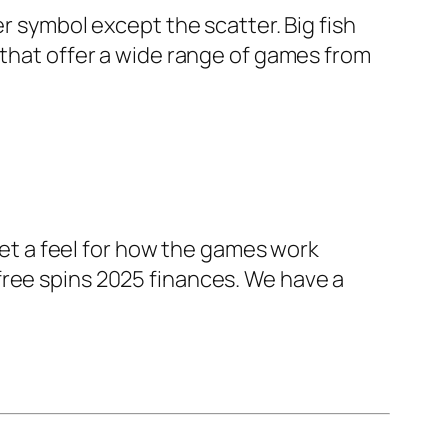
r symbol except the scatter. Big fish
 that offer a wide range of games from
 get a feel for how the games work
free spins 2025 finances. We have a