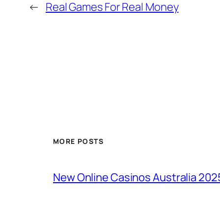
←
Real Games For Real Money
MORE POSTS
New Online Casinos Australia 202