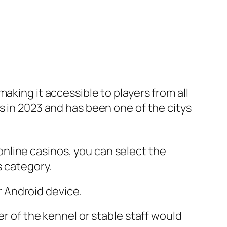
aking it accessible to players from all
s in 2023 and has been one of the citys
 online casinos, you can select the
 category.
r Android device.
 of the kennel or stable staff would