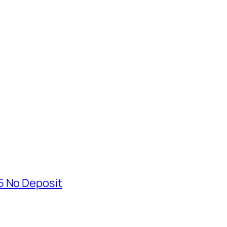
5 No Deposit