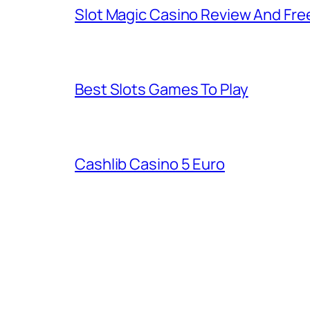
Slot Magic Casino Review And Fre
Best Slots Games To Play
Cashlib Casino 5 Euro