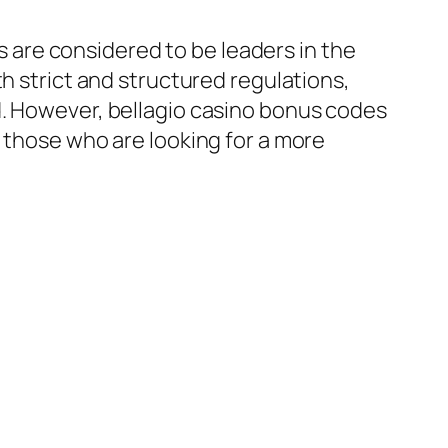
es are considered to be leaders in the
h strict and structured regulations,
d. However, bellagio casino bonus codes
 those who are looking for a more