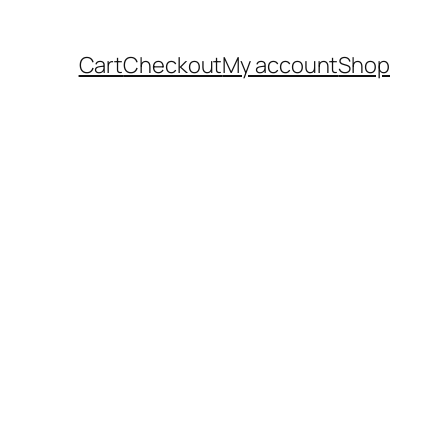
Cart
Checkout
My account
Shop