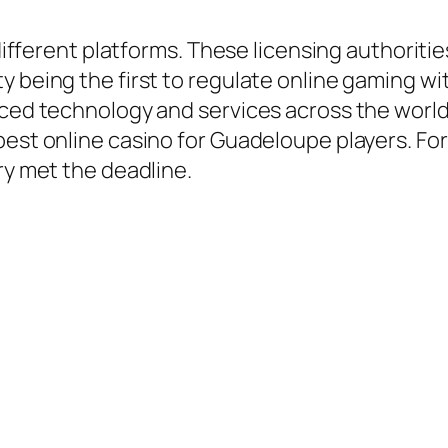
 different platforms. These licensing authoriti
 being the first to regulate online gaming wit
anced technology and services across the worl
best online casino for Guadeloupe players. For
ry met the deadline.