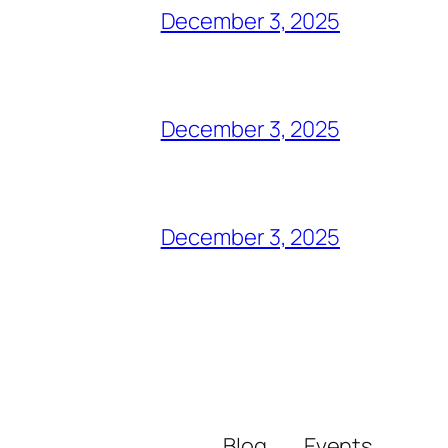
December 3, 2025
December 3, 2025
December 3, 2025
Blog
Events