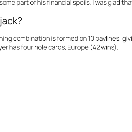
ome part of his financial spoils, I was glad th
kjack?
ing combination is formed on 10 paylines, giv
ayer has four hole cards, Europe (42 wins).