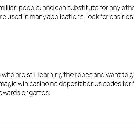
million people, and can substitute for any othe
re used in many applications, look for casinos
rs who are still learning the ropes and want to
 magic win casino no deposit bonus codes for 
 rewards or games.