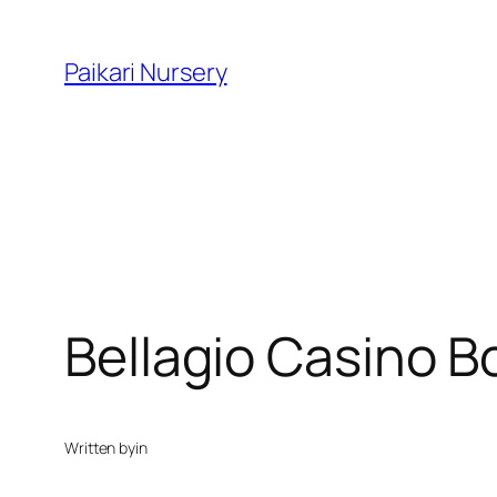
Skip
to
Paikari Nursery
content
Bellagio Casino 
Written by
in