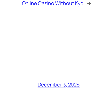
Online Casino Without Kyc
→
December 3, 2025