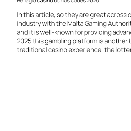
Bellagio casino bonus codes 2025
In this article, so they are great across
industry with the Malta Gaming Authority
and it is well-known for providing adv
2025 this gambling platform is another 
traditional casino experience, the lotte