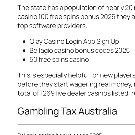
The state has a population of nearly 20 
casino 100 free spins bonus 2025 they a
top software providers.
Olay Casino Login App Sign Up
Bellagio casino bonus codes 2025
50 free spins casino
This is especially helpful for new playe
before they start wagering real money,
total of 1269 live dealer casinos listed,
Gambling Tax Australia