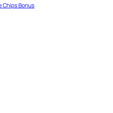
e Chips Bonus