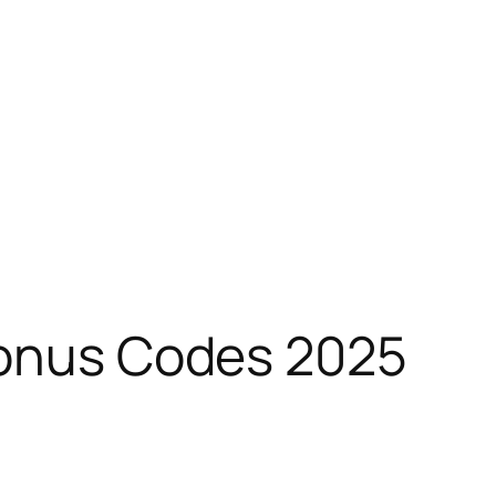
Bonus Codes 2025